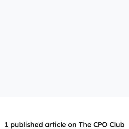
1 published article on The CPO Club