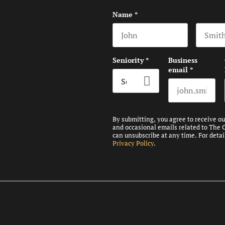
Name
*
First name
Last na
Seniority
*
Business
email
*
By submitting, you agree to receive o
and occasional emails related to The 
can unsubscribe at any time. For detai
Privacy Policy
.