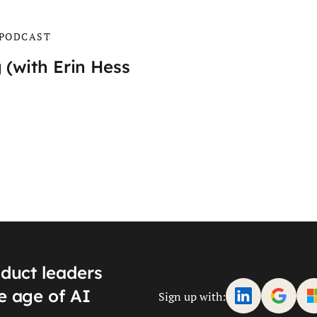
PODCAST
 (with Erin Hess
oduct leaders
e age of AI
Sign up with: