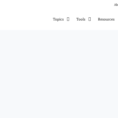
Ab
Resources
Topics
Tools