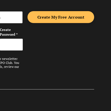
me
Create
Password
*
ur newsletter
CPO Club. You
ls, review our