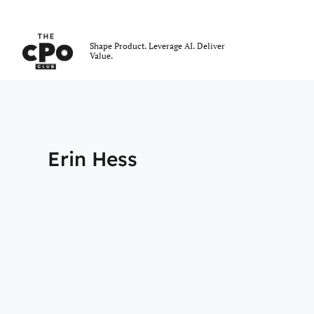
The CPO Club
Shape Product. Leverage AI. Deliver
Value.
Skip to main content
Erin Hess