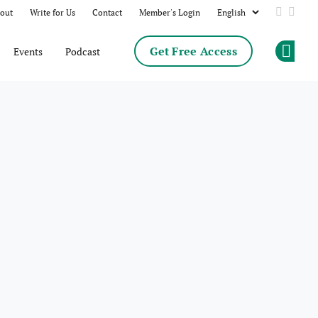
out
Write for Us
Contact
Member's Login
Add us 
Follo
Get Free Access
Events
Podcast
Op