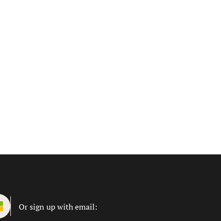
Or sign up with email: