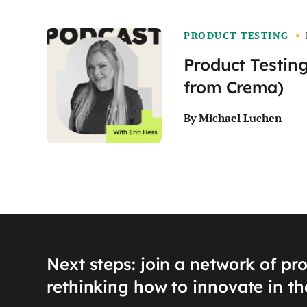
PRODUCT TESTING
Product Testing
from Crema)
By Michael Luchen
Next steps: join a network of pr
rethinking how to innovate in th