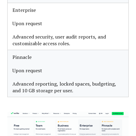
Enterprise
Upon request
Advanced security, user audit reports, and
customizable access roles.
Pinnacle
Upon request
Advanced reporting, locked spaces, budgeting,
and 10 GB storage per user.