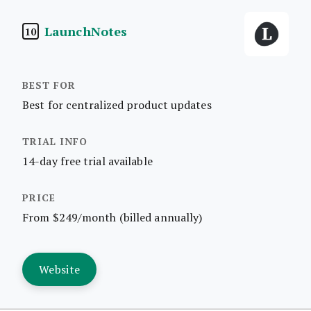
LaunchNotes
10
Best for centralized product updates
14-day free trial available
From $249/month (billed annually)
Website