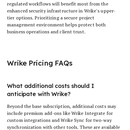
regulated workflows will benefit most from the
enhanced security infrastructure in Wrike’s upper-
tier options. Prioritizing a secure project
management environment helps protect both
business operations and client trust.
Wrike Pricing FAQs
What additional costs should I
anticipate with Wrike?
Beyond the base subscription, additional costs may
include premium add-ons like Wrike Integrate for
custom integrations and Wrike Sync for two-way
synchronization with other tools. These are available