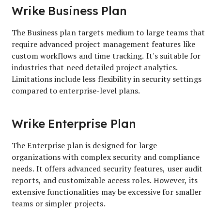
Wrike Business Plan
The Business plan targets medium to large teams that
require advanced project management features like
custom workflows and time tracking. It's suitable for
industries that need detailed project analytics.
Limitations include less flexibility in security settings
compared to enterprise-level plans.
Wrike Enterprise Plan
The Enterprise plan is designed for large
organizations with complex security and compliance
needs. It offers advanced security features, user audit
reports, and customizable access roles. However, its
extensive functionalities may be excessive for smaller
teams or simpler projects.