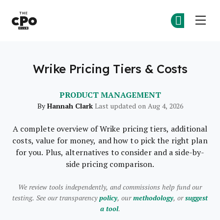
The CPO Club
Ge
Ge
Skip to main content
Wrike Pricing Tiers & Costs
PRODUCT MANAGEMENT
Hannah Clark
By
Last updated on Aug 4, 2026
A complete overview of Wrike pricing tiers, additional
costs, value for money, and how to pick the right plan
for you. Plus, alternatives to consider and a side-by-
side pricing comparison.
We review tools independently, and commissions help fund our
testing. See our transparency
policy
, our
methodology
, or
suggest
a tool
.