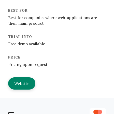
Best for companies where web-applications are
their main product
Free demo available
Pricing upon request
Website