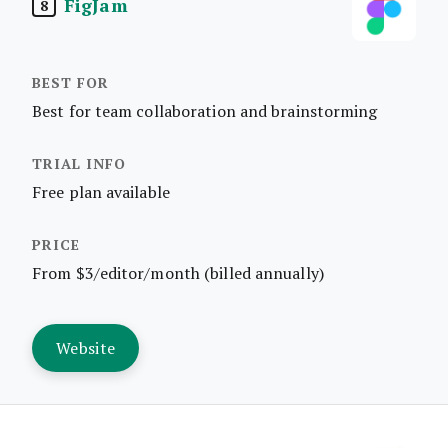
FigJam
8
Best for team collaboration and brainstorming
Free plan available
From $3/editor/month (billed annually)
Website