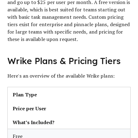
and go up to $25 per user per month. A free version is
available, which is best suited for teams starting out
with basic task management needs. Custom pricing
tiers exist for enterprise and pinnacle plans, designed
for large teams with specific needs, and pricing for
these is available upon request.
Wrike Plans & Pricing Tiers
Here's an overview of the available Wrike plans:
Plan Type
Price per User
What’s Included?
Free