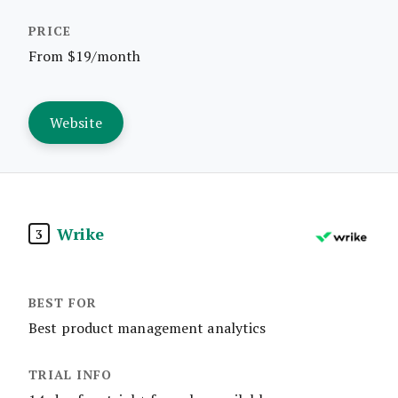
From $19/month
Website
Wrike
3
Best product management analytics