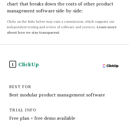
chart that breaks down the costs of other product
management software side-by-side:
Clicks on the links below may earn a commission, which supports our
independent testing and review of software and services.
Learn more
about how we stay transparent
.
ClickUp
1
Best modular product management software
Free plan + free demo available