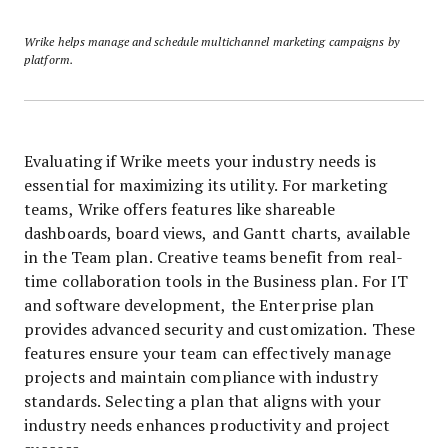
Wrike helps manage and schedule multichannel marketing campaigns by
platform.
Evaluating if Wrike meets your industry needs is
essential for maximizing its utility. For marketing
teams, Wrike offers features like shareable
dashboards, board views, and Gantt charts, available
in the Team plan. Creative teams benefit from real-
time collaboration tools in the Business plan. For IT
and software development, the Enterprise plan
provides advanced security and customization. These
features ensure your team can effectively manage
projects and maintain compliance with industry
standards. Selecting a plan that aligns with your
industry needs enhances productivity and project