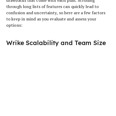
drawbacks that come with each plan. Scrolling
through long lists of features can quickly lead to
confusion and uncertainty, so here are a few factors
to keep in mind as you evaluate and assess your
options:
Wrike Scalability and Team Size