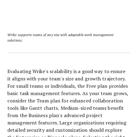
Wrike supports teams of any size with adaptable work management
solutions.
Evaluating Wrike's scalability is a good way to ensure
it aligns with your team's size and growth trajectory.
For small teams or individuals, the Free plan provides
basic task management features. As your team grows,
consider the Team plan for enhanced collaboration
tools like Gantt charts. Medium-sized teams benefit
from the Business plan's advanced project
management features. Large organizations requiring
detailed security and customization should explore