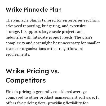
Wrike Pinnacle Plan
The Pinnacle plan is tailored for enterprises requiring
advanced reporting, budgeting, and extensive
storage. It supports large-scale projects and
industries with intricate project needs. The plan's
complexity and cost might be unnecessary for smaller
teams or organizations with straightforward
requirements.
Wrike Pricing vs.
Competitors
Wrike's pricing is generally considered average
compared to other product management software. It
offers five pricing tiers, providing flexibility for