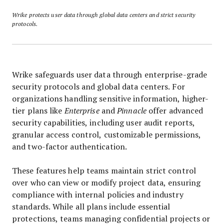
Wrike protects user data through global data centers and strict security
protocols.
Wrike safeguards user data through enterprise-grade
security protocols and global data centers. For
organizations handling sensitive information, higher-
tier plans like
Enterprise
and
Pinnacle
offer advanced
security capabilities, including user audit reports,
granular access control, customizable permissions,
and two-factor authentication.
These features help teams maintain strict control
over who can view or modify project data, ensuring
compliance with internal policies and industry
standards. While all plans include essential
protections, teams managing confidential projects or