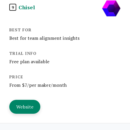
Chisel
9
Best for team alignment insights
Free plan available
From $7/per maker/month
Website