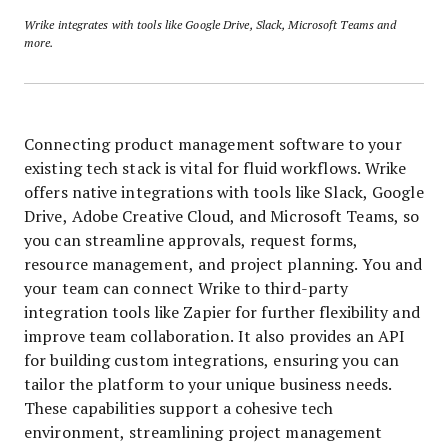
Wrike integrates with tools like Google Drive, Slack, Microsoft Teams and
more.
Connecting product management software to your
existing tech stack is vital for fluid workflows. Wrike
offers native integrations with tools like Slack, Google
Drive, Adobe Creative Cloud, and Microsoft Teams, so
you can streamline approvals, request forms,
resource management, and project planning. You and
your team can connect Wrike to third-party
integration tools like Zapier for further flexibility and
improve team collaboration. It also provides an API
for building custom integrations, ensuring you can
tailor the platform to your unique business needs.
These capabilities support a cohesive tech
environment, streamlining project management