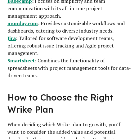
Basecamp
:
Focuses on simplicity and team
communication with its all-in-one project
management approach.
monday.com
:
Provides customizable workflows and
dashboards, catering to diverse industry needs.
Jira
:
Tailored for software development teams,
offering robust issue tracking and Agile project
management.
Smartsheet
:
Combines the functionality of
spreadsheets with project management tools for data-
driven teams.
How to Choose the Right
Wrike Plan
When deciding which Wrike plan to go with, you’ll
want to consider the added value and potential