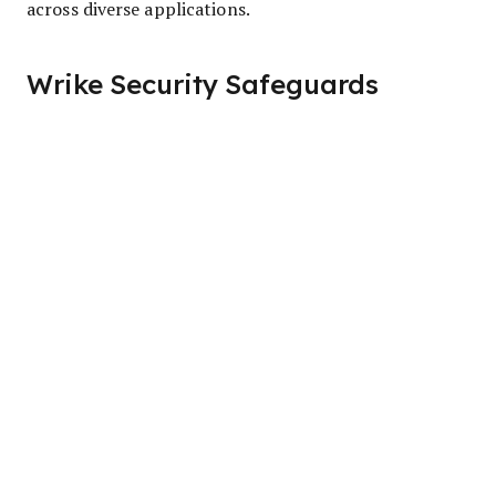
across diverse applications.
Wrike Security Safeguards