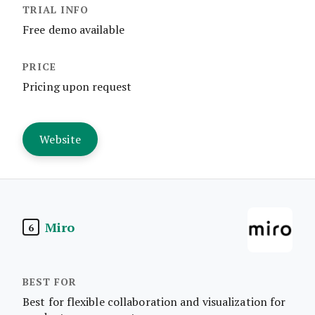
Free demo available
Pricing upon request
Website
Miro
6
Best for flexible collaboration and visualization for