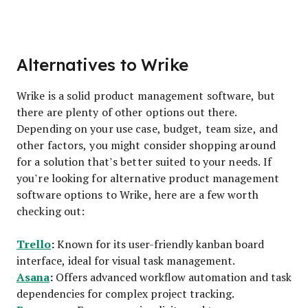
Alternatives to Wrike
Wrike is a solid product management software, but
there are plenty of other options out there.
Depending on your use case, budget, team size, and
other factors, you might consider shopping around
for a solution that’s better suited to your needs. If
you’re looking for alternative product management
software options to Wrike, here are a few worth
checking out:
Trello
:
Known for its user-friendly kanban board
interface, ideal for visual task management.
Asana
:
Offers advanced workflow automation and task
dependencies for complex project tracking.