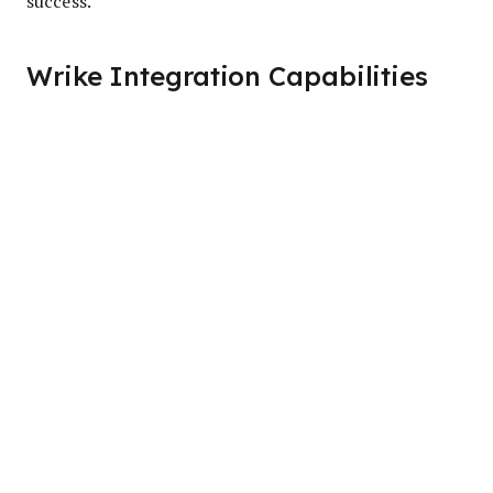
success.
Wrike Integration Capabilities