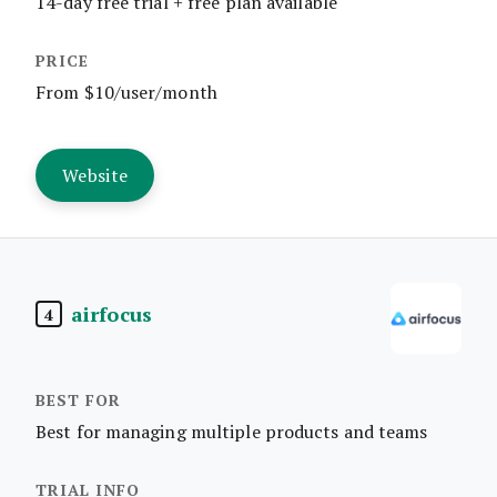
14-day free trial + free plan available
From $10/user/month
Website
airfocus
4
Best for managing multiple products and teams