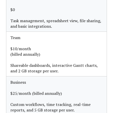
$0
Task management, spreadsheet view, file sharing,
and basic integrations.
Team
$10/month
(billed annually)
Shareable dashboards, interactive Gantt charts,
and 2 GB storage per user.
Business
$25/month (billed annually)
Custom workflows, time tracking, real-time
reports, and 5 GB storage per user.