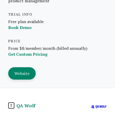
product management
Free plan available
Book Demo
From $8/member/month (billed annually)
Get Custom Pricing
Website
QA Wolf
7