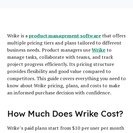
product management software
Wrike is a
that offers
multiple pricing tiers and plans tailored to different
Wrike
business needs. Product managers use
to
manage tasks, collaborate with teams, and track
project progress efficiently. Its pricing structure
provides flexibility and good value compared to
competitors. This guide covers everything you need to
know about Wrike pricing, plans, and costs to make
an informed purchase decision with confidence.
How Much Does Wrike Cost?
Wrike’s paid plans start from $10 per user per month