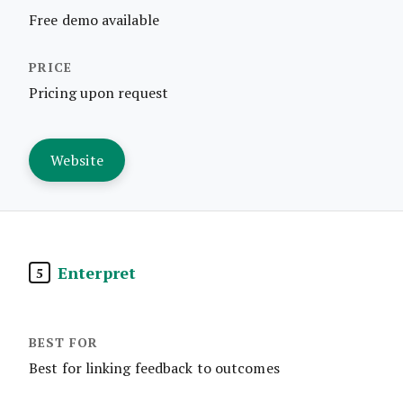
Free demo available
Pricing upon request
Website
Enterpret
5
Best for linking feedback to outcomes