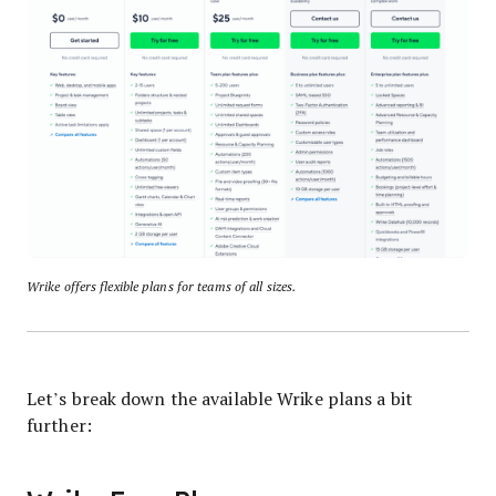
Wrike offers flexible plans for teams of all sizes.
Let’s break down the available Wrike plans a bit
further: