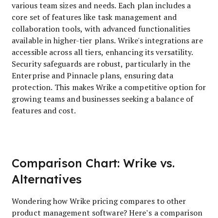
various team sizes and needs. Each plan includes a
core set of features like task management and
collaboration tools, with advanced functionalities
available in higher-tier plans. Wrike's integrations are
accessible across all tiers, enhancing its versatility.
Security safeguards are robust, particularly in the
Enterprise and Pinnacle plans, ensuring data
protection. This makes Wrike a competitive option for
growing teams and businesses seeking a balance of
features and cost.
Comparison Chart: Wrike vs.
Alternatives
Wondering how Wrike pricing compares to other
product management software? Here’s a comparison