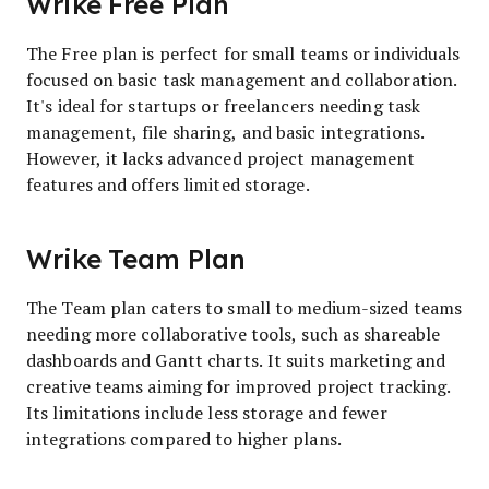
Wrike Free Plan
The Free plan is perfect for small teams or individuals
focused on basic task management and collaboration.
It's ideal for startups or freelancers needing task
management, file sharing, and basic integrations.
However, it lacks advanced project management
features and offers limited storage.
Wrike Team Plan
The Team plan caters to small to medium-sized teams
needing more collaborative tools, such as shareable
dashboards and Gantt charts. It suits marketing and
creative teams aiming for improved project tracking.
Its limitations include less storage and fewer
integrations compared to higher plans.