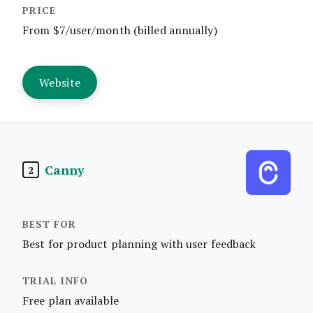
From $7/user/month (billed annually)
Website
Canny
2
Best for product planning with user feedback
Free plan available