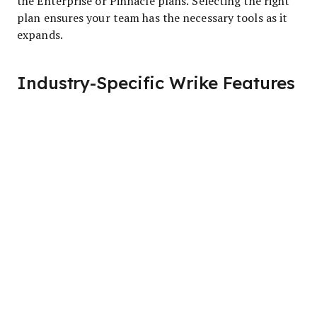
the Enterprise or Pinnacle plans. Selecting the right
plan ensures your team has the necessary tools as it
expands.
Industry-Specific Wrike Features