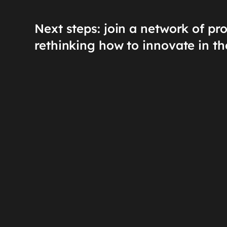
Next steps: join a network of pr
rethinking how to innovate in th