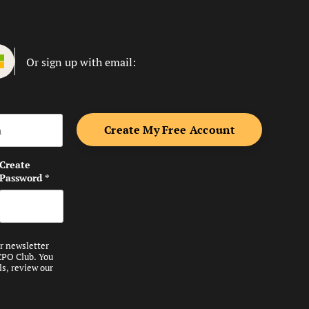
Or sign up with email:
me
Create
Password
*
ur newsletter
CPO Club. You
ls, review our