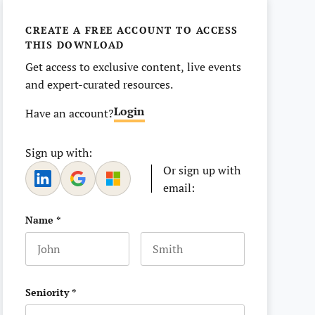
CREATE A FREE ACCOUNT TO ACCESS
THIS DOWNLOAD
Get access to exclusive content, live events
and expert-curated resources.
Login
Have an account?
Sign up with:
Or sign up with
email:
Name
*
First name
Last name
Seniority
*