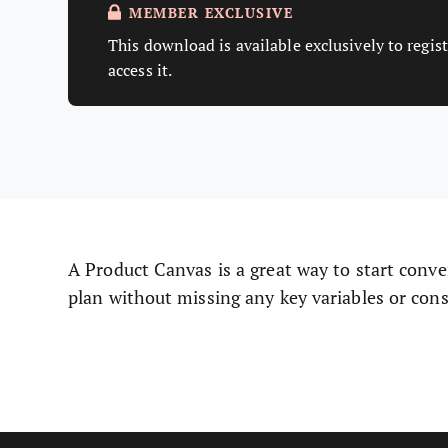
MEMBER EXCLUSIVE
This download is available exclusively to regist
access it.
A Product Canvas is a great way to start conve
plan without missing any key variables or cons