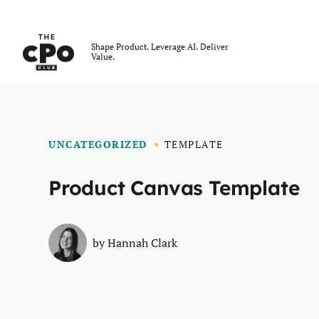
The CPO Club
Shape Product. Leverage AI. Deliver
Value.
Skip to main content
UNCATEGORIZED
TEMPLATE
Product Canvas Template
by
Hannah Clark