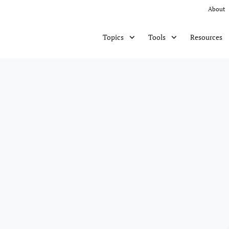
About
Resources
Topics
Tools