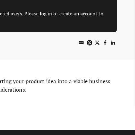
ered users. Please log in or create an account to
Share through 
Print this page
Share on Pint
Share on T
Share o
Share
rting your product idea into a viable business
iderations.