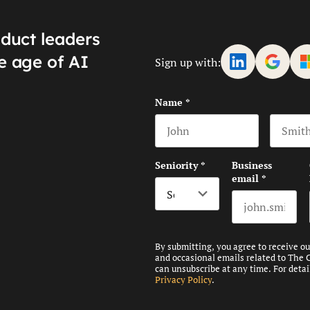
oduct leaders
e age of AI
Sign up with:
Name
*
First name
Last na
Seniority
*
Business
email
*
By submitting, you agree to receive o
and occasional emails related to The 
can unsubscribe at any time. For detai
Privacy Policy
.