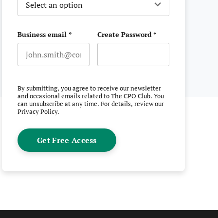
Business email
*
Create Password
*
Email
erest
witter
n Facebook
 on LinkedIn
By submitting, you agree to receive our newsletter
and occasional emails related to The CPO Club. You
can unsubscribe at any time. For details, review our
Privacy Policy
.