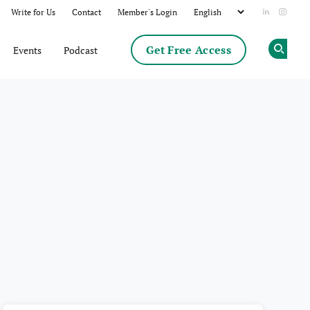
Write for Us
Contact
Member's Login
Add us on
Follow
Get Free Access
Events
Podcast
Op