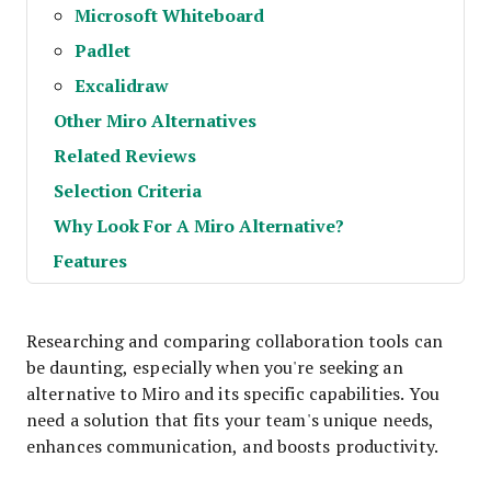
Microsoft Whiteboard
Padlet
Excalidraw
Other Miro Alternatives
Related Reviews
Selection Criteria
Why Look For A Miro Alternative?
Features
Researching and comparing collaboration tools can
be daunting, especially when you're seeking an
alternative to Miro and its specific capabilities. You
need a solution that fits your team's unique needs,
enhances communication, and boosts productivity.