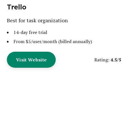
Trello
Best for task organization
14-day free trial
From $5/user/month (billed annually)
Visit Website
4.5/5
Rating: