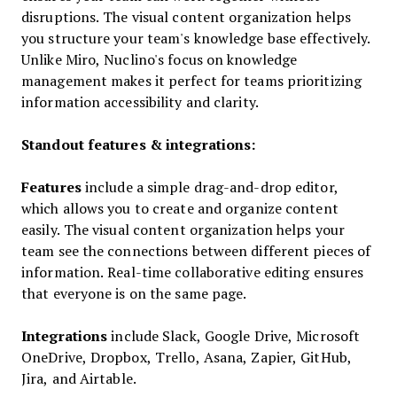
disruptions. The visual content organization helps
you structure your team's knowledge base effectively.
Unlike Miro, Nuclino's focus on knowledge
management makes it perfect for teams prioritizing
information accessibility and clarity.
Standout features & integrations:
Features
include a simple drag-and-drop editor,
which allows you to create and organize content
easily. The visual content organization helps your
team see the connections between different pieces of
information. Real-time collaborative editing ensures
that everyone is on the same page.
Integrations
include Slack, Google Drive, Microsoft
OneDrive, Dropbox, Trello, Asana, Zapier, GitHub,
Jira, and Airtable.