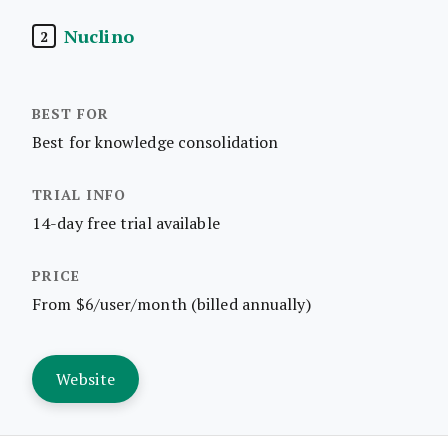
Nuclino
2
Best for knowledge consolidation
14-day free trial available
From $6/user/month (billed annually)
Website