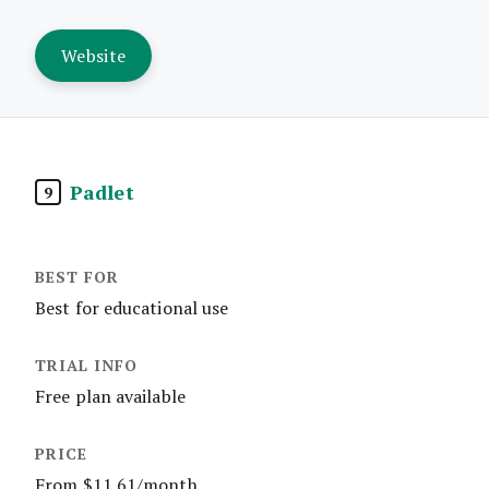
Website
Padlet
9
Best for educational use
Free plan available
From $11.61/month