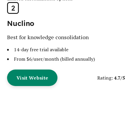
2
Nuclino
Best for knowledge consolidation
14-day free trial available
From $6/user/month (billed annually)
Visit Website
4.7/5
Rating: