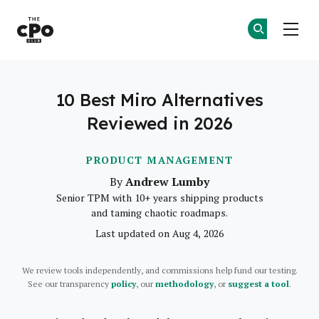
The CPO Club
Ge
Ge
Skip to main content
10 Best Miro Alternatives
Reviewed in 2026
PRODUCT MANAGEMENT
Andrew Lumby
By
Senior TPM with 10+ years shipping products
and taming chaotic roadmaps.
Last updated on Aug 4, 2026
We review tools independently, and commissions help fund our testing.
See our transparency
policy
, our
methodology
, or
suggest a tool
.