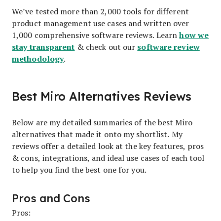
We’ve tested more than 2,000 tools for different
product management use cases and written over
how we
1,000 comprehensive software reviews. Learn
stay transparent
software review
& check out our
methodology
.
Best Miro Alternatives Reviews
Below are my detailed summaries of the best Miro
alternatives that made it onto my shortlist. My
reviews offer a detailed look at the key features, pros
& cons, integrations, and ideal use cases of each tool
to help you find the best one for you.
Pros and Cons
Pros: