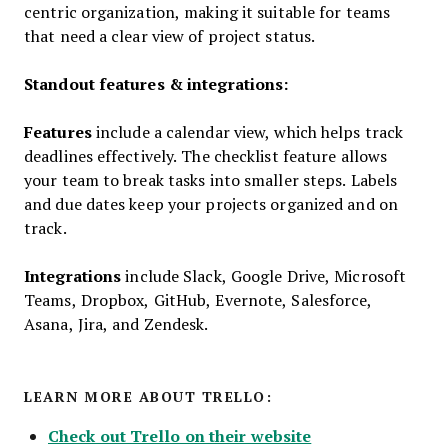
centric organization, making it suitable for teams
that need a clear view of project status.
Standout features & integrations:
Features
include a calendar view, which helps track
deadlines effectively. The checklist feature allows
your team to break tasks into smaller steps. Labels
and due dates keep your projects organized and on
track.
Integrations
include Slack, Google Drive, Microsoft
Teams, Dropbox, GitHub, Evernote, Salesforce,
Asana, Jira, and Zendesk.
LEARN MORE ABOUT TRELLO:
Check out Trello on their website