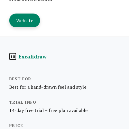
Website
Excalidraw
10
Best for a hand-drawn feel and style
14-day free trial + free plan available