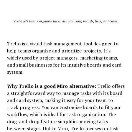
Trello lets teams organize tasks visually using boards, lists, and cards.
Trello is a visual task management tool designed to
help teams organize and prioritize projects. It's
widely used by project managers, marketing teams,
and small businesses for its intuitive boards and card
system.
Why Trello is a good Miro alternative:
Trello offers
a straightforward way to manage tasks with its board
and card system, making it easy for your team to
track progress. You can customize boards to fit your
workflow, which is ideal for task organization. The
drag-and-drop feature simplifies moving tasks
between stages. Unlike Miro, Trello focuses on task-