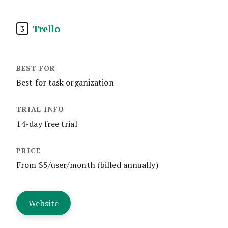
Trello
3
Best for task organization
14-day free trial
From $5/user/month (billed annually)
Website