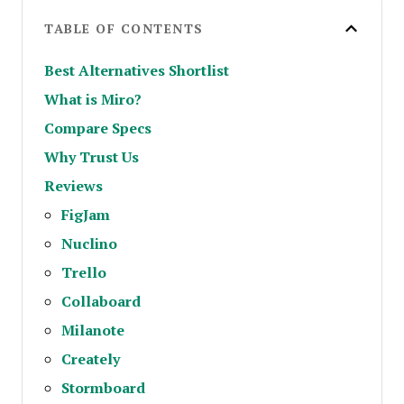
TABLE OF CONTENTS
Best Alternatives Shortlist
What is Miro?
Compare Specs
Why Trust Us
Reviews
FigJam
Nuclino
Trello
Collaboard
Milanote
Creately
Stormboard