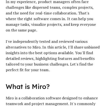
In my experience, product managers often face
challenges like dispersed teams, complex projects,
and the need for real-time collaboration. That's
where the right software comes in. It can help you
manage tasks, visualize projects, and keep everyone
on the same page.
I've independently tested and reviewed various
alternatives to Miro. In this article, I'll share unbiased
insights into the best options available. You'll find
detailed reviews, highlighting features and benefits
tailored to your business challenges. Let's find the
perfect fit for your team.
What is Miro?
Miro is a collaboration software designed to enhance
teamwork and project management. It's commonly