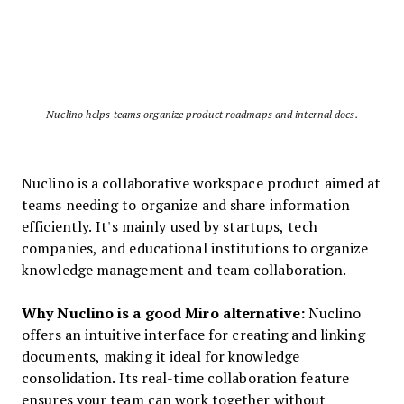
Nuclino helps teams organize product roadmaps and internal docs.
Nuclino is a collaborative workspace product aimed at
teams needing to organize and share information
efficiently. It's mainly used by startups, tech
companies, and educational institutions to organize
knowledge management and team collaboration.
Why Nuclino is a good Miro alternative:
Nuclino
offers an intuitive interface for creating and linking
documents, making it ideal for knowledge
consolidation. Its real-time collaboration feature
ensures your team can work together without