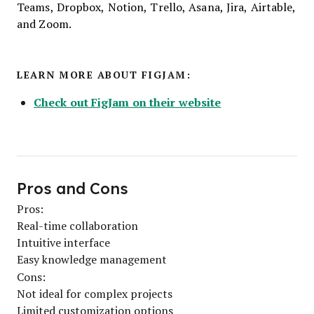
Teams, Dropbox, Notion, Trello, Asana, Jira, Airtable,
and Zoom.
LEARN MORE ABOUT FIGJAM:
Check out FigJam on their website
Pros and Cons
Pros:
Real-time collaboration
Intuitive interface
Easy knowledge management
Cons:
Not ideal for complex projects
Limited customization options