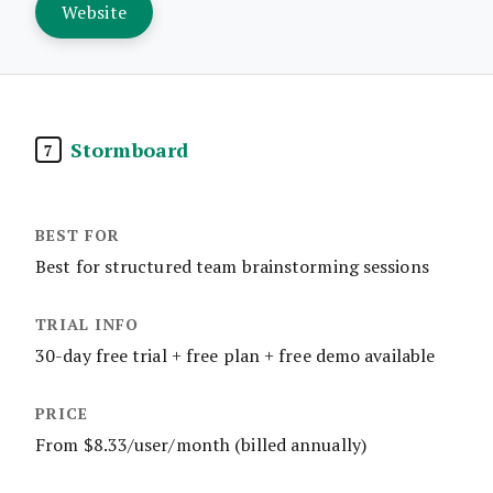
Website
Stormboard
7
Best for structured team brainstorming sessions
30-day free trial + free plan + free demo available
From $8.33/user/month (billed annually)