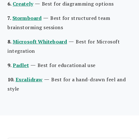
—
6.
Creately
Best for diagramming options
—
7.
Stormboard
Best for structured team
brainstorming sessions
—
8.
Microsoft Whiteboard
Best for Microsoft
integration
—
9.
Padlet
Best for educational use
—
10.
Excalidraw
Best for a hand-drawn feel and
style