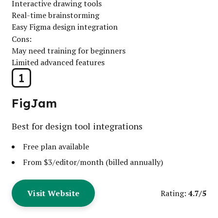
Interactive drawing tools
Real-time brainstorming
Easy Figma design integration
Cons:
May need training for beginners
Limited advanced features
1
FigJam
Best for design tool integrations
Free plan available
From $3/editor/month (billed annually)
Visit Website
4.7/5
Rating: