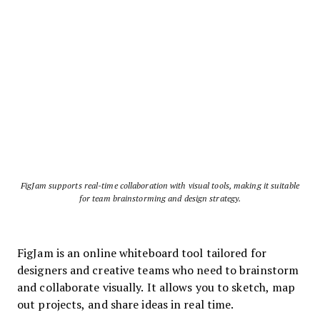
FigJam supports real-time collaboration with visual tools, making it suitable
for team brainstorming and design strategy.
FigJam is an online whiteboard tool tailored for
designers and creative teams who need to brainstorm
and collaborate visually. It allows you to sketch, map
out projects, and share ideas in real time.