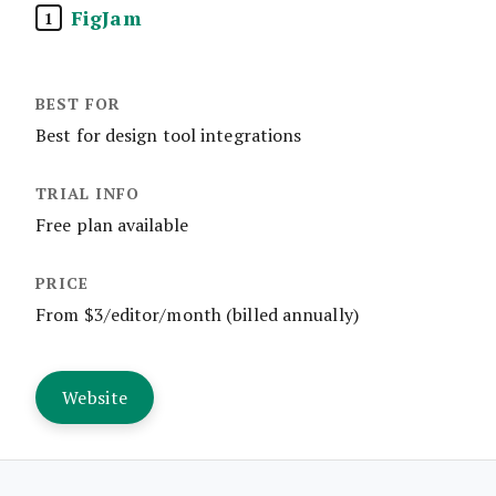
FigJam
1
Best for design tool integrations
Free plan available
From $3/editor/month (billed annually)
Website