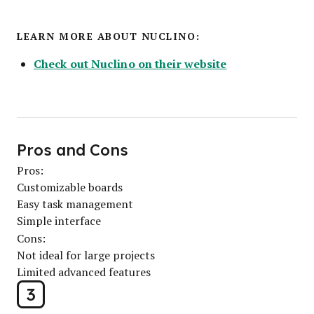
LEARN MORE ABOUT NUCLINO:
Check out Nuclino on their website
Pros and Cons
Pros:
Customizable boards
Easy task management
Simple interface
Cons:
Not ideal for large projects
Limited advanced features
3