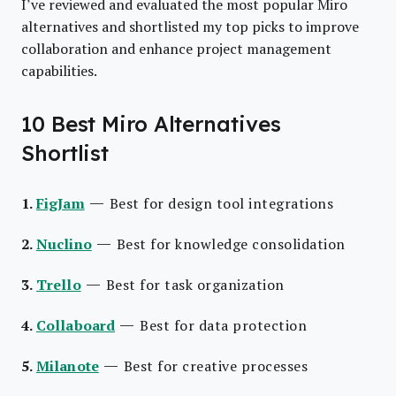
I’ve reviewed and evaluated the most popular Miro
alternatives and shortlisted my top picks to improve
collaboration and enhance project management
capabilities.
10 Best Miro Alternatives
Shortlist
—
1.
FigJam
Best for design tool integrations
—
2.
Nuclino
Best for knowledge consolidation
—
3.
Trello
Best for task organization
—
4.
Collaboard
Best for data protection
—
5.
Milanote
Best for creative processes