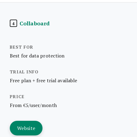
Collaboard
4
Best for data protection
Free plan + free trial available
From €5/user/month
Website