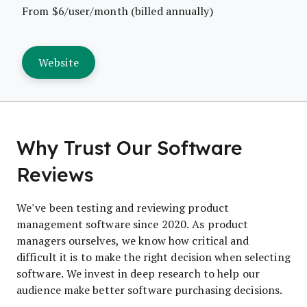
From $6/user/month (billed annually)
Website
Why Trust Our Software
Reviews
We’ve been testing and reviewing product
management software since 2020. As product
managers ourselves, we know how critical and
difficult it is to make the right decision when selecting
software. We invest in deep research to help our
audience make better software purchasing decisions.