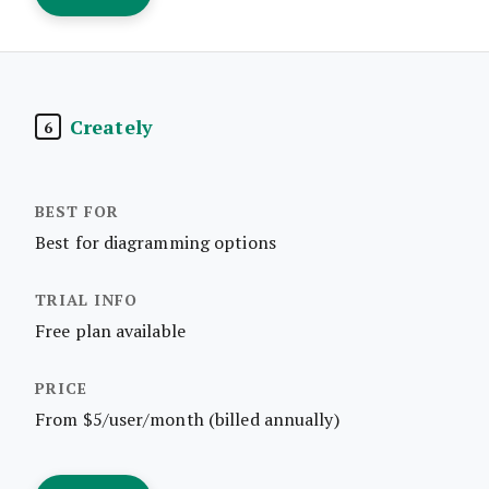
Creately
6
Best for diagramming options
Free plan available
From $5/user/month (billed annually)