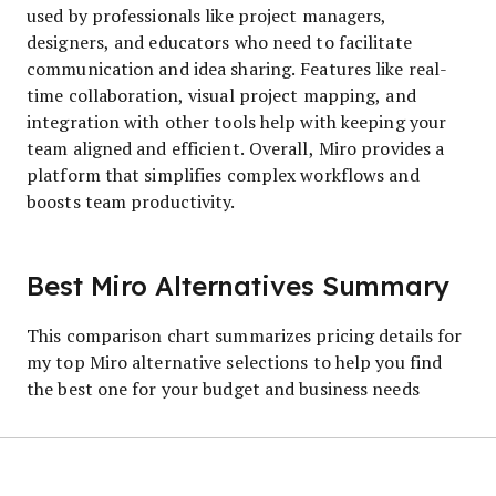
used by professionals like project managers,
designers, and educators who need to facilitate
communication and idea sharing. Features like real-
time collaboration, visual project mapping, and
integration with other tools help with keeping your
team aligned and efficient. Overall, Miro provides a
platform that simplifies complex workflows and
boosts team productivity.
Best Miro Alternatives Summary
This comparison chart summarizes pricing details for
my top Miro alternative selections to help you find
the best one for your budget and business needs