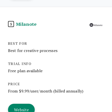
Milanote
5
Best for creative processes
Free plan available
From $9.99/user/month (billed annually)
Website