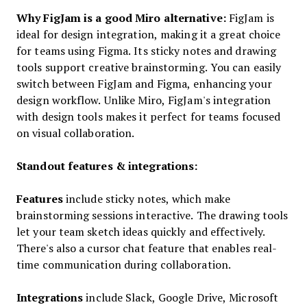
Why FigJam is a good Miro alternative:
FigJam is
ideal for design integration, making it a great choice
for teams using Figma. Its sticky notes and drawing
tools support creative brainstorming. You can easily
switch between FigJam and Figma, enhancing your
design workflow. Unlike Miro, FigJam's integration
with design tools makes it perfect for teams focused
on visual collaboration.
Standout features & integrations:
Features
include sticky notes, which make
brainstorming sessions interactive. The drawing tools
let your team sketch ideas quickly and effectively.
There's also a cursor chat feature that enables real-
time communication during collaboration.
Integrations
include Slack, Google Drive, Microsoft