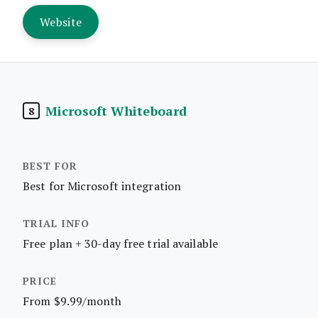
Website
Microsoft Whiteboard
8
Best for Microsoft integration
Free plan + 30-day free trial available
From $9.99/month