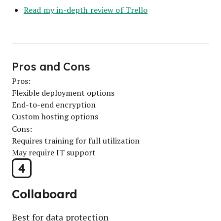
Read my in-depth review of Trello
Pros and Cons
Pros:
Flexible deployment options
End-to-end encryption
Custom hosting options
Cons:
Requires training for full utilization
May require IT support
4
Collaboard
Best for data protection