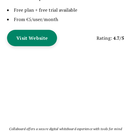
Free plan + free trial available
From €5/user/month
Visit Website
4.7/5
Rating:
Collaboard offers a secure digital whiteboard experience with tools for mind