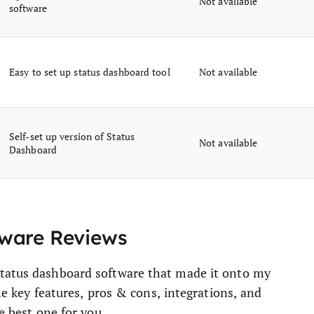
Not available
software
Easy to set up status dashboard tool
Not available
Self-set up version of Status
Not available
Dashboard
tware Reviews
status dashboard software that made it onto my
the key features, pros & cons, integrations, and
e best one for you.