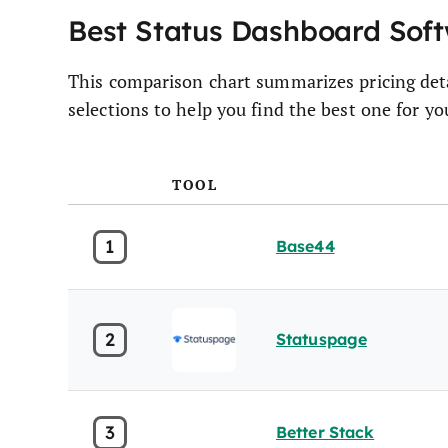
Best Status Dashboard So
This comparison chart summarizes pricing deta
selections to help you find the best one for y
TOOL
1
Base44
2
Statuspage
3
Better Stack