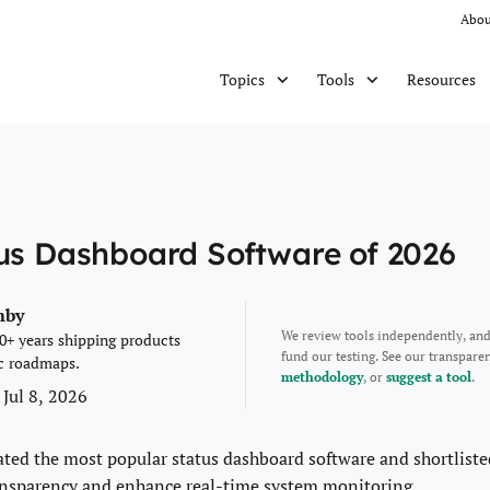
Abou
Resources
Topics
Tools
tus Dashboard Software of 2026
mby
We review tools independently, an
0+ years shipping products
fund our testing. See our transpar
c roadmaps.
methodology
, or
suggest a tool
.
 Jul 8, 2026
ated the most popular status dashboard software and shortliste
ansparency and enhance real-time system monitoring.