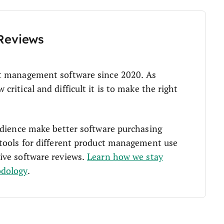
Reviews
t management software since 2020. As
ritical and difficult it is to make the right
udience make better software purchasing
tools for different product management use
ive software reviews.
Learn how we stay
odology
.