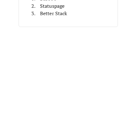
Statuspage
Better Stack
Instatus
LambStatus
FireHydrant
Cachet
Stashboard
StatusDashboard
System Status Dashboard
Other Status Dashboard Software
Related Reviews
Selection Criteria
How To Choose
What Is Status Dashboard
Software?
Features
Benefits
Costs & Pricing