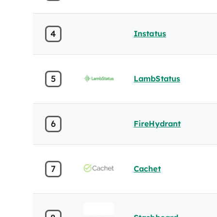
4
Instatus
5
LambStatus
6
FireHydrant
7
Cachet