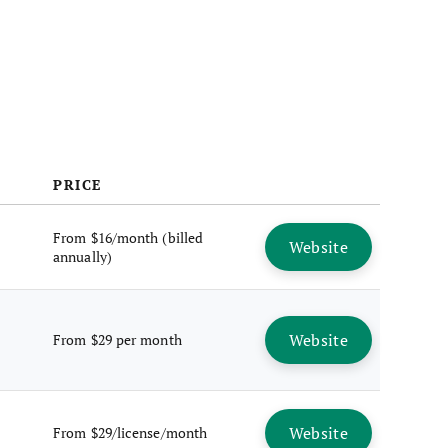
FAQs
PRICE
From $16/month (billed
Website
annually)
Website
From $29 per month
Website
From $29/license/month