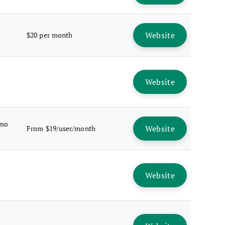
Website
$20 per month
Website
emo
Website
From $19/user/month
Website