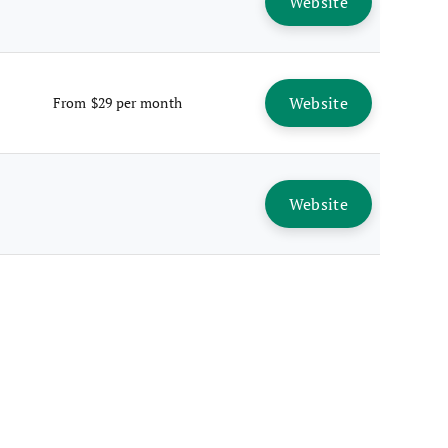
Website
Website
From $29 per month
Website