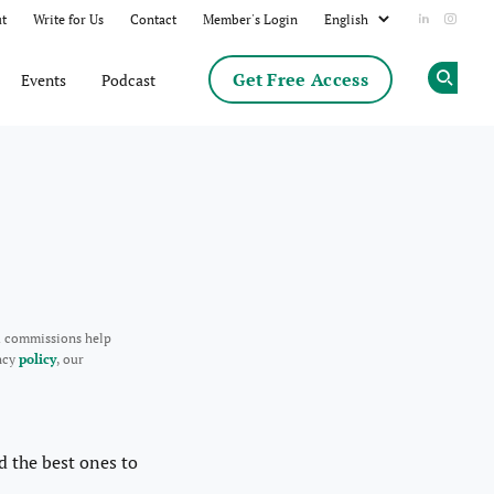
t
Write for Us
Contact
Member's Login
Add us on
Follow
Get Free Access
Events
Podcast
Op
d commissions help
ency
policy
, our
d the best ones to