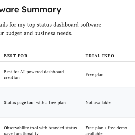
ftware Summary
ils for my top status dashboard software
our budget and business needs.
BEST FOR
TRIAL INFO
Best for AI-powered dashboard
Free plan
creation
Status page tool with a free plan
Not available
Observability tool with branded status
Free plan + free demo
page functionality
available