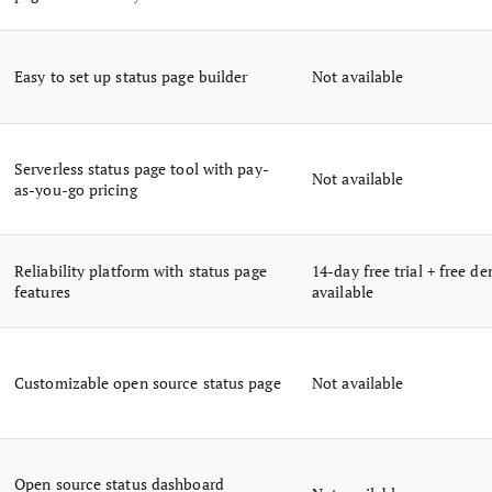
Easy to set up status page builder
Not available
Serverless status page tool with pay-
Not available
as-you-go pricing
Reliability platform with status page
14-day free trial + free d
features
available
Customizable open source status page
Not available
Open source status dashboard