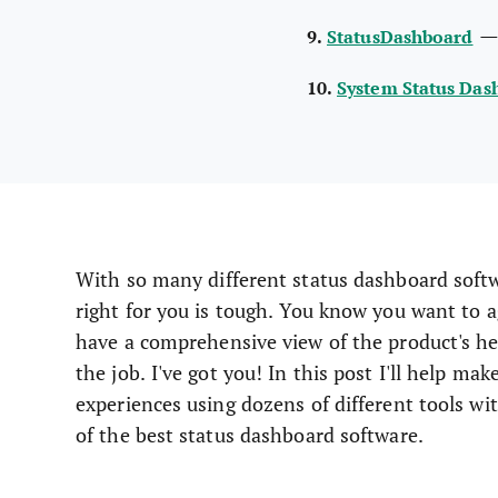
9.
StatusDashboard
10.
System Status Das
With so many different status dashboard softwa
right for you is tough. You know you want to 
have a comprehensive view of the product's hea
the job. I've got you! In this post I'll help ma
experiences using dozens of different tools wi
of the best status dashboard software.