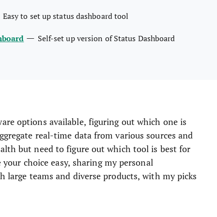
—
Easy to set up status dashboard tool
—
hboard
Self-set up version of Status Dashboard
re options available, figuring out which one is
aggregate real-time data from various sources and
lth but need to figure out which tool is best for
ke your choice easy, sharing my personal
th large teams and diverse products, with my picks