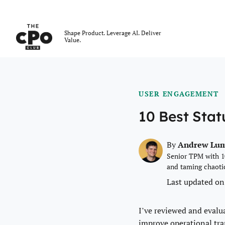
The CPO Club
Shape Product. Leverage AI. Deliver
Value.
Skip to main content
USER ENGAGEMENT
10 Best Sta
Andrew Lu
By
Senior TPM with 1
and taming chaoti
Last updated on
I’ve reviewed and evalu
improve operational tr