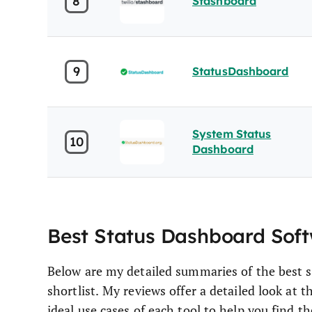
8
Stashboard
9
StatusDashboard
System Status
10
Dashboard
Best Status Dashboard Sof
Below are my detailed summaries of the best 
shortlist. My reviews offer a detailed look at 
ideal use cases of each tool to help you find th