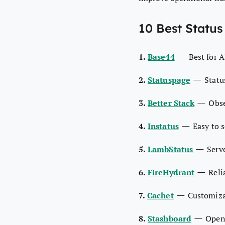
10 Best Status
—
1.
Base44
Best for 
—
2.
Statuspage
Statu
—
3.
Better Stack
Obse
—
4.
Instatus
Easy to s
—
5.
LambStatus
Serv
—
6.
FireHydrant
Reli
—
7.
Cachet
Customiza
—
8.
Stashboard
Open 