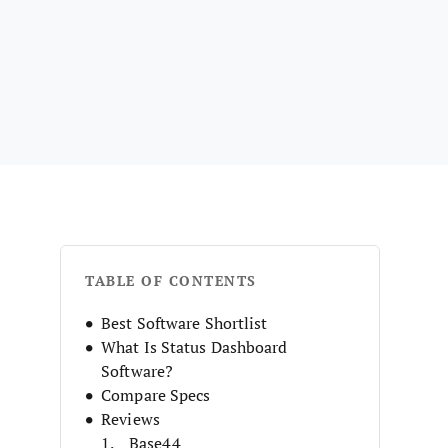
TABLE OF CONTENTS
Best Software Shortlist
What Is Status Dashboard
Software?
Compare Specs
Reviews
Base44