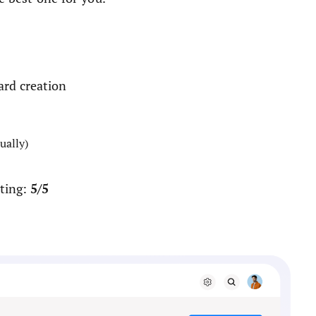
ard creation
ually)
5/5
ting: