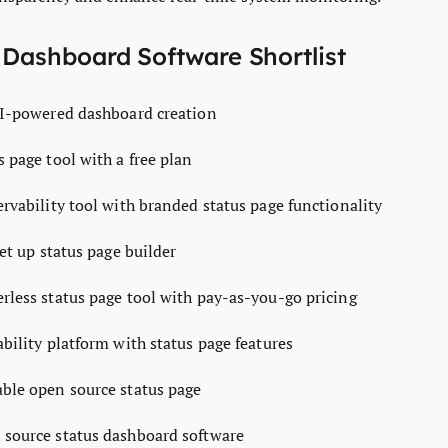
 Dashboard Software Shortlist
AI-powered dashboard creation
s page tool with a free plan
rvability tool with branded status page functionality
et up status page builder
erless status page tool with pay-as-you-go pricing
ability platform with status page features
ble open source status page
source status dashboard software