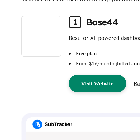
Base44
1
Best for AI-powered dashbo
Free plan
From $16/month (billed ann
Ra
Visit Website