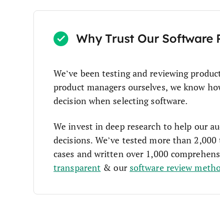
Why Trust Our Software 
We’ve been testing and reviewing produc
product managers ourselves, we know how c
decision when selecting software.
We invest in deep research to help our a
decisions. We’ve tested more than 2,000 
cases and written over 1,000 comprehens
transparent
& our
software review meth