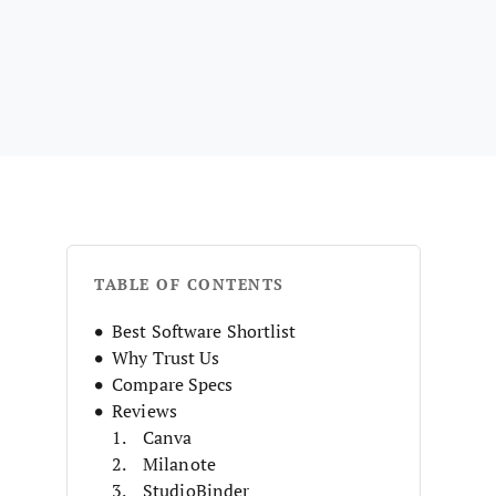
TABLE OF CONTENTS
Best Software Shortlist
Why Trust Us
Compare Specs
Reviews
Canva
Milanote
StudioBinder