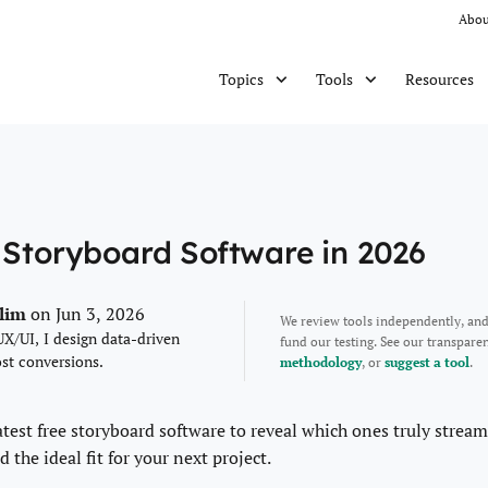
Abou
Resources
Topics
Tools
 Storyboard Software in 2026
alim
on Jun 3, 2026
We review tools independently, an
UX/UI, I design data-driven
fund our testing. See our transpar
ost conversions.
methodology
, or
suggest a tool
.
latest free storyboard software to reveal which ones truly stream
d the ideal fit for your next project.