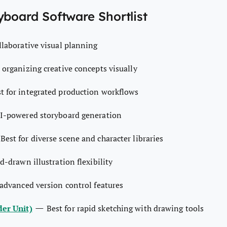
yboard Software Shortlist
ollaborative visual planning
r organizing creative concepts visually
t for integrated production workflows
AI-powered storyboard generation
—
Best for diverse scene and character libraries
d-drawn illustration flexibility
 advanced version control features
—
er Unit)
Best for rapid sketching with drawing tools