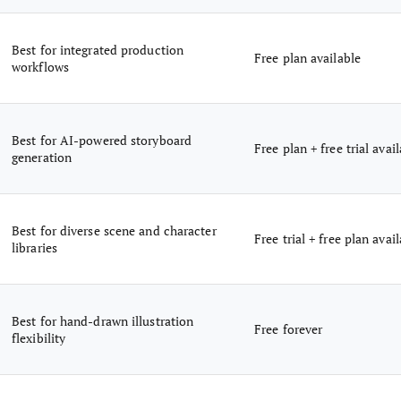
Best for integrated production
Free plan available
workflows
Best for AI-powered storyboard
Free plan + free trial avai
generation
Best for diverse scene and character
Free trial + free plan avai
libraries
Best for hand-drawn illustration
Free forever
flexibility