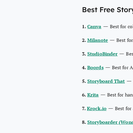
Best Free Stor
—
1.
Canva
Best for c
—
2.
Milanote
Best fo
—
3.
StudioBinder
Bes
—
4.
Boords
Best for 
5.
Storyboard That
—
6.
Krita
Best for han
—
7.
Krock.io
Best for
8.
Storyboarder (Wond