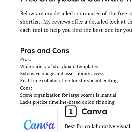
Below are my detailed summaries of the free 
shortlist. My reviews offer a detailed look at t
each tool to help you find the best one for you
Pros and Cons
Pros:
Wide variety of storyboard templates
Extensive image and asset library access
Real-time collaboration for storyboard editing
Cons:
Scene organization for large boards is manual
Lacks precise timeline-based onion skinning
Canva
1
Best for collaborative visual