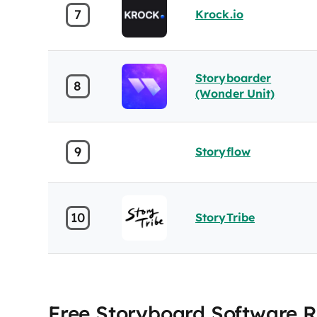
7
Krock.io
Storyboarder
8
(Wonder Unit)
9
Storyflow
10
StoryTribe
Free Storyboard Software 