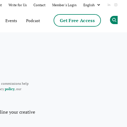
t
Write for Us
Contact
Member's Login
Add us on
Follow
Get Free Access
Events
Podcast
Op
d commissions help
ency
policy
, our
line your creative