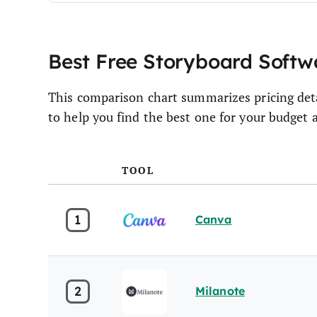
Best Free Storyboard Soft
This comparison chart summarizes pricing deta
to help you find the best one for your budget 
TOOL
1
Canva
2
Milanote