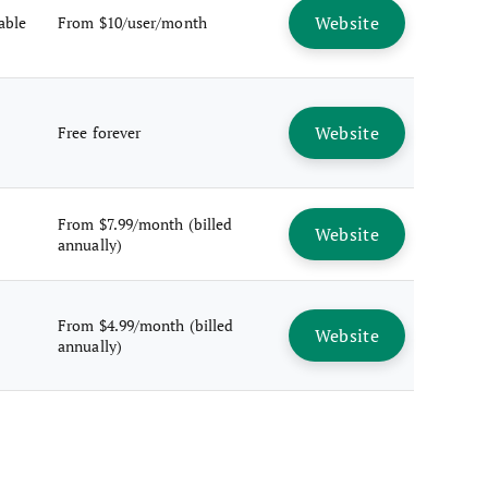
Website
lable
From $10/user/month
Website
Free forever
From $7.99/month (billed
Website
annually)
From $4.99/month (billed
Website
annually)