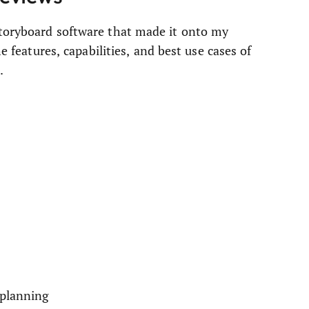
storyboard software that made it onto my
he features, capabilities, and best use cases of
.
 planning