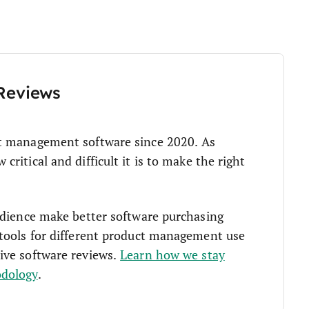
Reviews
t management software since 2020. As
ritical and difficult it is to make the right
udience make better software purchasing
tools for different product management use
ive software reviews.
Learn how we stay
odology
.