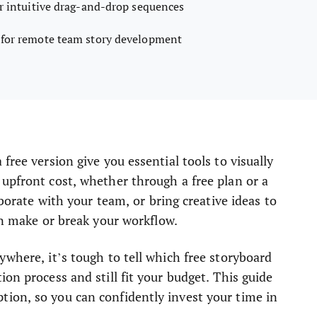
or intuitive drag-and-drop sequences
 for remote team story development
free version give you essential tools to visually
upfront cost, whether through a free plan or a
aborate with your team, or bring creative ideas to
can make or break your workflow.
ywhere, it’s tough to tell which free storyboard
on process and still fit your budget. This guide
ion, so you can confidently invest your time in