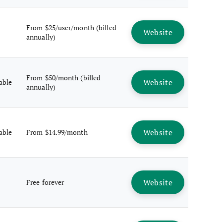
From $25/user/month (billed
Website
annually)
From $50/month (billed
Website
lable
annually)
Website
lable
From $14.99/month
Website
Free forever