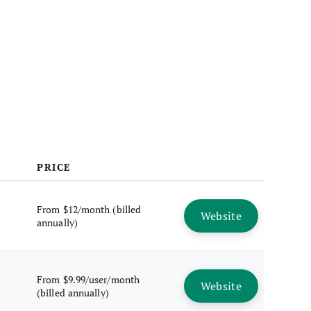
PRICE
From $12/month (billed
Website
annually)
From $9.99/user/month
Website
(billed annually)