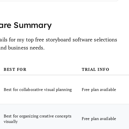
ware Summary
ils for my top free storyboard software selections
and business needs.
BEST FOR
TRIAL INFO
Best for collaborative visual planning
Free plan available
Best for organizing creative concepts
Free plan available
visually