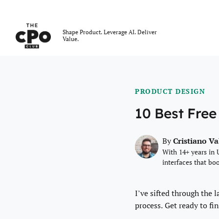
The CPO Club
Shape Product. Leverage AI. Deliver
Value.
Skip to main content
PRODUCT DESIGN
10 Best Free
Cristiano V
By
With 14+ years in 
interfaces that bo
I’ve sifted through the 
process. Get ready to fin