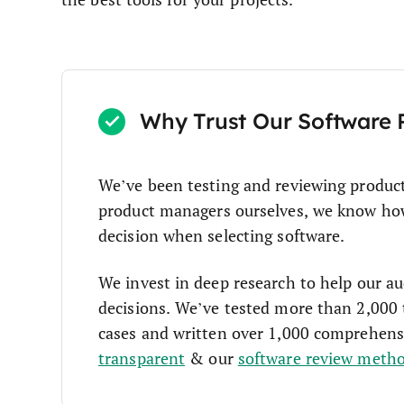
Why Trust Our Software 
We’ve been testing and reviewing produc
product managers ourselves, we know how c
decision when selecting software.
We invest in deep research to help our a
decisions. We’ve tested more than 2,000 
cases and written over 1,000 comprehens
transparent
& our
software review meth