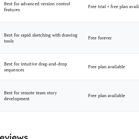
Best for advanced version control
Free trial + free plan avai
features
Best for rapid sketching with drawing
Free forever
tools
Best for intuitive drag-and-drop
Free plan available
sequences
Best for remote team story
Free plan available
development
Reviews