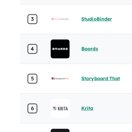
3
StudioBinder
4
Boords
5
Storyboard That
6
Krita