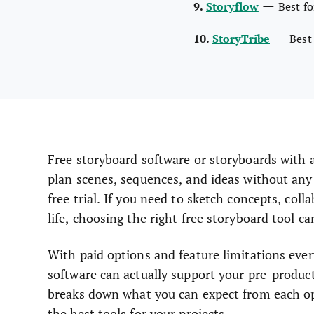
—
9.
Storyflow
Best f
—
10.
StoryTribe
Best
Free storyboard software or storyboards with a 
plan scenes, sequences, and ideas without any 
free trial. If you need to sketch concepts, coll
life, choosing the right free storyboard tool 
With paid options and feature limitations ever
software can actually support your pre-producti
breaks down what you can expect from each opt
the best tools for your projects.