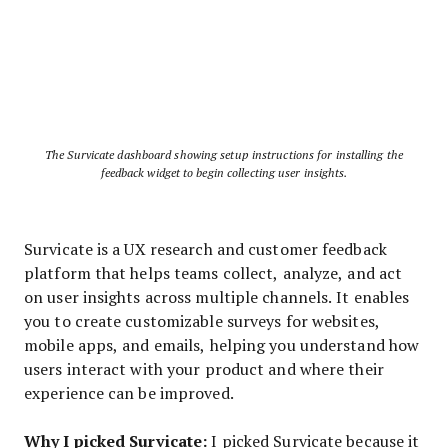
The Survicate dashboard showing setup instructions for installing the
feedback widget to begin collecting user insights.
Survicate is a UX research and customer feedback
platform that helps teams collect, analyze, and act
on user insights across multiple channels. It enables
you to create customizable surveys for websites,
mobile apps, and emails, helping you understand how
users interact with your product and where their
experience can be improved.
Why I picked Survicate:
I picked Survicate because it