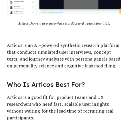
Articos shows a user interview recording and a participant list.
Articos is an AI-powered synthetic research platform
that conducts simulated user interviews, concept
tests, and journey analyses with persona panels based
on personality science and cognitive bias modelling.
Who Is Articos Best For?
Articos is a good fit for product teams and UX
researchers who need fast, scalable user insights
without waiting for the lead time of recruiting real
participants.