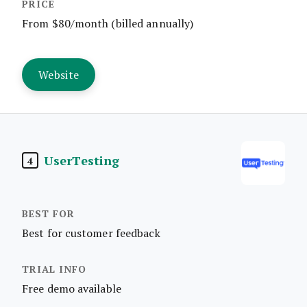
From $80/month (billed annually)
Website
UserTesting
4
Best for customer feedback
Free demo available