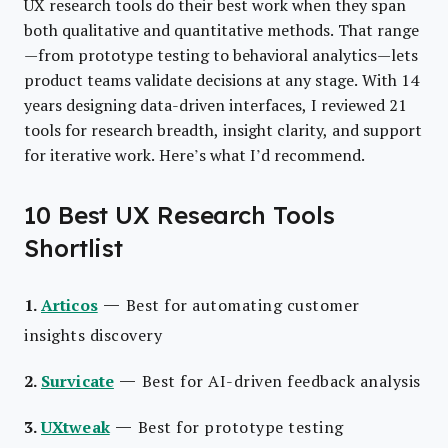
UX research tools do their best work when they span
both qualitative and quantitative methods. That range
—from prototype testing to behavioral analytics—lets
product teams validate decisions at any stage. With 14
years designing data-driven interfaces, I reviewed 21
tools for research breadth, insight clarity, and support
for iterative work. Here’s what I’d recommend.
10 Best UX Research Tools
Shortlist
—
1.
Articos
Best for automating customer
insights discovery
—
2.
Survicate
Best for AI-driven feedback analysis
—
3.
UXtweak
Best for prototype testing