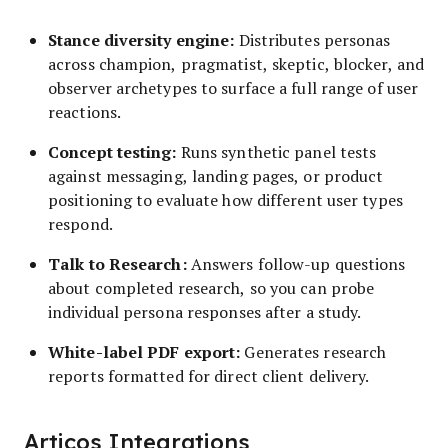
Stance diversity engine:
Distributes personas
across champion, pragmatist, skeptic, blocker, and
observer archetypes to surface a full range of user
reactions.
Concept testing:
Runs synthetic panel tests
against messaging, landing pages, or product
positioning to evaluate how different user types
respond.
Talk to Research:
Answers follow-up questions
about completed research, so you can probe
individual persona responses after a study.
White-label PDF export:
Generates research
reports formatted for direct client delivery.
Articos Integrations