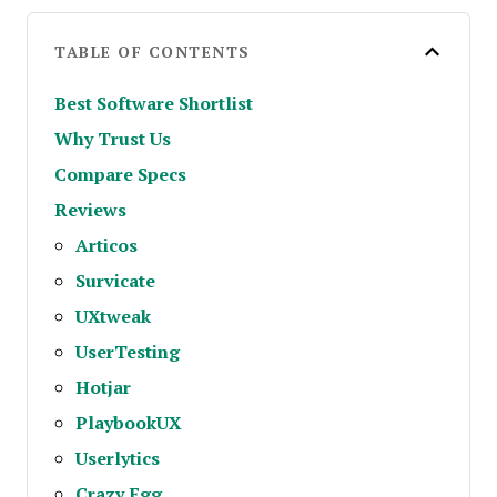
TABLE OF CONTENTS
Best Software Shortlist
Why Trust Us
Compare Specs
Reviews
Articos
Survicate
UXtweak
UserTesting
Hotjar
PlaybookUX
Userlytics
Crazy Egg