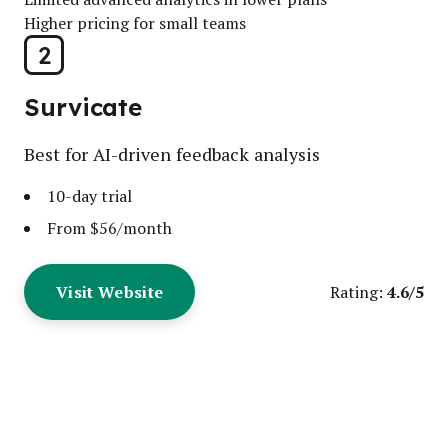
Higher pricing for small teams
2
Survicate
Best for AI-driven feedback analysis
10-day trial
From $56/month
Visit Website
4.6/5
Rating: