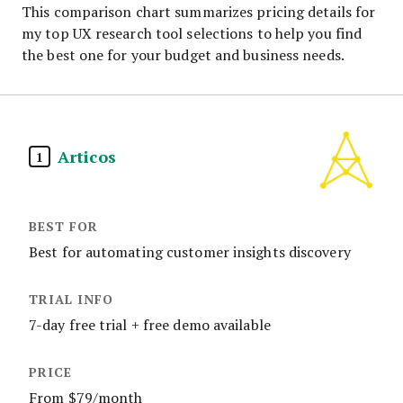
This comparison chart summarizes pricing details for
my top UX research tool selections to help you find
the best one for your budget and business needs.
Articos
1
Best for automating customer insights discovery
7-day free trial + free demo available
From $79/month