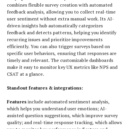
combines flexible survey creation with automated
feedback analysis, allowing you to collect real-time
user sentiment without extra manual work. Its AI-
driven insights hub automatically categorizes
feedback and detects patterns, helping you identify
recurring issues and prioritize improvements
efficiently. You can also trigger surveys based on
specific user behaviors, ensuring that responses are
timely and relevant. The customizable dashboards
make it easy to monitor key UX metrics like NPS and
CSAT at a glance.
Standout features & integrations:
Features
include automated sentiment analysis,
which helps you understand user emotions; AI-
assisted question suggestions, which improve survey
quality; and real-time response tracking, which allows