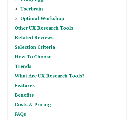
Userbrain
Optimal Workshop
Other UX Research Tools
Related Reviews
Selection Criteria
How To Choose
Trends
What Are UX Research Tools?
Features
Benefits
Costs & Pricing
FAQs