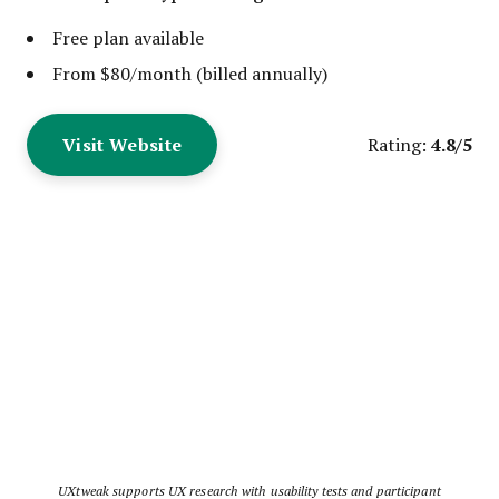
Free plan available
From $80/month (billed annually)
Visit Website
4.8/5
Rating:
UXtweak supports UX research with usability tests and participant