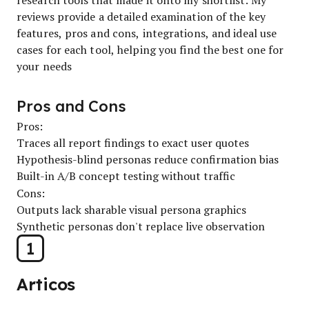
reviews provide a detailed examination of the key
features, pros and cons, integrations, and ideal use
cases for each tool, helping you find the best one for
your needs
Pros and Cons
Pros:
Traces all report findings to exact user quotes
Hypothesis-blind personas reduce confirmation bias
Built-in A/B concept testing without traffic
Cons:
Outputs lack sharable visual persona graphics
Synthetic personas don't replace live observation
1
Articos