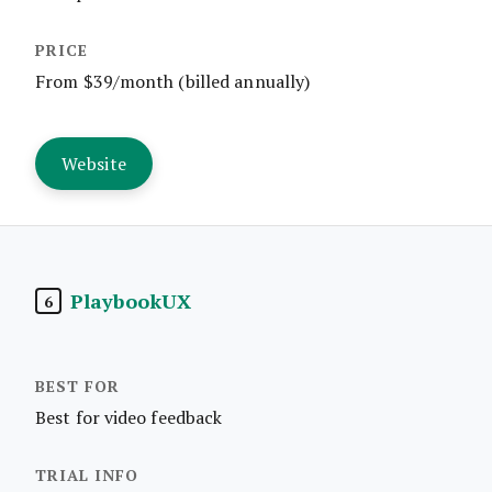
From $39/month (billed annually)
Website
PlaybookUX
6
Best for video feedback