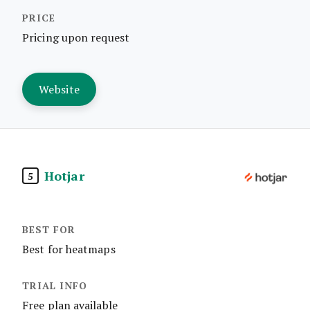
Pricing upon request
Website
Hotjar
5
Best for heatmaps
Free plan available