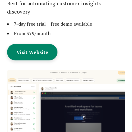
Best for automating customer insights
discovery
7-day free trial + free demo available
From $79/month
Visit Website