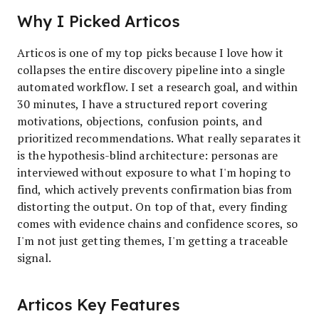
Why I Picked Articos
Articos is one of my top picks because I love how it
collapses the entire discovery pipeline into a single
automated workflow. I set a research goal, and within
30 minutes, I have a structured report covering
motivations, objections, confusion points, and
prioritized recommendations. What really separates it
is the hypothesis-blind architecture: personas are
interviewed without exposure to what I'm hoping to
find, which actively prevents confirmation bias from
distorting the output. On top of that, every finding
comes with evidence chains and confidence scores, so
I'm not just getting themes, I'm getting a traceable
signal.
Articos Key Features