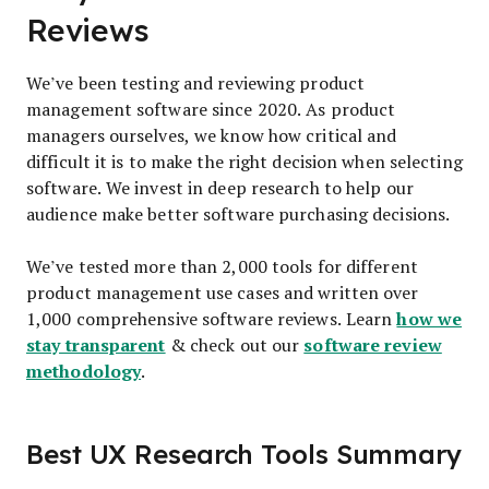
Reviews
We’ve been testing and reviewing product
management software since 2020. As product
managers ourselves, we know how critical and
difficult it is to make the right decision when selecting
software. We invest in deep research to help our
audience make better software purchasing decisions.
We’ve tested more than 2,000 tools for different
product management use cases and written over
how we
1,000 comprehensive software reviews. Learn
stay transparent
software review
& check out our
methodology
.
Best UX Research Tools Summary