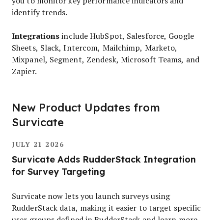
you to monitor key performance indicators and
identify trends.
Integrations
include HubSpot, Salesforce, Google
Sheets, Slack, Intercom, Mailchimp, Marketo,
Mixpanel, Segment, Zendesk, Microsoft Teams, and
Zapier.
New Product Updates from
Survicate
JULY 21 2026
Survicate Adds RudderStack Integration
for Survey Targeting
Survicate now lets you launch surveys using
RudderStack data, making it easier to target specific
user groups defined in RudderStack and learn more