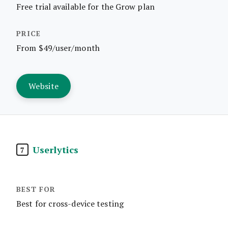
Free trial available for the Grow plan
From $49/user/month
Website
Userlytics
7
Best for cross-device testing