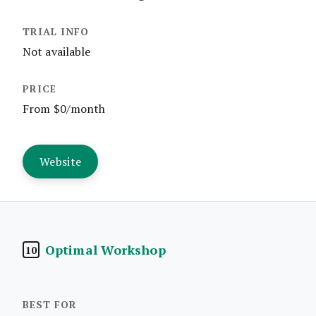
Not available
From $0/month
Website
Optimal Workshop
10