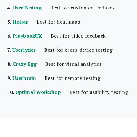
—
4.
UserTesting
Best for customer feedback
—
5.
Hotjar
Best for heatmaps
—
6.
PlaybookUX
Best for video feedback
—
7.
Userlytics
Best for cross-device testing
—
8.
Crazy Egg
Best for visual analytics
—
9.
Userbrain
Best for remote testing
—
10.
Optimal Workshop
Best for usability testing