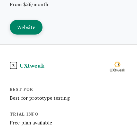
From $56/month
Website
UXtweak
3
Best for prototype testing
Free plan available