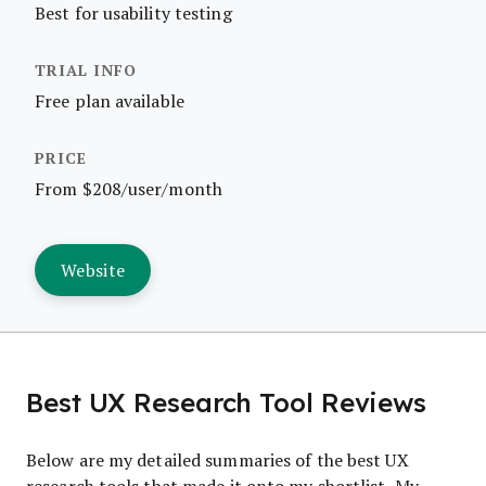
Best for usability testing
Free plan available
From $208/user/month
Website
Best UX Research Tool Reviews
Below are my detailed summaries of the best UX
research tools that made it onto my shortlist. My