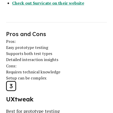
Check out Survicate on their website
Pros and Cons
Pros:
Easy prototype testing
Supports both test types
Detailed interaction insights
Cons:
Requires technical knowledge
Setup can be complex
3
UXtweak
Best for prototype testing