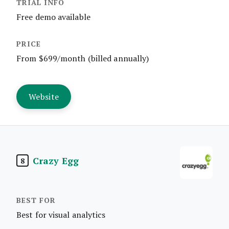
Free demo available
From $699/month (billed annually)
Website
Crazy Egg
8
Best for visual analytics