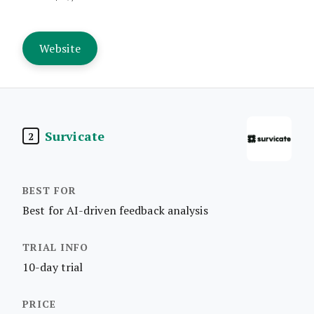
Website
Survicate
2
Best for AI-driven feedback analysis
10-day trial