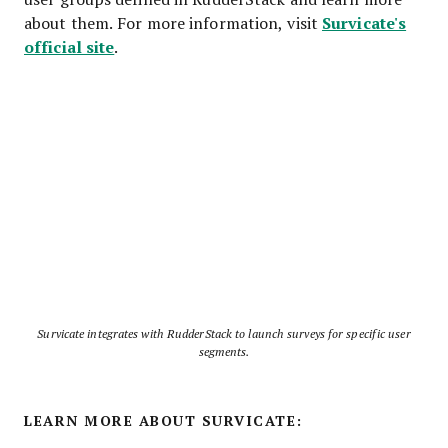
Survicate's
about them. For more information, visit
official site
.
Survicate integrates with RudderStack to launch surveys for specific user
segments.
LEARN MORE ABOUT SURVICATE: