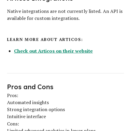
Native integrations are not currently listed. An API is
available for custom integrations.
LEARN MORE ABOUT ARTICOS:
Check out Articos on their website
Pros and Cons
Pros:
Automated insights
Strong integration options
Intuitive interface
Cons:
Limited advanced analytics in lower plans