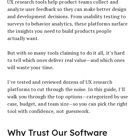
UX research tools help product teams collect and
analyze user feedback so they can make better design
and development decisions. From usability testing to
surveys to behavior analytics, these platforms surface
the insights you need to build products people
actually want.
But with so many tools claiming to do it all, it’s hard
to tell which ones deliver real value—and which ones
will waste your time.
I’ve tested and reviewed dozens of UX research
platforms to cut through the noise. In this guide, I’ll
walk you through the top options—categorized by use
case, budget, and team size—so you can pick the right
tool with confidence, not guesswork.
Why Trust Our Software