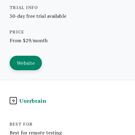
30-day free trial available
From $29/month
Website
Userbrain
9
Best for remote testing