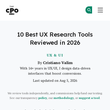
The CPO Club
Ge
Ge
Skip to main content
10 Best UX Research Tools
Reviewed in 2026
UX & UI
Cristiano Valim
By
With 14+ years in UX/UI, I design data-driven
interfaces that boost conversions.
Last updated on Aug 5, 2026
We review tools independently, and commissions help fund our testing.
See our transparency
policy
, our
methodology
, or
suggest a tool
.