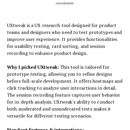
recruitment.
UXtweak is a UX research tool designed for product
teams and designers who need to test prototypes and
improve user experience. It provides functionalities
for usability testing, card sorting, and session
recording to enhance product design.
Why I picked UXtweak:
This tool is tailored for
prototype testing, allowing you to refine designs
before full-scale development. It offers heatmaps and
click tracking to analyze user interactions in detail.
The session recording feature captures user behavior
for in-depth analysis. UXtweak's ability to conduct
both moderated and unmoderated tests makes it
versatile for different testing scenarios.
Standout features & integrations: