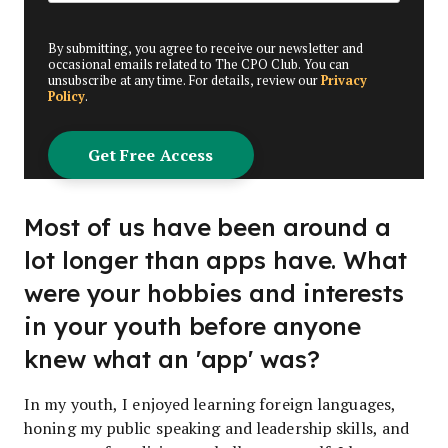
By submitting, you agree to receive our newsletter and
occasional emails related to The CPO Club. You can
unsubscribe at any time. For details, review our
Privacy
Policy
.
Most of us have been around a
lot longer than apps have. What
were your hobbies and interests
in your youth before anyone
knew what an 'app' was?
In my youth, I enjoyed learning foreign languages,
honing my public speaking and leadership skills, and