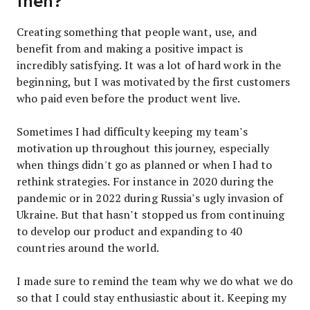
then?
Creating something that people want, use, and
benefit from and making a positive impact is
incredibly satisfying. It was a lot of hard work in the
beginning, but I was motivated by the first customers
who paid even before the product went live.
Sometimes I had difficulty keeping my team’s
motivation up throughout this journey, especially
when things didn't go as planned or when I had to
rethink strategies. For instance in 2020 during the
pandemic or in 2022 during Russia’s ugly invasion of
Ukraine. But that hasn’t stopped us from continuing
to develop our product and expanding to 40
countries around the world.
I made sure to remind the team why we do what we do
so that I could stay enthusiastic about it. Keeping my