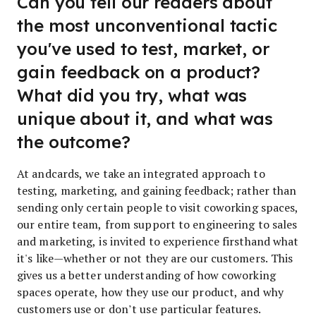
Can you tell our readers about
the most unconventional tactic
you've used to test, market, or
gain feedback on a product?
What did you try, what was
unique about it, and what was
the outcome?
At andcards, we take an integrated approach to
testing, marketing, and gaining feedback; rather than
sending only certain people to visit coworking spaces,
our entire team, from support to engineering to sales
and marketing, is invited to experience firsthand what
it's like—whether or not they are our customers. This
gives us a better understanding of how coworking
spaces operate, how they use our product, and why
customers use or don’t use particular features.