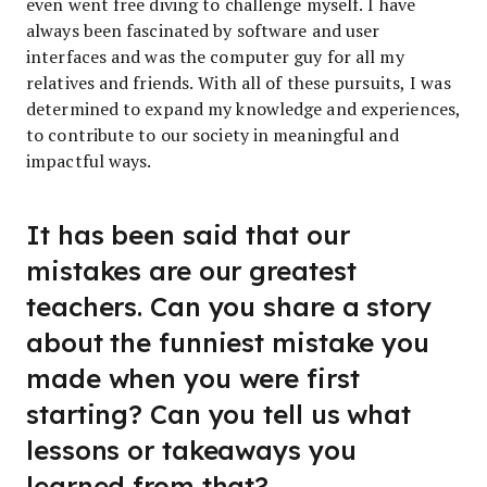
even went free diving to challenge myself. I have
always been fascinated by software and user
interfaces and was the computer guy for all my
relatives and friends. With all of these pursuits, I was
determined to expand my knowledge and experiences,
to contribute to our society in meaningful and
impactful ways.
It has been said that our
mistakes are our greatest
teachers. Can you share a story
about the funniest mistake you
made when you were first
starting? Can you tell us what
lessons or takeaways you
learned from that?