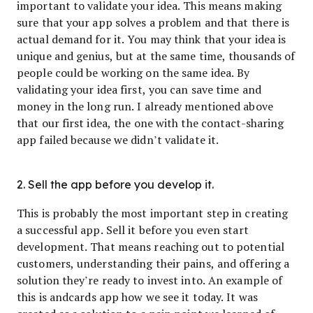
important to validate your idea. This means making
sure that your app solves a problem and that there is
actual demand for it. You may think that your idea is
unique and genius, but at the same time, thousands of
people could be working on the same idea. By
validating your idea first, you can save time and
money in the long run. I already mentioned above
that our first idea, the one with the contact-sharing
app failed because we didn’t validate it.
2. Sell the app before you develop it.
This is probably the most important step in creating
a successful app. Sell it before you even start
development. That means reaching out to potential
customers, understanding their pains, and offering a
solution they’re ready to invest into. An example of
this is andcards app how we see it today. It was