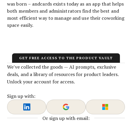
was born – andcards exists today as an app that helps
both members and administrators find the best and
most efficient way to manage and use their coworking
space easily.
GET FREE ACCESS TO THE PRODUCT VAULT
We’ve collected the goods — AI prompts, exclusive
deals, and a library of resources for product leaders.
Unlock your account for access.
Sign up with:
Or sign up with email: