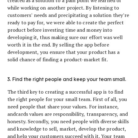
created as a solution to a pain point we learned of
while working on another project. By listening to
customers’ needs and precipitating a solution they’re
ready to pay for, we were able to create the perfect
product before investing time and money into
developing it, thus making sure our effort was well
worth it in the end. By selling the app before
development, you ensure that your product has a
solid chance of finding a product-market fit.
3. Find the right people and keep your team small.
The third key to creating a successful app is to find
the right people for your small team. First of all, you
need people that share your values. For instance,
andcards values are responsibility, transparency, and
honesty. Secondly, you need people with diverse skills
and knowledge to sell, market, develop the product,
and help your customers succeed with it. Your team