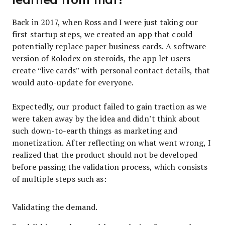
Back in 2017, when Ross and I were just taking our
first startup steps, we created an app that could
potentially replace paper business cards. A software
version of Rolodex on steroids, the app let users
create “live cards” with personal contact details, that
would auto-update for everyone.
Expectedly, our product failed to gain traction as we
were taken away by the idea and didn’t think about
such down-to-earth things as marketing and
monetization. After reflecting on what went wrong, I
realized that the product should not be developed
before passing the validation process, which consists
of multiple steps such as:
Validating the demand.