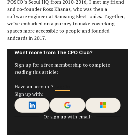
POSCO’s Seoul HQ from 2010-2016, I met my friend
and co-founder Ross Khanas, who was then a
software engineer at Samsung Electronics. Together,
we’ve embarked on a journey to make coworking
spaces more accessible to people and founded
andcards in 2017.
Want more from The CPO Club?
Sign up for a free membership to complete
reading this article:
Log In
Have an account?
Sign up with:
Or sign up with email:
Name
*