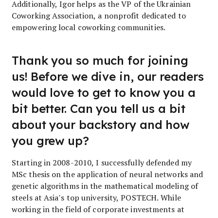
Additionally, Igor helps as the VP of the Ukrainian
Coworking Association, a nonprofit dedicated to
empowering local coworking communities.
Thank you so much for joining
us! Before we dive in, our readers
would love to get to know you a
bit better. Can you tell us a bit
about your backstory and how
you grew up?
Starting in 2008-2010, I successfully defended my
MSc thesis on the application of neural networks and
genetic algorithms in the mathematical modeling of
steels at Asia’s top university, POSTECH. While
working in the field of corporate investments at