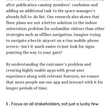
after publication causing members’ confusion and
adding an additional task to the space manager’s
already full to-do list. Our research also shows that
floor plans are not a better solution to the indoor
orientation problem for unfamiliar visitors than other
strategies such as offline navigation. Imagine trying
to navigate a hectic airport on a tiny mobile phone
screen—isn't it much easier to just look for signs
pointing the way to your gate?
By understanding the customer’s problem and
creating highly usable apps with great user
experience along with relevant features, we ensure
that more people use our app and interact with it for
longer periods of time.
5 . Focus on all stakeholders, not just a lucky few.