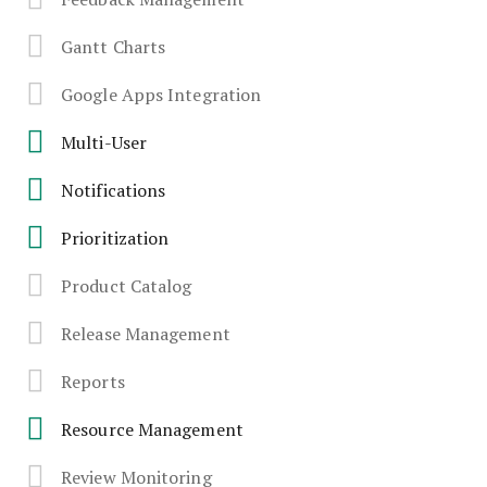
Gantt Charts
Google Apps Integration
Multi-User
Notifications
Prioritization
Product Catalog
Release Management
Reports
Resource Management
Review Monitoring