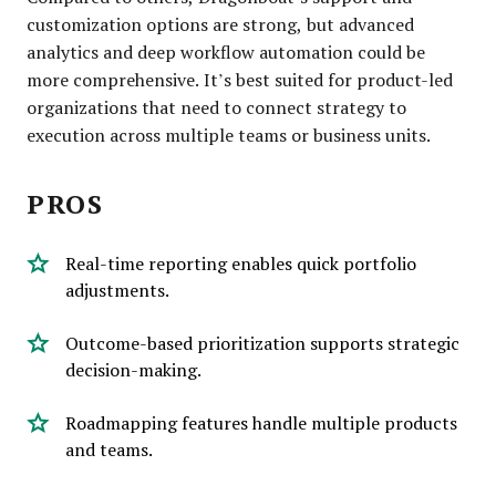
customization options are strong, but advanced
analytics and deep workflow automation could be
more comprehensive. It’s best suited for product-led
organizations that need to connect strategy to
execution across multiple teams or business units.
PROS
Real-time reporting enables quick portfolio
adjustments.
Outcome-based prioritization supports strategic
decision-making.
Roadmapping features handle multiple products
and teams.