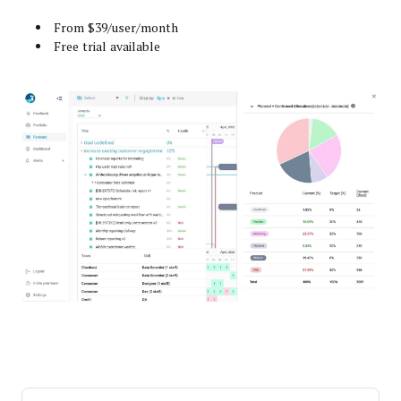
From $39/user/month
Free trial available