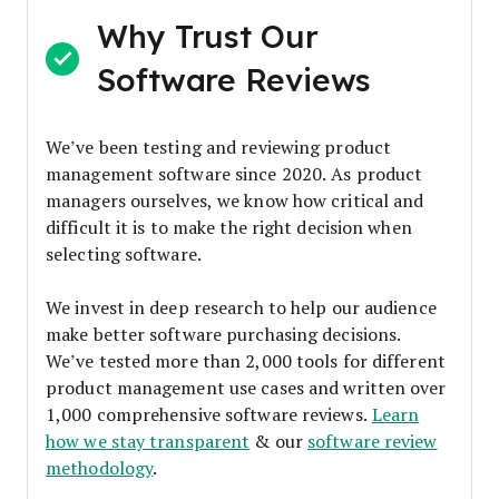
Why Trust Our
Software Reviews
We’ve been testing and reviewing product
management software since 2020. As product
managers ourselves, we know how critical and
difficult it is to make the right decision when
selecting software.
We invest in deep research to help our audience
make better software purchasing decisions.
We’ve tested more than 2,000 tools for different
product management use cases and written over
1,000 comprehensive software reviews.
Learn
how we stay transparent
& our
software review
methodology
.