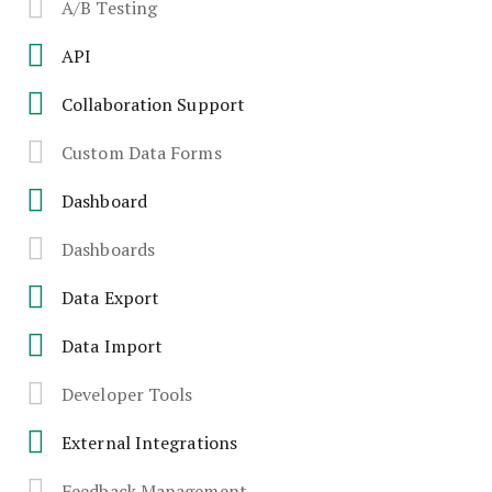
A/B Testing
API
Collaboration Support
Custom Data Forms
Dashboard
Dashboards
Data Export
Data Import
Developer Tools
External Integrations
Feedback Management