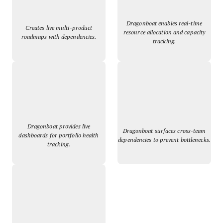
Dragonboat enables real-time
Creates live multi-product
resource allocation and capacity
roadmaps with dependencies.
tracking.
Dragonboat provides live
Dragonboat surfaces cross-team
dashboards for portfolio health
dependencies to prevent bottlenecks.
tracking.