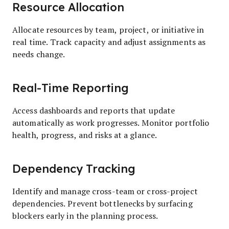
Resource Allocation
Allocate resources by team, project, or initiative in
real time. Track capacity and adjust assignments as
needs change.
Real-Time Reporting
Access dashboards and reports that update
automatically as work progresses. Monitor portfolio
health, progress, and risks at a glance.
Dependency Tracking
Identify and manage cross-team or cross-project
dependencies. Prevent bottlenecks by surfacing
blockers early in the planning process.