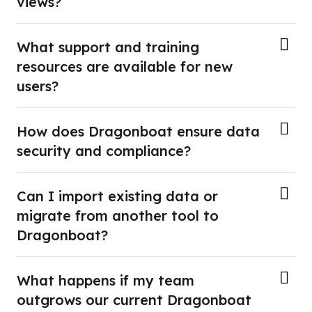
views?
What support and training
resources are available for new
users?
How does Dragonboat ensure data
security and compliance?
Can I import existing data or
migrate from another tool to
Dragonboat?
What happens if my team
outgrows our current Dragonboat