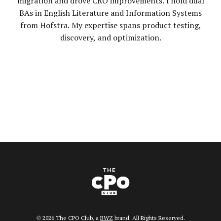
migration and drove CRO improvements. I hold dual
BAs in English Literature and Information Systems
from Hofstra. My expertise spans product testing,
discovery, and optimization.
Opens new window
© 2026 The CPO Club, a
BWZ
brand. All Rights Reserved.