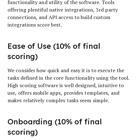
functionality and utility of the software. Tools
offering plentiful native integrations, 3rd party
connections, and API access to build custom
integrations score best.
Ease of Use (10% of final
scoring)
We consider how quick and easy it is to execute the
tasks defined in the core functionality using the tool.
High scoring software is well designed, intuitive to
use, offers mobile apps, provides templates, and
makes relatively complex tasks seem simple.
Onboarding (10% of final
scoring)