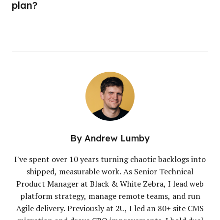
plan?
By
Andrew Lumby
I've spent over 10 years turning chaotic backlogs into
shipped, measurable work. As Senior Technical
Product Manager at Black & White Zebra, I lead web
platform strategy, manage remote teams, and run
Agile delivery. Previously at 2U, I led an 80+ site CMS