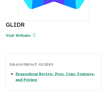
GLIDR
Opens new window
Opens New Window
Visit Website
DRAGONBOAT GUIDES
Dragonboat Review: Pros, Cons, Features,
Opens new window
and Pricing