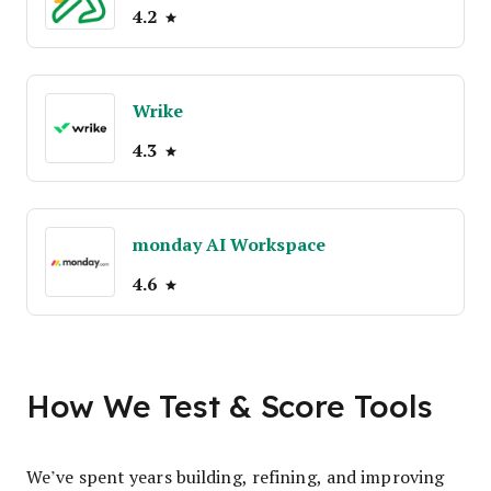
4.2
Wrike
4.3
monday AI Workspace
4.6
How We Test & Score Tools
We’ve spent years building, refining, and improving