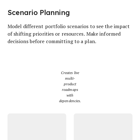
Scenario Planning
Model different portfolio scenarios to see the impact
of shifting priorities or resources. Make informed
decisions before committing to a plan.
Creates live
multi-
product
roadmaps
with
dependencies.