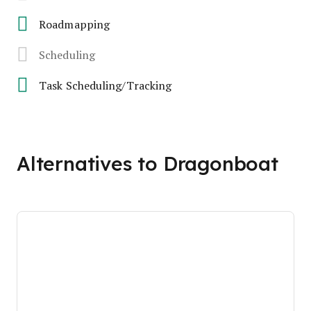
Roadmapping
Scheduling
Task Scheduling/Tracking
Alternatives to Dragonboat