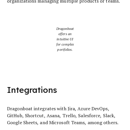
organizations managing multiple products or teams.
Dragonboat
offers an
intuitive UI
for complex
portfolios.
Integrations
Dragonboat integrates with Jira, Azure DevOps,
GitHub, Shortcut, Asana, Trello, Salesforce, Slack,
Google Sheets, and Microsoft Teams, among others.