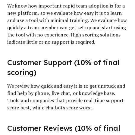
We know how important rapid team adoption is for a
new platform, so we evaluate how easy it is to learn
and use a tool with minimal training. We evaluate how
quickly a team member can get set up and start using
the tool with no experience. High scoring solutions
indicate little or no support is required.
Customer Support (10% of final
scoring)
We review how quick and easy it is to get unstuck and
find help by phone, live chat, or knowledge base.
Tools and companies that provide real-time support
score best, while chatbots score worst.
Customer Reviews (10% of final