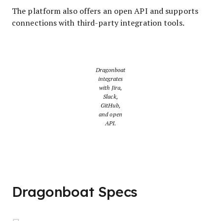
The platform also offers an open API and supports
connections with third-party integration tools.
Dragonboat
integrates
with Jira,
Slack,
GitHub,
and open
API.
Dragonboat Specs