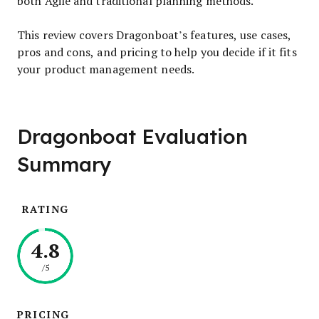
both Agile and traditional planning methods.
This review covers Dragonboat’s features, use cases,
pros and cons, and pricing to help you decide if it fits
your product management needs.
Dragonboat Evaluation
Summary
RATING
4.8
/5
PRICING