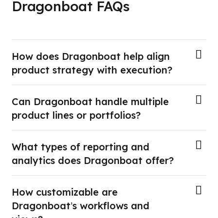
Dragonboat FAQs
How does Dragonboat help align
product strategy with execution?
Can Dragonboat handle multiple
product lines or portfolios?
What types of reporting and
analytics does Dragonboat offer?
How customizable are
Dragonboat’s workflows and