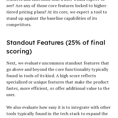
see? Are any of those core features locked to higher-
tiered pricing plans? At its core, we expect a tool to
stand up against the baseline capabilities of its
competitors.
Standout Features (25% of final
scoring)
Next, we evaluate uncommon standout features that
go above and beyond the core functionality typically
found in tools of its kind. A high score reflects
specialized or unique features that make the product
faster, more efficient, or offer additional value to the
user.
We also evaluate how easy it is to integrate with other
tools typically found in the tech stack to expand the