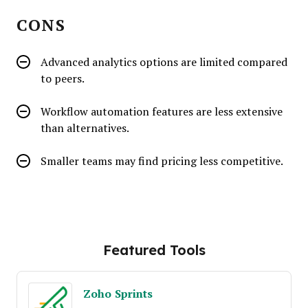
CONS
Advanced analytics options are limited compared
to peers.
Workflow automation features are less extensive
than alternatives.
Smaller teams may find pricing less competitive.
Featured Tools
Zoho Sprints