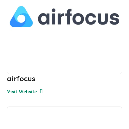
airfocus
Opens new window
Opens New Window
Visit Website