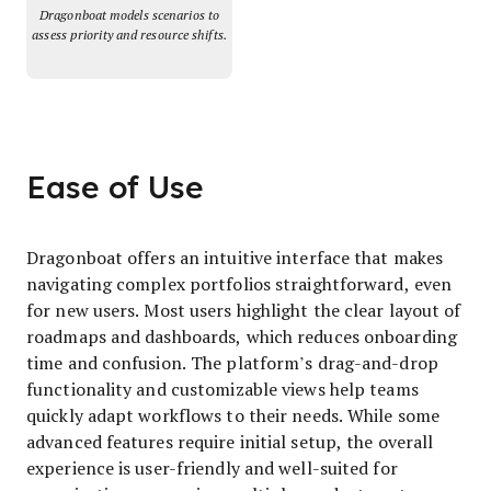
Dragonboat models scenarios to
assess priority and resource shifts.
Ease of Use
Dragonboat offers an intuitive interface that makes
navigating complex portfolios straightforward, even
for new users. Most users highlight the clear layout of
roadmaps and dashboards, which reduces onboarding
time and confusion. The platform’s drag-and-drop
functionality and customizable views help teams
quickly adapt workflows to their needs. While some
advanced features require initial setup, the overall
experience is user-friendly and well-suited for