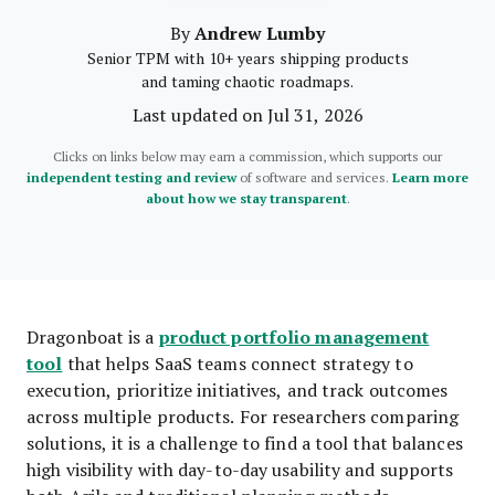
Andrew Lumby
By
Senior TPM with 10+ years shipping products
and taming chaotic roadmaps.
Last updated on Jul 31, 2026
Clicks on links below may earn a commission, which supports our
independent testing and review
of software and services.
Learn more
about how we stay transparent
.
product portfolio management
Dragonboat is a
tool
that helps SaaS teams connect strategy to
execution, prioritize initiatives, and track outcomes
across multiple products. For researchers comparing
solutions, it is a challenge to find a tool that balances
high visibility with day-to-day usability and supports