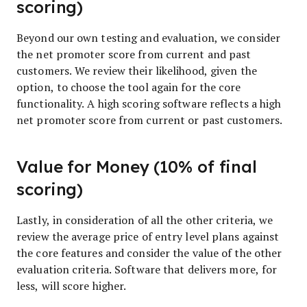
scoring)
Beyond our own testing and evaluation, we consider
the net promoter score from current and past
customers. We review their likelihood, given the
option, to choose the tool again for the core
functionality. A high scoring software reflects a high
net promoter score from current or past customers.
Value for Money (10% of final
scoring)
Lastly, in consideration of all the other criteria, we
review the average price of entry level plans against
the core features and consider the value of the other
evaluation criteria. Software that delivers more, for
less, will score higher.