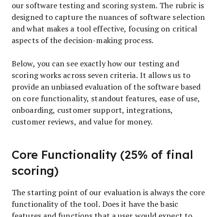
our software testing and scoring system. The rubric is
designed to capture the nuances of software selection
and what makes a tool effective, focusing on critical
aspects of the decision-making process.
Below, you can see exactly how our testing and
scoring works across seven criteria. It allows us to
provide an unbiased evaluation of the software based
on core functionality, standout features, ease of use,
onboarding, customer support, integrations,
customer reviews, and value for money.
Core Functionality (25% of final
scoring)
The starting point of our evaluation is always the core
functionality of the tool. Does it have the basic
features and functions that a user would expect to