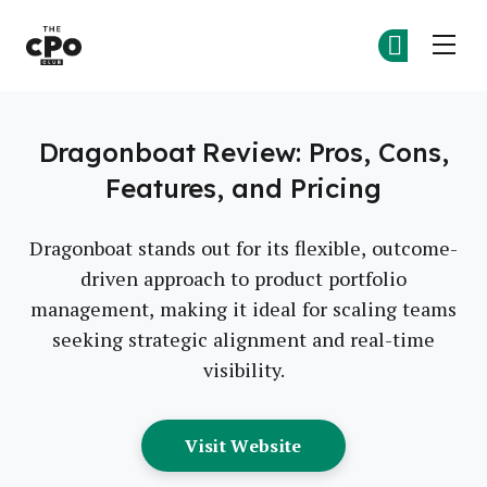
The CPO Club
Ge
Ge
Skip to main content
Dragonboat Review: Pros, Cons,
Features, and Pricing
Dragonboat stands out for its flexible, outcome-
driven approach to product portfolio
management, making it ideal for scaling teams
seeking strategic alignment and real-time
visibility.
Opens New Window
Visit Website