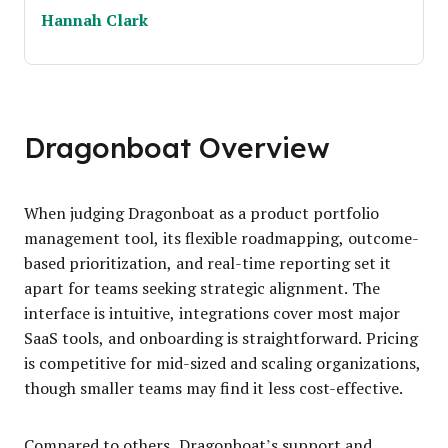
Hannah Clark
Dragonboat Overview
When judging Dragonboat as a product portfolio
management tool, its flexible roadmapping, outcome-
based prioritization, and real-time reporting set it
apart for teams seeking strategic alignment. The
interface is intuitive, integrations cover most major
SaaS tools, and onboarding is straightforward. Pricing
is competitive for mid-sized and scaling organizations,
though smaller teams may find it less cost-effective.
Compared to others, Dragonboat’s support and