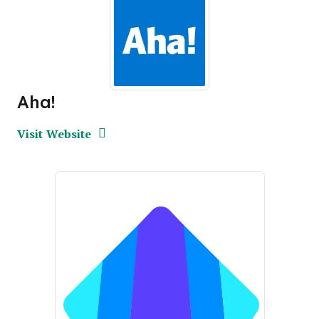
Aha!
Opens new window
Opens New Window
Visit Website