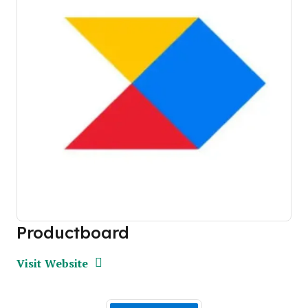
Productboard
Opens new window
Opens New Window
Visit Website