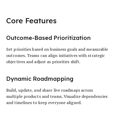
Core Features
Outcome-Based Prioritization
Set priorities based on business goals and measurable
outcomes. Teams can align initiatives with strategic
objectives and adjust as priorities shift.
Dynamic Roadmapping
Build, update, and share live roadmaps across
multiple products and teams. Visualize dependencies
and timelines to keep everyone aligned.