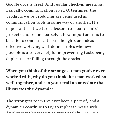
Google docs is great. And regular check-in meetings.
Basically, communication is key. Oftentimes, the
products we’re producing are being used as
communication tools in some way or another. It’s
important that we take a lesson from our clients’
projects and remind ourselves how important it is to
be able to communicate our thoughts and ideas
effectively. Having well-defined roles whenever
possible is also very helpful in preventing tasks being
duplicated or falling through the cracks.
When you think of the strongest team you’ve ever
worked with, why do you think the team worked so
well together, and can you recall an anecdote that
illustrates the dynamic?
The strongest team I’ve ever been a part of, and a
dynamic I continue to try to replicate, was a web
development bootcamp course I took in 2015. We