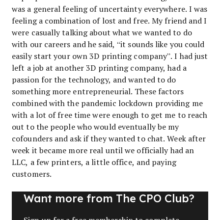
was a general feeling of uncertainty everywhere. I was
feeling a combination of lost and free. My friend and I
were casually talking about what we wanted to do
with our careers and he said, “it sounds like you could
easily start your own 3D printing company”. I had just
left a job at another 3D printing company, had a
passion for the technology, and wanted to do
something more entrepreneurial. These factors
combined with the pandemic lockdown providing me
with a lot of free time were enough to get me to reach
out to the people who would eventually be my
cofounders and ask if they wanted to chat. Week after
week it became more real until we officially had an
LLC, a few printers, a little office, and paying
customers.
Want more from The CPO Club?
Sign up for a free membership to complete