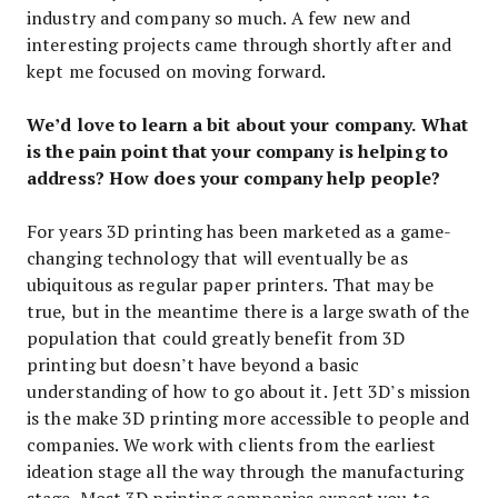
industry and company so much. A few new and
interesting projects came through shortly after and
kept me focused on moving forward.
We’d love to learn a bit about your company. What
is the pain point that your company is helping to
address? How does your company help people?
For years 3D printing has been marketed as a game-
changing technology that will eventually be as
ubiquitous as regular paper printers. That may be
true, but in the meantime there is a large swath of the
population that could greatly benefit from 3D
printing but doesn’t have beyond a basic
understanding of how to go about it. Jett 3D’s mission
is the make 3D printing more accessible to people and
companies. We work with clients from the earliest
ideation stage all the way through the manufacturing
stage. Most 3D printing companies expect you to