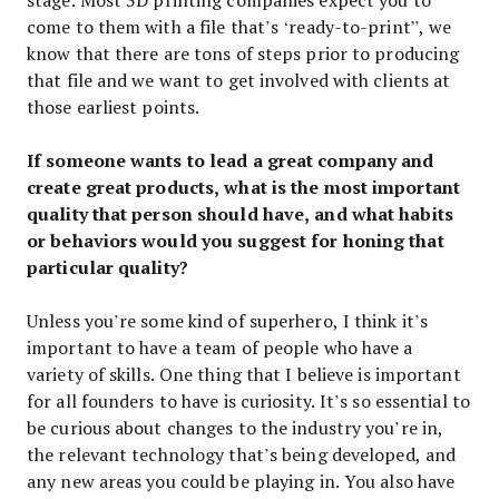
come to them with a file that’s ‘ready-to-print”, we
know that there are tons of steps prior to producing
that file and we want to get involved with clients at
those earliest points.
If someone wants to lead a great company and
create great products, what is the most important
quality that person should have, and what habits
or behaviors would you suggest for honing that
particular quality?
Unless you’re some kind of superhero, I think it’s
important to have a team of people who have a
variety of skills. One thing that I believe is important
for all founders to have is curiosity. It’s so essential to
be curious about changes to the industry you’re in,
the relevant technology that’s being developed, and
any new areas you could be playing in. You also have