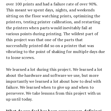
over 100 prints and had a failure rate of over 90%.
This meant we spent days, nights, and weekends
sitting on the floor watching prints, optimizing the
printers, testing printer calibration, and restarting
the printers when parts would inevitably fail at
various points during printing. The wildest part of
this project was that one of the parts that
successfully printed did so on a printer that was
vibrating to the point of shaking for multiple days due
to loose screws.
We learned a lot during this project. We learned a lot
about the hardware and software we use, but more
importantly we learned a lot about how to deal with
failure. We learned when to give up and when to
persevere. We take lessons from this project with us
up until today.
What do you feel has been your ‘career-defining’