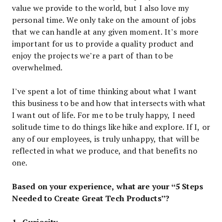
value we provide to the world, but I also love my
personal time. We only take on the amount of jobs
that we can handle at any given moment. It’s more
important for us to provide a quality product and
enjoy the projects we’re a part of than to be
overwhelmed.
I’ve spent a lot of time thinking about what I want
this business to be and how that intersects with what
I want out of life. For me to be truly happy, I need
solitude time to do things like hike and explore. If I, or
any of our employees, is truly unhappy, that will be
reflected in what we produce, and that benefits no
one.
Based on your experience, what are your “5 Steps
Needed to Create Great Tech Products”?
1 . Curiosity