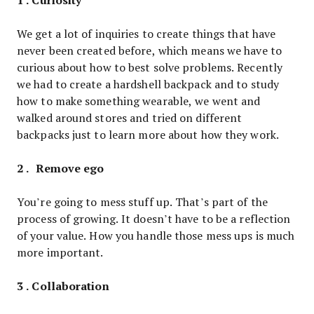
We get a lot of inquiries to create things that have
never been created before, which means we have to
curious about how to best solve problems. Recently
we had to create a hardshell backpack and to study
how to make something wearable, we went and
walked around stores and tried on different
backpacks just to learn more about how they work.
2 . Remove ego
You’re going to mess stuff up. That’s part of the
process of growing. It doesn’t have to be a reflection
of your value. How you handle those mess ups is much
more important.
3 . Collaboration