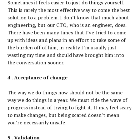
Sometimes it feels easier to just do things yourself.
This is rarely the most effective way to come the best
solution to a problem. I don’t know that much about
engineering, but our CTO, who is an engineer, does.
There have been many times that I’ve tried to come
up with ideas and plans in an effort to take some of
the burden off of him, in reality I’m usually just
wasting my time and should have brought him into
the conversation sooner.
4 . Acceptance of change
The way we do things now should not be the same
way we do things in a year. We must ride the wave of
progress instead of trying to fight it. It may feel scary
to make changes, but being scared doesn’t mean
you’re necessarily unsafe.
5 . Validation