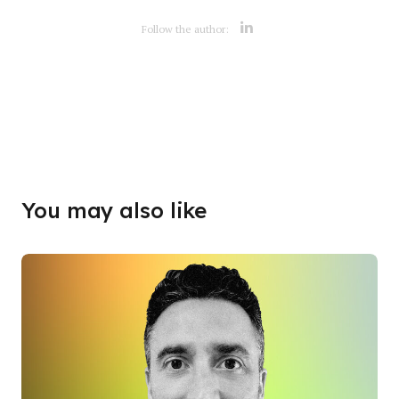
Opens new w
Follow the author:
Opens new w
You may also like