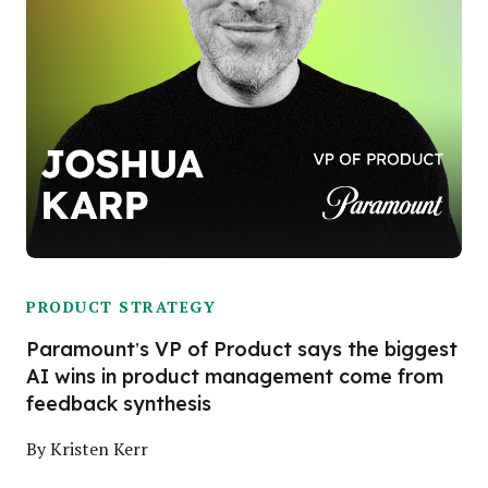
PRODUCT STRATEGY
Paramount’s VP of Product says the biggest
AI wins in product management come from
feedback synthesis
By
Kristen Kerr