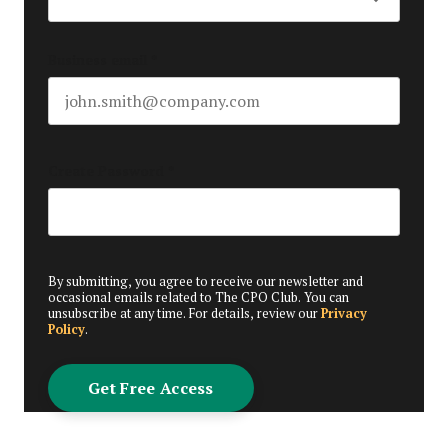
Business email
*
Create Password
*
By submitting, you agree to receive our newsletter and
occasional emails related to The CPO Club. You can
unsubscribe at any time. For details, review our
Privacy
Policy
.