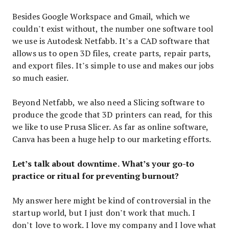
Besides Google Workspace and Gmail, which we
couldn’t exist without, the number one software tool
we use is Autodesk Netfabb. It’s a CAD software that
allows us to open 3D files, create parts, repair parts,
and export files. It’s simple to use and makes our jobs
so much easier.
Beyond Netfabb, we also need a Slicing software to
produce the gcode that 3D printers can read, for this
we like to use Prusa Slicer. As far as online software,
Canva has been a huge help to our marketing efforts.
Let’s talk about downtime. What’s your go-to
practice or ritual for preventing burnout?
My answer here might be kind of controversial in the
startup world, but I just don’t work that much. I
don’t love to work. I love my company and I love what