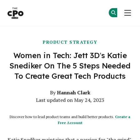
The CPO Club
Ge
Ge
Skip to main content
PRODUCT STRATEGY
Women in Tech: Jett 3D’s Katie
Snediker On The 5 Steps Needed
To Create Great Tech Products
Hannah Clark
By
Last updated on May 24, 2023
Discover how to lead product teams and build better products.
Create a
Free Account
Katie Snediker maintains that a passion for "the grind"