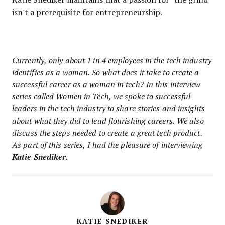
isn't a prerequisite for entrepreneurship.
Currently, only about 1 in 4 employees in the tech industry
identifies as a woman. So what does it take to create a
successful career as a woman in tech? In this interview
series called Women in Tech, we spoke to successful
leaders in the tech industry to share stories and insights
about what they did to lead flourishing careers. We also
discuss the steps needed to create a great tech product.
As part of this series, I had the pleasure of interviewing
Katie Snediker.
KATIE SNEDIKER