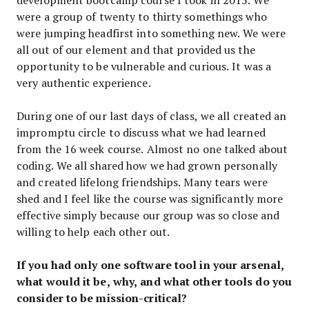
were a group of twenty to thirty somethings who
were jumping headfirst into something new. We were
all out of our element and that provided us the
opportunity to be vulnerable and curious. It was a
very authentic experience.
During one of our last days of class, we all created an
impromptu circle to discuss what we had learned
from the 16 week course. Almost no one talked about
coding. We all shared how we had grown personally
and created lifelong friendships. Many tears were
shed and I feel like the course was significantly more
effective simply because our group was so close and
willing to help each other out.
If you had only one software tool in your arsenal,
what would it be, why, and what other tools do you
consider to be mission-critical?