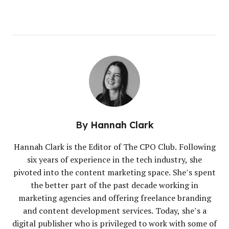
By
Hannah Clark
Hannah Clark is the Editor of The CPO Club. Following
six years of experience in the tech industry, she
pivoted into the content marketing space. She’s spent
the better part of the past decade working in
marketing agencies and offering freelance branding
and content development services. Today, she’s a
digital publisher who is privileged to work with some of