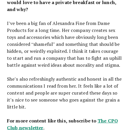
would love to have a private breakfast or lunch,
and why?
I’ve been a big fan of Alexandra Fine from Dame
Products for a long time. Her company creates sex
toys and accessories which have obviously long been
considered “shameful” and something that should be
hidden, or weirdly exploited. I think it takes courage
to start and run a company that has to fight an uphill
battle against weird ideas about morality and stigma.
She’s also refreshingly authentic and honest in all the
communications I read from her. It feels like a lot of
content and people are super curated these days so
it’s nice to see someone who goes against the grain a
little bit.
For more content like this, subscribe to
The CPO
Club newsletter
.