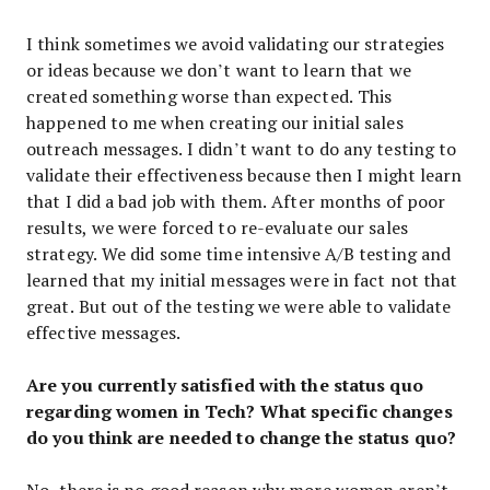
I think sometimes we avoid validating our strategies
or ideas because we don’t want to learn that we
created something worse than expected. This
happened to me when creating our initial sales
outreach messages. I didn’t want to do any testing to
validate their effectiveness because then I might learn
that I did a bad job with them. After months of poor
results, we were forced to re-evaluate our sales
strategy. We did some time intensive A/B testing and
learned that my initial messages were in fact not that
great. But out of the testing we were able to validate
effective messages.
Are you currently satisfied with the status quo
regarding women in Tech? What specific changes
do you think are needed to change the status quo?
No, there is no good reason why more women aren’t