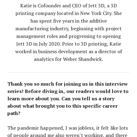
Katie is Cofounder and CEO of Jett 3D, a 3D
printing company located in New York City. She
has spent five years in the additive
manufacturing industry, beginning with project
management roles and progressing to opening
Jett 3D in July 2020. Prior to 3D printing, Katie
worked in business development as a director of
analytics for Weber Shandwick.
Thank you so much for joining us in this interview
series! Before diving in, our readers would love to
learn more about you. Can you tell us a story
about what brought you to this specific career
path?
The pandemic happened, I was jobless, it felt like lots
of people around me also weren’t working, and there