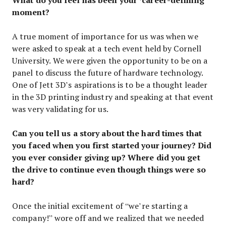
moment?
A true moment of importance for us was when we
were asked to speak at a tech event held by Cornell
University. We were given the opportunity to be on a
panel to discuss the future of hardware technology.
One of Jett 3D’s aspirations is to be a thought leader
in the 3D printing industry and speaking at that event
was very validating for us.
Can you tell us a story about the hard times that
you faced when you first started your journey? Did
you ever consider giving up? Where did you get
the drive to continue even though things were so
hard?
Once the initial excitement of “we’re starting a
company!” wore off and we realized that we needed