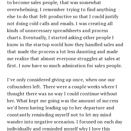
to become sales people, that was somewhat
overwhelming. I remember trying to find anything
else to do that felt productive so that I could justify
not doing cold calls and emails. I was creating all
kinds of unnecessary spreadsheets and process
charts. Eventually, I started asking other people I
know in the startup world how they handled sales and
that made the process a lot less daunting and made
me realize that almost everyone struggles at sales at
first. I now have so much admiration for sales people.
I’ve only considered giving up once, when one our
cofounders left. There were a couple weeks where I
thought there was no way I could continue without
her. What kept me going was the amount of success
we’d been having leading up to her departure and
constantly reminding myself not to let my mind
wander into negative scenarios. I focused on each day
individually and reminded myself why I love this