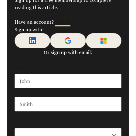
reading this article:
Log In
Have an account?
Sign up with:
Or sign up with email:
Name
*
First name
Last name
Seniority
*