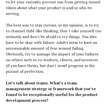
to let your curiosity prevent you from getting tunnel
vision about what your product is and/or who its
serving.
The best way to stay curious, in my opinion, is to try
to channel child-like thinking. Don’t take yourself too
seriously and don’t be afraid to try things. You also
have to be okay with failure. Adults seem to have an
unreasonable amount of fear around failing.
Obviously, try to manage the impact of your failures
on others such as co-workers, clients, and investors
(if you have them), but don’t avoid progress in the
pursuit of perfection.
Let’s talk about teams. What’s a team
management strategy or framework that you’ve
found to be exceptionally useful for the product
development process?