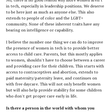
in tech, especially in leadership positions. We deserve
to be here just as much as anyone else. This also
extends to people of color and the LGBT+
community. None of these inherent traits have any
bearing on intelligence or capability.
I believe the number one thing we can do to improve
the presence of women in tech is to provide better
access to child care. Parents, but this mostly applies
to women, shouldn’t have to choose between a career
and providing care for their children. This starts with
access to contraceptives and abortion, extends to
paid maternity/paternity leave, and continues on
with free daycare. This will not only benefit women
but will also help provide stability for some children
who don’t get proper care early in life.
Is there a person in the world with whom you