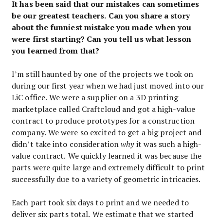
It has been said that our mistakes can sometimes
be our greatest teachers. Can you share a story
about the funniest mistake you made when you
were first starting? Can you tell us what lesson
you learned from that?
I’m still haunted by one of the projects we took on
during our first year when we had just moved into our
LiC office. We were a supplier on a 3D printing
marketplace called Craftcloud and got a high-value
contract to produce prototypes for a construction
company. We were so excited to get a big project and
didn’t take into consideration
why
it was such a high-
value contract. We quickly learned it was because the
parts were quite large and extremely difficult to print
successfully due to a variety of geometric intricacies.
Each part took six days to print and we needed to
deliver six parts total. We estimate that we started