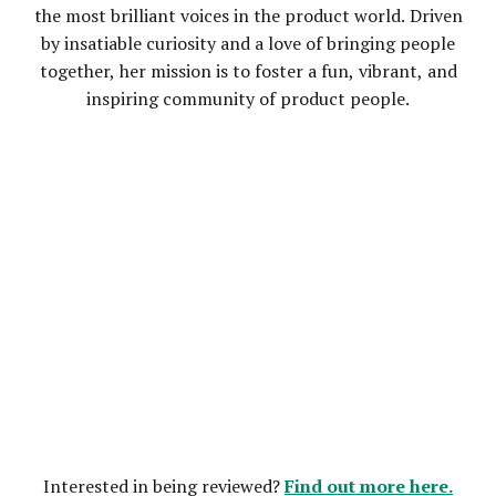
the most brilliant voices in the product world. Driven
by insatiable curiosity and a love of bringing people
together, her mission is to foster a fun, vibrant, and
inspiring community of product people.
Find out more here.
Interested in being reviewed?