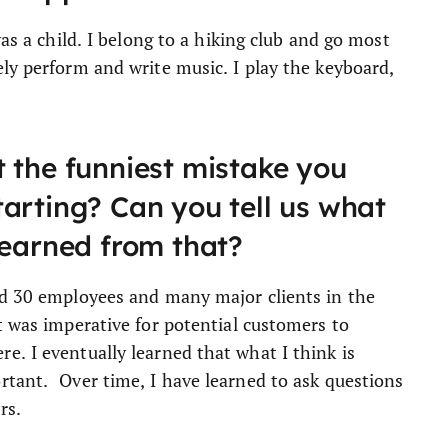
was a child. I belong to a hiking club and go most
ly perform and write music. I play the keyboard,
 the funniest mistake you
arting? Can you tell us what
learned from that?
ad 30 employees and many major clients in the
t was imperative for potential customers to
. I eventually learned that what I think is
rtant. Over time, I have learned to ask questions
rs.