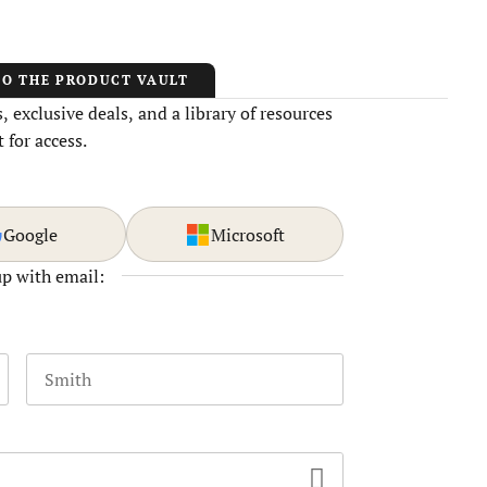
TO THE PRODUCT VAULT
 exclusive deals, and a library of resources
 for access.
Google
Microsoft
up with email:
Last name
 and should be left unchanged.