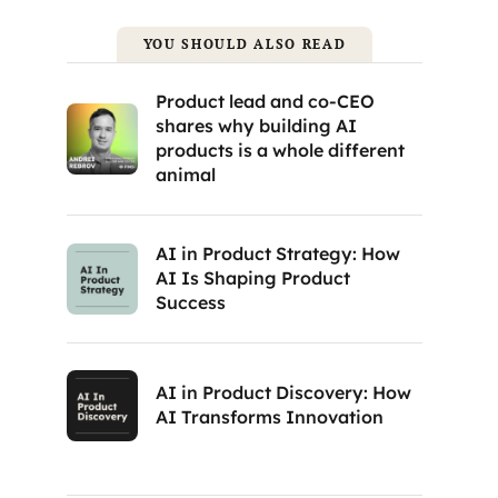
YOU SHOULD ALSO READ
Product lead and co-CEO
shares why building AI
products is a whole different
animal
AI in Product Strategy: How
AI Is Shaping Product
Success
AI in Product Discovery: How
AI Transforms Innovation