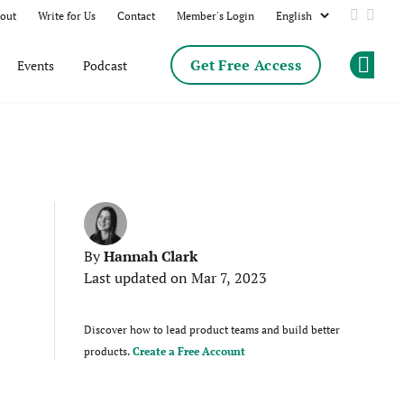
out
Write for Us
Contact
Member's Login
Add us 
Follo
Get Free Access
Events
Podcast
Op
Hannah Clark
By
Last updated on Mar 7, 2023
Discover how to lead product teams and build better
products.
Create a Free Account