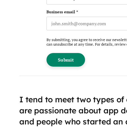
Business email
*
By submitting, you agree to receive our newslet
can unsubscribe at any time. For details, review
I tend to meet two types of
are passionate about app 
and people who started an 