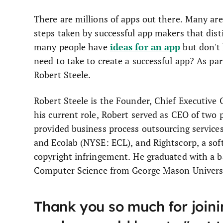
There are millions of apps out there. Many are
steps taken by successful app makers that dis
ideas for an app
many people have
but don't
need to take to create a successful app? As part
Robert Steele.
Robert Steele is the Founder, Chief Executive
his current role, Robert served as CEO of two
provided business process outsourcing service
and Ecolab (NYSE: ECL), and Rightscorp, a sof
copyright infringement. He graduated with a b
Computer Science from George Mason Universi
Thank you so much for joinin