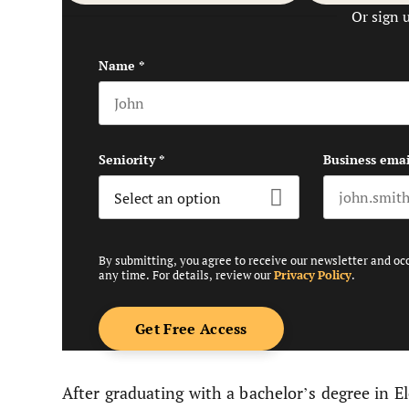
Or sign 
Name
*
First name
Seniority
*
Business emai
By submitting, you agree to receive our newsletter and oc
any time. For details, review our
Privacy Policy
.
After graduating with a bachelor’s degree in 