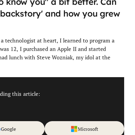
o know you" a bit better. Can
r 'backstory' and how you grew
a technologist at heart, I learned to program a
 was 12, I purchased an Apple II and started
 had lunch with Steve Wozniak, my idol at the
ing this article:
Google
Microsoft