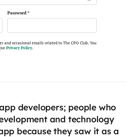
Password
*
ter and occasional emails related to The CPO Club. You
 our
Privacy Policy
.
 app developers; people who
development and technology
app because they saw it as a