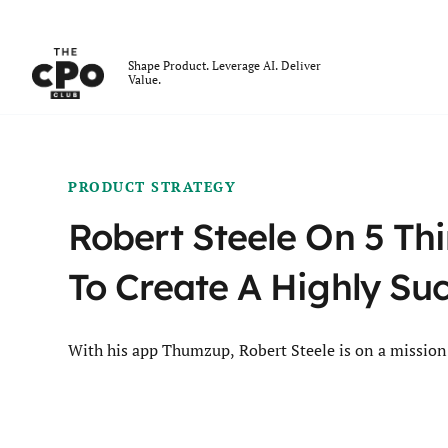
The CPO Club
Shape Product. Leverage AI. Deliver
Value.
Skip to main content
PRODUCT STRATEGY
Robert Steele On 5 Th
To Create A Highly Su
With his app Thumzup, Robert Steele is on a mission 