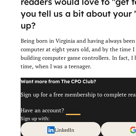
readers would love to "get t
you tell us a bit about you
up?
Being born in Virginia and having always been 
computer at eight years old, and by the time I
building computer game controllers. In fact, I
time, when I was a teenager.
Want more from The CPO Club?
Sign up for a free membership to complete read
Have an account?
Log In
Sign up with:
LinkedIn