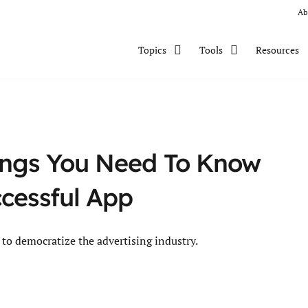
Ab
Resources
Topics
Tools
ings You Need To Know
ccessful App
to democratize the advertising industry.