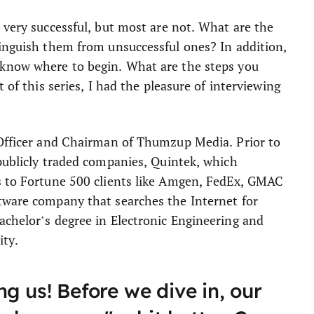
 very successful, but most are not. What are the
tinguish them from unsuccessful ones? In addition,
 know where to begin. What are the steps you
 of this series, I had the pleasure of interviewing
 Officer and Chairman of Thumzup Media. Prior to
 publicly traded companies, Quintek, which
s to Fortune 500 clients like Amgen, FedEx, GMAC
tware company that searches the Internet for
achelor’s degree in Electronic Engineering and
ty.
g us! Before we dive in, our