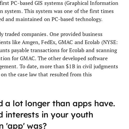
 first PC-based GIS systems (Graphical Information
on system. This system was one of the first times
ited and maintained on PC-based technology.
cly traded companies. One provided business
clients like Amgen, FedEx, GMAC and Ecolab (NYSE:
unts payable transactions for Ecolab and scanning
ation for GMAC. The other developed software
ngement. To date, more than $1B in civil judgments
on the case law that resulted from this
 a lot longer than apps have.
 interests in your youth
n 'app' was?