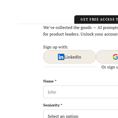
GET FREE ACCESS 
We’ve collected the goods — AI prompts,
for product leaders. Unlock your account
Sign up with:
LinkedIn
Or sign 
Company
Name
*
First name
This field is for validation purposes
Seniority
*