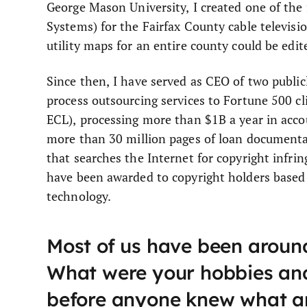
George Mason University, I created one of the
Systems) for the Fairfax County cable televisi
utility maps for an entire county could be ed
Since then, I have served as CEO of two publi
process outsourcing services to Fortune 500 
ECL), processing more than $1B a year in acco
more than 30 million pages of loan document
that searches the Internet for copyright infri
have been awarded to copyright holders based 
technology.
Most of us have been around
What were your hobbies and
before anyone knew what a