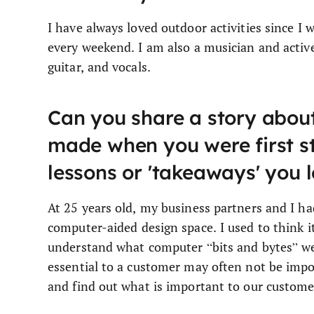
I have always loved outdoor activities since I 
every weekend. I am also a musician and active
guitar, and vocals.
Can you share a story about
made when you were first st
lessons or 'takeaways' you 
At 25 years old, my business partners and I h
computer-aided design space. I used to think i
understand what computer “bits and bytes” were
essential to a customer may often not be impo
and find out what is important to our custome