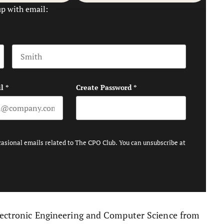
up with email:
Last name
l
*
Create Password
*
casional emails related to The CPO Club. You can unsubscribe at
Electronic Engineering and Computer Science from