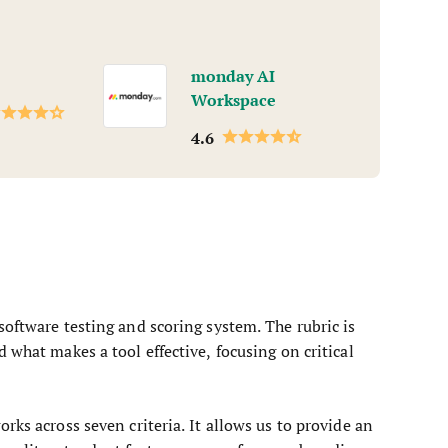
monday AI
Workspace
4.6
software testing and scoring system. The rubric is
 what makes a tool effective, focusing on critical
rks across seven criteria. It allows us to provide an