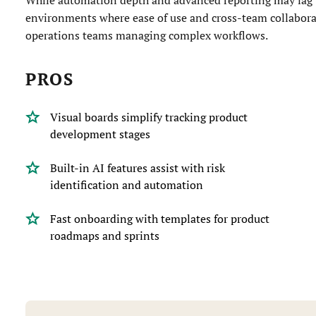
environments where ease of use and cross-team collabor
operations teams managing complex workflows.
PROS
Visual boards simplify tracking product
development stages
Built-in AI features assist with risk
identification and automation
Fast onboarding with templates for product
roadmaps and sprints