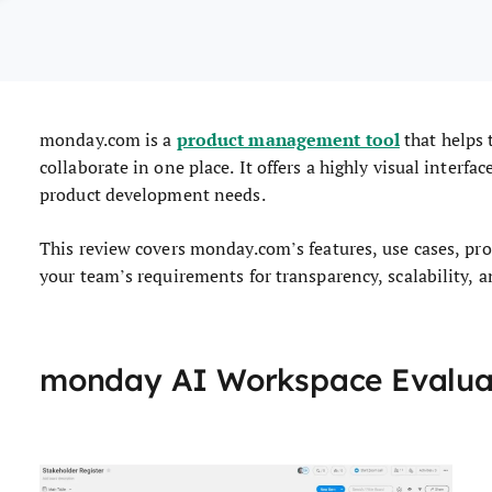
product management tool
monday.com is a
that helps 
collaborate in one place. It offers a highly visual interfa
product development needs.
This review covers monday.com’s features, use cases, pros 
your team’s requirements for transparency, scalability, a
monday AI Workspace Evalu