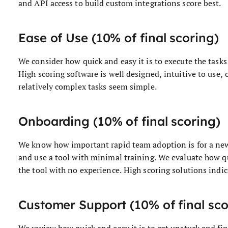
and API access to build custom integrations score best.
Ease of Use (10% of final scoring)
We consider how quick and easy it is to execute the tasks 
High scoring software is well designed, intuitive to use,
relatively complex tasks seem simple.
Onboarding (10% of final scoring)
We know how important rapid team adoption is for a new 
and use a tool with minimal training. We evaluate how q
the tool with no experience. High scoring solutions indica
Customer Support (10% of final sco
We review how quick and easy it is to get unstuck and fi