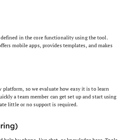
defined in the core functionality using the tool.
 offers mobile apps, provides templates, and makes
platform, so we evaluate how easy it is to learn
uickly a team member can get set up and start using
te little or no support is required.
ring)
nd help by phone, live chat, or knowledge base. Tools