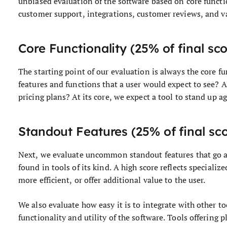
unbiased evaluation of the software based on core functi
customer support, integrations, customer reviews, and v
Core Functionality (25% of final sc
The starting point of our evaluation is always the core fun
features and functions that a user would expect to see? A
pricing plans? At its core, we expect a tool to stand up ag
Standout Features (25% of final sc
Next, we evaluate uncommon standout features that go ab
found in tools of its kind. A high score reflects specializ
more efficient, or offer additional value to the user.
We also evaluate how easy it is to integrate with other to
functionality and utility of the software. Tools offering 