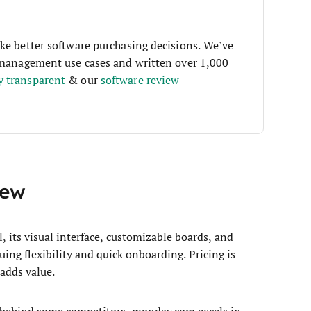
ke better software purchasing decisions. We’ve
t management use cases and written over 1,000
y transparent
& our
software review
iew
ts visual interface, customizable boards, and
uing flexibility and quick onboarding. Pricing is
 adds value.
 behind some competitors, monday.com excels in