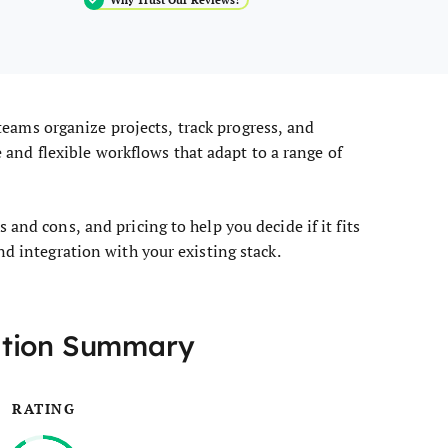
teams organize projects, track progress, and
ce and flexible workflows that adapt to a range of
and cons, and pricing to help you decide if it fits
nd integration with your existing stack.
ation Summary
RATING