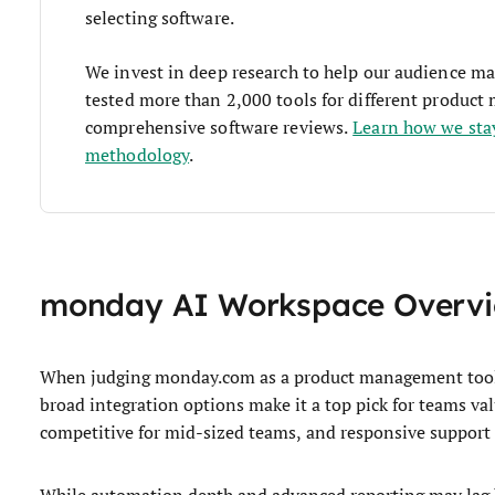
selecting software.
We invest in deep research to help our audience ma
tested more than 2,000 tools for different produc
comprehensive software reviews.
Learn how we sta
methodology
.
monday AI Workspace Overv
When judging monday.com as a product management tool, i
broad integration options make it a top pick for teams val
competitive for mid-sized teams, and responsive support
While automation depth and advanced reporting may lag