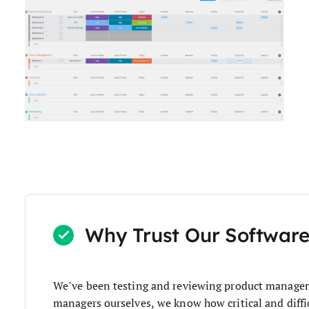
Why Trust Our Softwar
We’ve been testing and reviewing product managem
managers ourselves, we know how critical and diffic