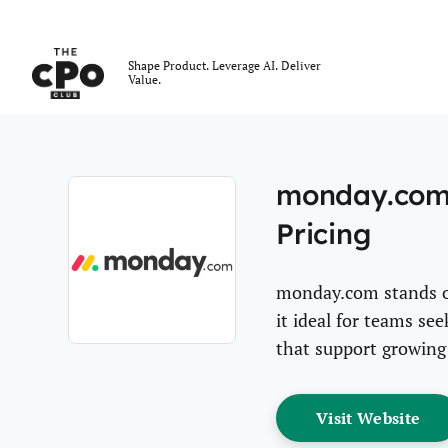
The CPO Club
Shape Product. Leverage AI. Deliver
Value.
Skip to main content
monday.com 
Pricing
monday.com stands out
it ideal for teams s
that support growing
Opens new window
Op
Visit Website