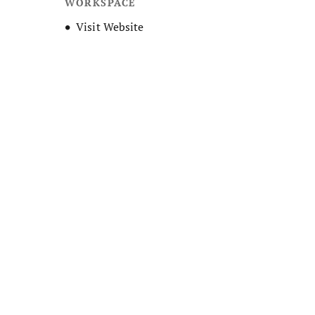
WORKSPACE
Opens new window
Visit Website