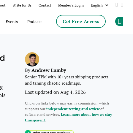
out
Write for Us
Contact
Member's Login
Add us 
Follo
Get Free Access
Events
Podcast
Op
nd
Andrew Lumby
By
Senior TPM with 10+ years shipping products
and taming chaotic roadmaps.
ng
Last updated on Aug 4, 2026
ols
Clicks on links below may earn a commission, which
supports our
independent testing and review
of
software and services.
Learn more about how we stay
transparent
.
Why Trust Our Reviews?