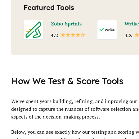
Featured Tools
Zoho Sprints
Wrike
4.2
4.3
How We Test & Score Tools
We’ve spent years building, refining, and improving our 
designed to capture the nuances of software selection and
aspects of the decision-making process.
Below, you can see exactly how our testing and scoring wo