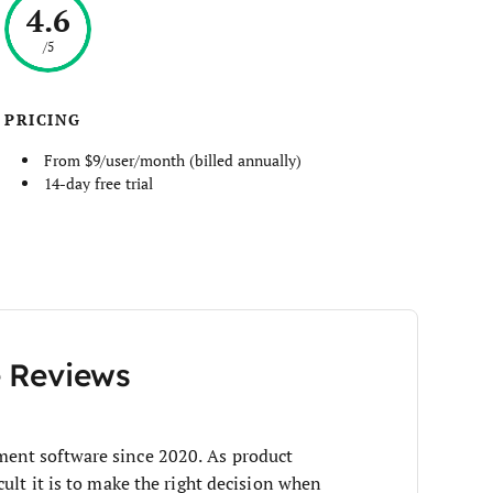
4.6
/5
PRICING
From $9/user/month (billed annually)
14-day free trial
e Reviews
ent software since 2020. As product
ult it is to make the right decision when