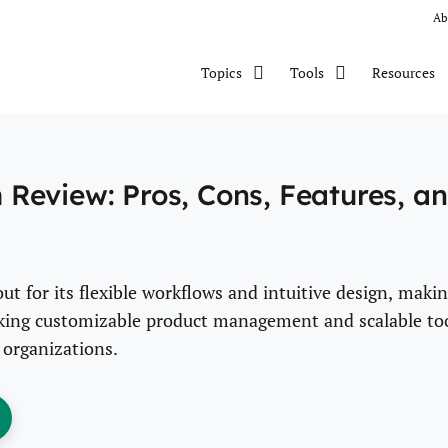
Ab
Resources
Topics
Tools
Review: Pros, Cons, Features, a
 for its flexible workflows and intuitive design, maki
eeking customizable product management and scalable to
 organizations.
ens New Window