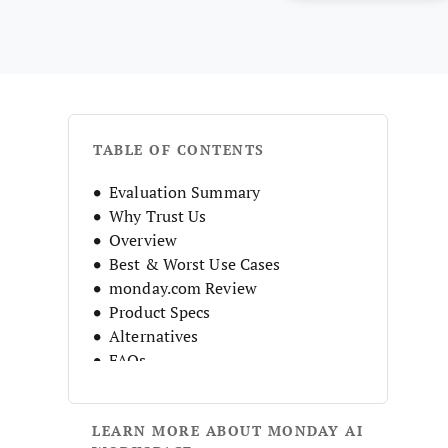
TABLE OF CONTENTS
Evaluation Summary
Why Trust Us
Overview
Best & Worst Use Cases
monday.com Review
Product Specs
Alternatives
FAQs
Company History
LEARN MORE ABOUT MONDAY AI