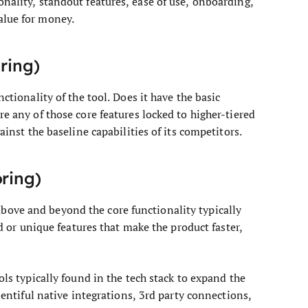
onality, standout features, ease of use, onboarding,
alue for money.
oring)
ctionality of the tool. Does it have the basic
re any of those core features locked to higher-tiered
ainst the baseline capabilities of its competitors.
oring)
ove and beyond the core functionality typically
ed or unique features that make the product faster,
ols typically found in the tech stack to expand the
plentiful native integrations, 3rd party connections,