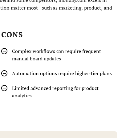
ation matter most—such as marketing, product, and
CONS
Complex workflows can require frequent
manual board updates
Automation options require higher-tier plans
Limited advanced reporting for product
analytics