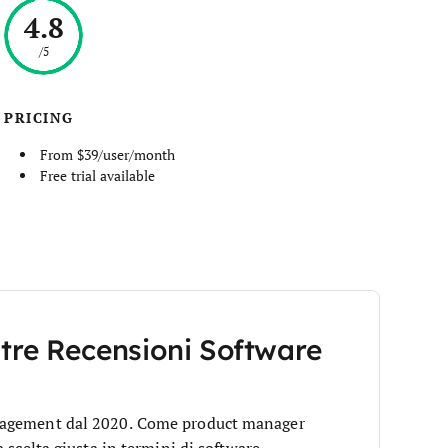
4.8
/5
PRICING
From $39/user/month
Free trial available
stre Recensioni Software
anagement dal 2020. Come product manager
 scelta giusta in termini di software.