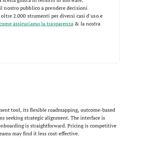
il nostro pubblico a prendere decisioni
 oltre 2.000 strumenti per diversi casi d’uso e
 come assicuriamo la trasparenza
& la nostra
ent tool, its flexible roadmapping, outcome-based
ams seeking strategic alignment. The interface is
onboarding is straightforward. Pricing is competitive
eams may find it less cost-effective.