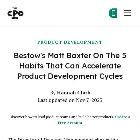
The CPO Club
Ge
Ge
Skip to main content
PRODUCT DEVELOPMENT
Bestow’s Matt Baxter On The 5
Habits That Can Accelerate
Product Development Cycles
Hannah Clark
By
Last updated on Nov 7, 2023
Discover how to lead product teams and build better products.
Create a
Free Account
The Director of Product Management shares the