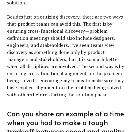
solution.
Besides just prioritizing discovery, there are two ways
that product teams can avoid this. The first is by
ensuring cross-functional discovery—problem
definition meetings should also include designers,
engineers, and stakeholders. I’ve seen teams view
discovery as something done only by product
managers and stakeholders, but it is so much better
when all disciplines are involved. The second way is by
ensuring cross-functional alignment on the problem
being solved. I encourage my teams to make sure they
have explicit alignment on the problem being solved
with others before starting the solution phase.
Can you share an example of a time
when you had to make a tough
tradeoff between speed and quality