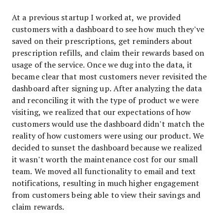
At a previous startup I worked at, we provided
customers with a dashboard to see how much they’ve
saved on their prescriptions, get reminders about
prescription refills, and claim their rewards based on
usage of the service. Once we dug into the data, it
became clear that most customers never revisited the
dashboard after signing up. After analyzing the data
and reconciling it with the type of product we were
visiting, we realized that our expectations of how
customers would use the dashboard didn’t match the
reality of how customers were using our product. We
decided to sunset the dashboard because we realized
it wasn’t worth the maintenance cost for our small
team. We moved all functionality to email and text
notifications, resulting in much higher engagement
from customers being able to view their savings and
claim rewards.