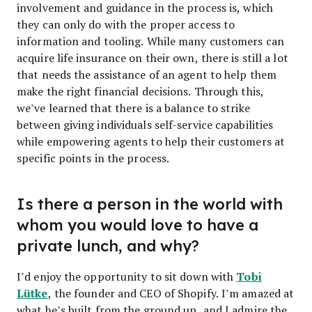
involvement and guidance in the process is, which
they can only do with the proper access to
information and tooling. While many customers can
acquire life insurance on their own, there is still a lot
that needs the assistance of an agent to help them
make the right financial decisions. Through this,
we’ve learned that there is a balance to strike
between giving individuals self-service capabilities
while empowering agents to help their customers at
specific points in the process.
Is there a person in the world with
whom you would love to have a
private lunch, and why?
Tobi
I’d enjoy the opportunity to sit down with
Lütke
, the founder and CEO of Shopify. I’m amazed at
what he’s built from the ground up, and I admire the