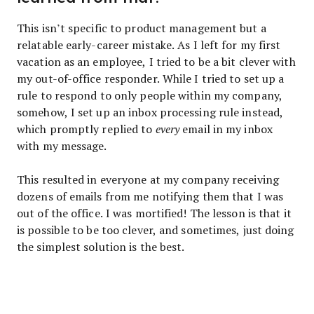
This isn’t specific to product management but a
relatable early-career mistake. As I left for my first
vacation as an employee, I tried to be a bit clever with
my out-of-office responder. While I tried to set up a
rule to respond to only people within my company,
somehow, I set up an inbox processing rule instead,
which promptly replied to
every
email in my inbox
with my message.
This resulted in everyone at my company receiving
dozens of emails from me notifying them that I was
out of the office. I was mortified! The lesson is that it
is possible to be too clever, and sometimes, just doing
the simplest solution is the best.