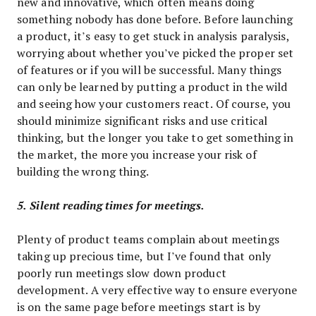
new and innovative, which often means doing
something nobody has done before. Before launching
a product, it’s easy to get stuck in analysis paralysis,
worrying about whether you’ve picked the proper set
of features or if you will be successful. Many things
can only be learned by putting a product in the wild
and seeing how your customers react. Of course, you
should minimize significant risks and use critical
thinking, but the longer you take to get something in
the market, the more you increase your risk of
building the wrong thing.
5. Silent reading times for meetings.
Plenty of product teams complain about meetings
taking up precious time, but I’ve found that only
poorly run meetings slow down product
development. A very effective way to ensure everyone
is on the same page before meetings start is by