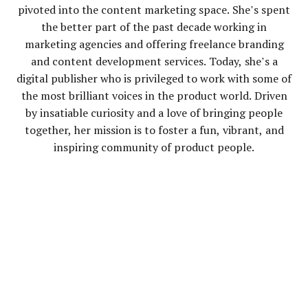
pivoted into the content marketing space. She’s spent
the better part of the past decade working in
marketing agencies and offering freelance branding
and content development services. Today, she’s a
digital publisher who is privileged to work with some of
the most brilliant voices in the product world. Driven
by insatiable curiosity and a love of bringing people
together, her mission is to foster a fun, vibrant, and
inspiring community of product people.