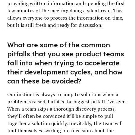
providing written information and spending the first
few minutes of the meeting doing a silent read. This
allows everyone to process the information on time,
but it is still fresh and ready for discussion.
What are some of the common
pitfalls that you see product teams
fall into when trying to accelerate
their development cycles, and how
can these be avoided?
Our instinct is always to jump to solutions when a
problem is raised, but it’s the biggest pitfall I’ve seen.
When a team skips a thorough discovery process,
they’ll often be convinced it’ll be simple to pull
together a solution quickly.
Inevitably, the team will
find themselves swirling on a decision about the