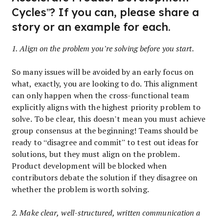
Cycles”? If you can, please share a
story or an example for each.
1. Align on the problem you’re solving before you start.
So many issues will be avoided by an early focus on
what, exactly, you are looking to do. This alignment
can only happen when the cross-functional team
explicitly aligns with the highest priority problem to
solve. To be clear, this doesn’t mean you must achieve
group consensus at the beginning! Teams should be
ready to “disagree and commit” to test out ideas for
solutions, but they must align on the problem.
Product development will be blocked when
contributors debate the solution if they disagree on
whether the problem is worth solving.
2. Make clear, well-structured, written communication a