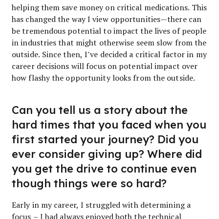
helping them save money on critical medications. This
has changed the way I view opportunities—there can
be tremendous potential to impact the lives of people
in industries that might otherwise seem slow from the
outside. Since then, I’ve decided a critical factor in my
career decisions will focus on potential impact over
how flashy the opportunity looks from the outside.
Can you tell us a story about the
hard times that you faced when you
first started your journey? Did you
ever consider giving up? Where did
you get the drive to continue even
though things were so hard?
Early in my career, I struggled with determining a
focus – I had always enjoyed both the technical