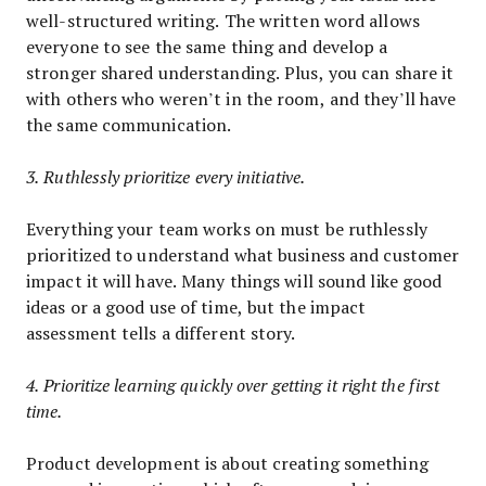
well-structured writing. The written word allows
everyone to see the same thing and develop a
stronger shared understanding. Plus, you can share it
with others who weren’t in the room, and they’ll have
the same communication.
3. Ruthlessly prioritize every initiative.
Everything your team works on must be ruthlessly
prioritized to understand what business and customer
impact it will have. Many things will sound like good
ideas or a good use of time, but the impact
assessment tells a different story.
4. Prioritize learning quickly over getting it right the first
time.
Product development is about creating something