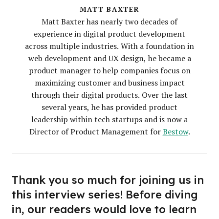
MATT BAXTER
Matt Baxter has nearly two decades of
experience in digital product development
across multiple industries. With a foundation in
web development and UX design, he became a
product manager to help companies focus on
maximizing customer and business impact
through their digital products. Over the last
several years, he has provided product
leadership within tech startups and is now a
Director of Product Management for
Bestow
.
Thank you so much for joining us in
this interview series! Before diving
in, our readers would love to learn