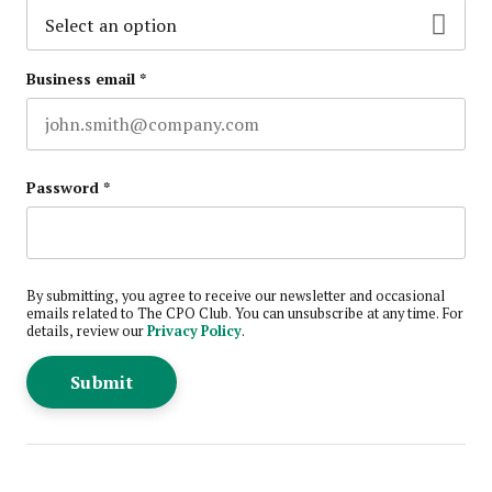
Business email
*
Password
*
By submitting, you agree to receive our newsletter and occasional
emails related to The CPO Club. You can unsubscribe at any time. For
details, review our
Privacy Policy
.