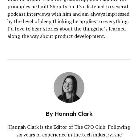
principles he built Shopify on. I’ve listened to several
podcast interviews with him and am always impressed
by the level of deep thinking he applies to everything.
I’d love to hear stories about the things he’s learned
along the way about product development.
By
Hannah Clark
Hannah Clark is the Editor of The CPO Club. Following
six years of experience in the tech industry, she