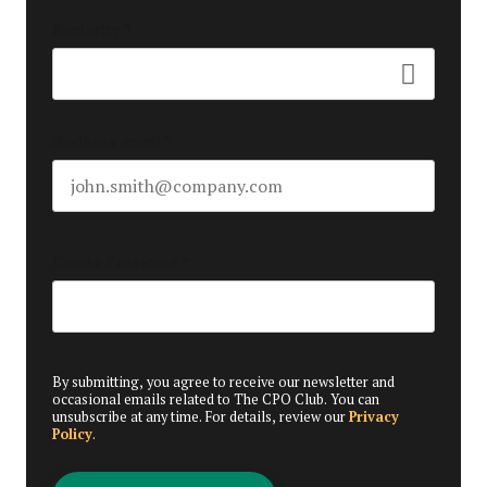
Seniority
*
Business email
*
Create Password
*
By submitting, you agree to receive our newsletter and
occasional emails related to The CPO Club. You can
unsubscribe at any time. For details, review our
Privacy
Policy
.