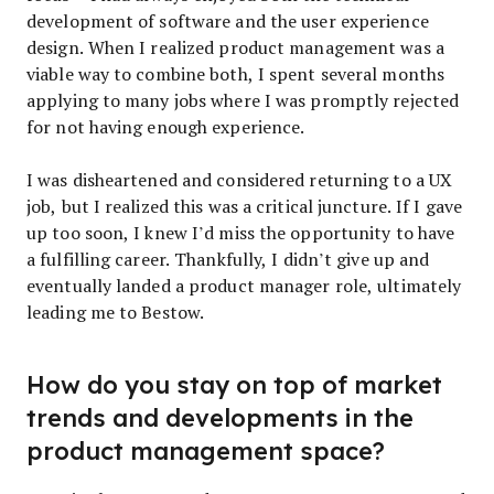
development of software and the user experience
design. When I realized product management was a
viable way to combine both, I spent several months
applying to many jobs where I was promptly rejected
for not having enough experience.
I was disheartened and considered returning to a UX
job, but I realized this was a critical juncture. If I gave
up too soon, I knew I’d miss the opportunity to have
a fulfilling career. Thankfully, I didn’t give up and
eventually landed a product manager role, ultimately
leading me to Bestow.
How do you stay on top of market
trends and developments in the
product management space?