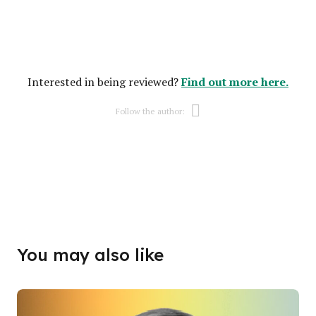
Find out more here.
Interested in being reviewed?
Opens new w
Follow the author:
Opens new w
You may also like