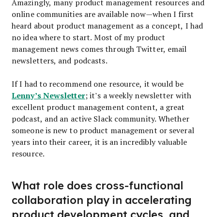
Amazingly, many product management resources and
online communities are available now—when I first
heard about product management as a concept, I had
no idea where to start. Most of my product
management news comes through Twitter, email
newsletters, and podcasts.
If I had to recommend one resource, it would be
Lenny’s Newsletter
; it’s a weekly newsletter with
excellent product management content, a great
podcast, and an active Slack community. Whether
someone is new to product management or several
years into their career, it is an incredibly valuable
resource.
What role does cross-functional
collaboration play in accelerating
product development cycles, and