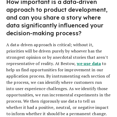
How important is a data-driven
approach to product development,
and can you share a story where
data significantly influenced your
decision-making process?
A data-driven approach is critical; without it,
priorities will be driven purely by whoever has the
strongest opinion or by anecdotal stories that aren’t
we use data
representative of reality. At Bestow,
to
help us find opportunities for improvement in our
application process. By instrumenting each section of
the process, we can identify where customers run
into user experience challenges. As we identify those
opportunities, we run incremental experiments in the
process. We then rigorously use data to tell us
whether it had a positive, neutral, or negative impact
to inform whether it should be a permanent change.