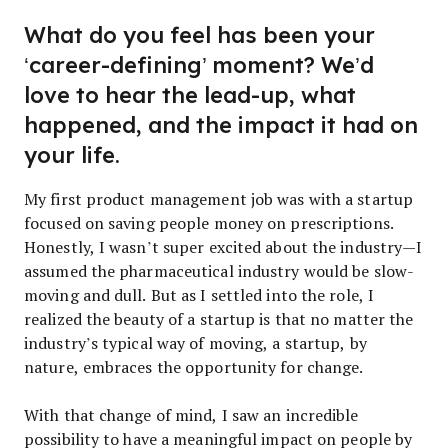
What do you feel has been your
‘career-defining’ moment? We’d
love to hear the lead-up, what
happened, and the impact it had on
your life.
My first product management job was with a startup
focused on saving people money on prescriptions.
Honestly, I wasn’t super excited about the industry—I
assumed the pharmaceutical industry would be slow-
moving and dull. But as I settled into the role, I
realized the beauty of a startup is that no matter the
industry’s typical way of moving, a startup, by
nature, embraces the opportunity for change.
With that change of mind, I saw an incredible
possibility to have a meaningful impact on people by