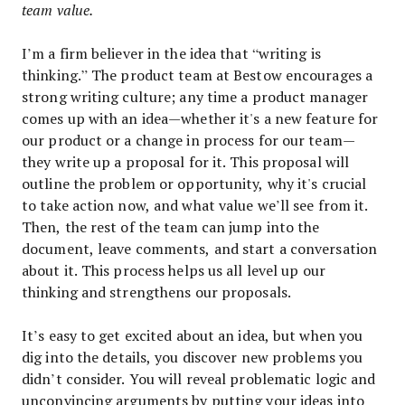
team value.
I’m a firm believer in the idea that “writing is
thinking.” The product team at Bestow encourages a
strong writing culture; any time a product manager
comes up with an idea—whether it's a new feature for
our product or a change in process for our team—
they write up a proposal for it. This proposal will
outline the problem or opportunity, why it's crucial
to take action now, and what value we’ll see from it.
Then, the rest of the team can jump into the
document, leave comments, and start a conversation
about it. This process helps us all level up our
thinking and strengthens our proposals.
It’s easy to get excited about an idea, but when you
dig into the details, you discover new problems you
didn’t consider. You will reveal problematic logic and
unconvincing arguments by putting your ideas into