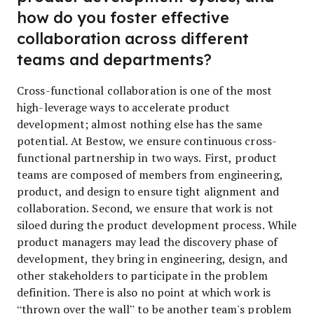
how do you foster effective
collaboration across different
teams and departments?
Cross-functional collaboration is one of the most
high-leverage ways to accelerate product
development; almost nothing else has the same
potential. At Bestow, we ensure continuous cross-
functional partnership in two ways. First, product
teams are composed of members from engineering,
product, and design to ensure tight alignment and
collaboration. Second, we ensure that work is not
siloed during the product development process. While
product managers may lead the discovery phase of
development, they bring in engineering, design, and
other stakeholders to participate in the problem
definition. There is also no point at which work is
“thrown over the wall” to be another team's problem