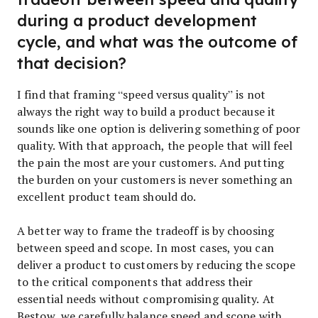
during a product development
cycle, and what was the outcome of
that decision?
I find that framing “speed versus quality” is not
always the right way to build a product because it
sounds like one option is delivering something of poor
quality. With that approach, the people that will feel
the pain the most are your customers. And putting
the burden on your customers is never something an
excellent product team should do.
A better way to frame the tradeoff is by choosing
between speed and scope. In most cases, you can
deliver a product to customers by reducing the scope
to the critical components that address their
essential needs without compromising quality. At
Bestow, we carefully balance speed and scope with