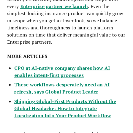
Enterprise partner we launch
every
. Even the
simplest-looking insurance product can quickly grow
in scope when you get a closer look, so we balance
timeliness and thoroughness to launch platform
solutions on time that deliver meaningful value to our
Enterprise partners.
MORE ARTICLES
CPO at AI-native company shares how AI
enables intent-first processes
These workflows desperately need an AI
refresh, says Global Product Leader
Shipping Global-First Products Without the
Global Headache: How to Integrate
Localization Into Your Product Workflow