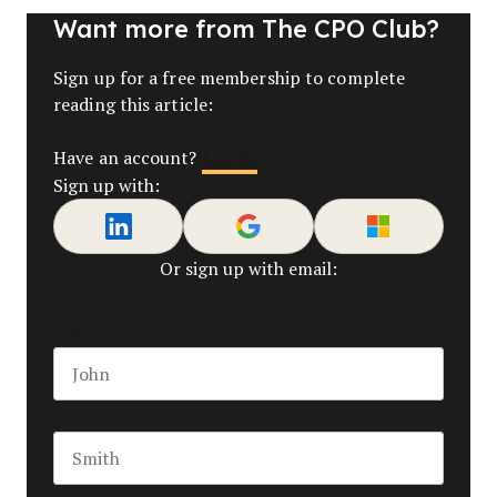
Want more from The CPO Club?
Sign up for a free membership to complete
reading this article:
Log In
Have an account?
Sign up with:
Or sign up with email:
Name
*
First name
Last name