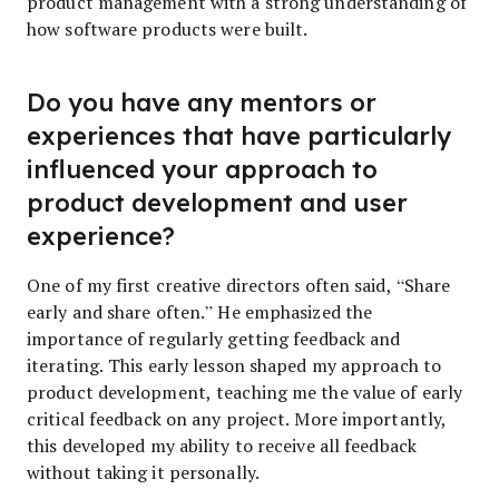
product management with a strong understanding of
how software products were built.
Do you have any mentors or
experiences that have particularly
influenced your approach to
product development and user
experience?
One of my first creative directors often said, “Share
early and share often.” He emphasized the
importance of regularly getting feedback and
iterating. This early lesson shaped my approach to
product development, teaching me the value of early
critical feedback on any project. More importantly,
this developed my ability to receive all feedback
without taking it personally.