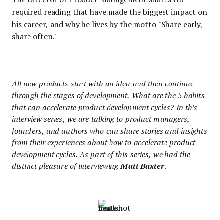
required reading that have made the biggest impact on
his career, and why he lives by the motto "Share early,
share often."
All new products start with an idea and then continue
through the stages of development. What are the 5 habits
that can accelerate product development cycles? In this
interview series, we are talking to product managers,
founders, and authors who can share stories and insights
from their experiences about how to accelerate product
development cycles. As part of this series, we had the
distinct pleasure of interviewing
Matt Baxter.