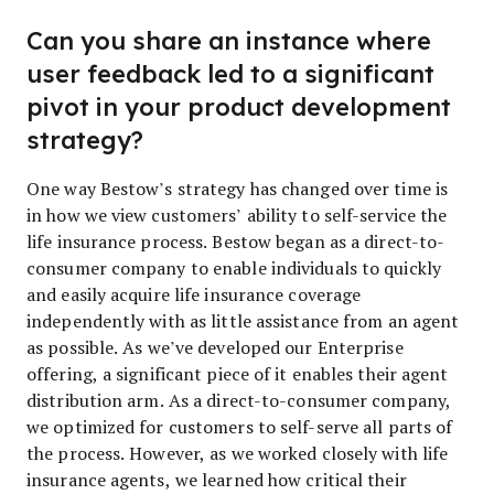
Can you share an instance where
user feedback led to a significant
pivot in your product development
strategy?
One way Bestow’s strategy has changed over time is
in how we view customers’ ability to self-service the
life insurance process. Bestow began as a direct-to-
consumer company to enable individuals to quickly
and easily acquire life insurance coverage
independently with as little assistance from an agent
as possible. As we’ve developed our Enterprise
offering, a significant piece of it enables their agent
distribution arm. As a direct-to-consumer company,
we optimized for customers to self-serve all parts of
the process. However, as we worked closely with life
insurance agents, we learned how critical their