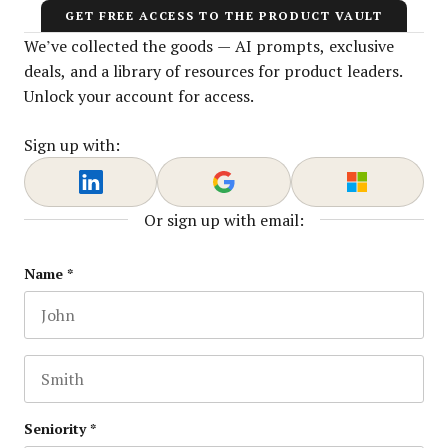
GET FREE ACCESS TO THE PRODUCT VAULT
We’ve collected the goods — AI prompts, exclusive
deals, and a library of resources for product leaders.
Unlock your account for access.
Sign up with:
Or sign up with email:
Facebook
Name
*
First name
This field is for validation purposes and should be lef
Last name
Seniority
*