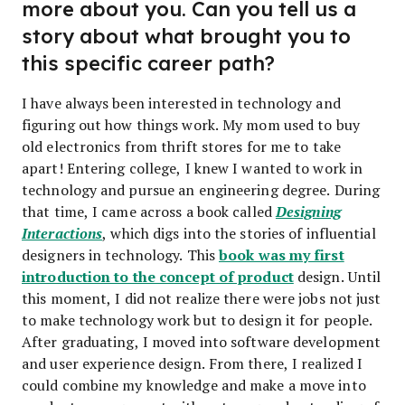
more about you. Can you tell us a
story about what brought you to
this specific career path?
I have always been interested in technology and
figuring out how things work. My mom used to buy
old electronics from thrift stores for me to take
apart! Entering college, I knew I wanted to work in
technology and pursue an engineering degree. During
that time, I came across a book called
Designing
Interactions
, which digs into the stories of influential
book was my first
designers in technology. This
introduction to the concept of product
design. Until
this moment, I did not realize there were jobs not just
to make technology work but to design it for people.
After graduating, I moved into software development
and user experience design. From there, I realized I
could combine my knowledge and make a move into