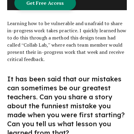
Learning how to be vulnerable and unafraid to share
in-progress work takes practice. I quickly learned how
to do this through a method this design team had
called “Collab Lab,” where each team member would
present their in-progress work that week and receive
critical feedback.
It has been said that our mistakes
can sometimes be our greatest
teachers. Can you share a story
about the funniest mistake you
made when you were first starting?
Can you tell us what lesson you
learned from that?