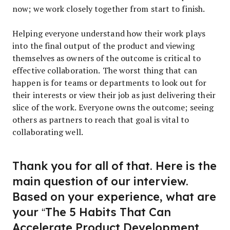
now; we work closely together from start to finish.
Helping everyone understand how their work plays
into the final output of the product and viewing
themselves as owners of the outcome is critical to
effective collaboration. The worst thing that can
happen is for teams or departments to look out for
their interests or view their job as just delivering their
slice of the work. Everyone owns the outcome; seeing
others as partners to reach that goal is vital to
collaborating well.
Thank you for all of that. Here is the
main question of our interview.
Based on your experience, what are
your “The 5 Habits That Can
Accelerate Product Development