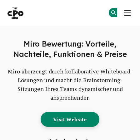
Der CPO-Club
Co
Co
Skip to main content
Miro Bewertung: Vorteile,
Nachteile, Funktionen & Preise
Miro überzeugt durch kollaborative Whiteboard-
Lösungen und macht die Brainstorming-
Sitzungen Ihres Teams dynamischer und
ansprechender.
Opens New Window
Visit Website