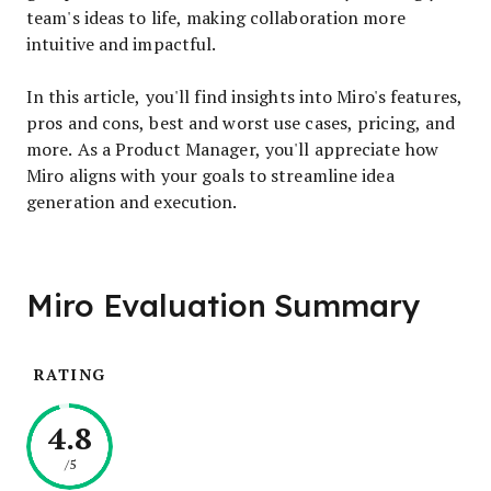
team's ideas to life, making collaboration more
intuitive and impactful.
In this article, you'll find insights into Miro's features,
pros and cons, best and worst use cases, pricing, and
more. As a Product Manager, you'll appreciate how
Miro aligns with your goals to streamline idea
generation and execution.
Miro Evaluation Summary
RATING
4.8
/5