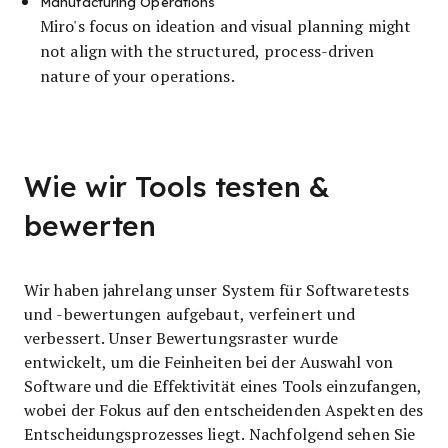
Manufacturing Operations
Miro's focus on ideation and visual planning might
not align with the structured, process-driven
nature of your operations.
Wie wir Tools testen &
bewerten
Wir haben jahrelang unser System für Softwaretests
und -bewertungen aufgebaut, verfeinert und
verbessert. Unser Bewertungsraster wurde
entwickelt, um die Feinheiten bei der Auswahl von
Software und die Effektivität eines Tools einzufangen,
wobei der Fokus auf den entscheidenden Aspekten des
Entscheidungsprozesses liegt.
Nachfolgend sehen Sie