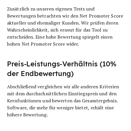
Zusätzlich zu unseren eigenen Tests und
Bewertungen betrachten wir den Net Promoter Score
aktueller und ehemaliger Kunden. Wir prüfen deren
Wahrscheinlichkeit, sich erneut für das Tool zu
entscheiden. Eine hohe Bewertung spiegelt einen
hohen Net Promoter Score wider.
Preis-Leistungs-Verhältnis (10%
der Endbewertung)
Abschließend vergleichen wir alle anderen Kriterien
mit dem durchschnittlichen Einstiegspreis und den
Kernfunktionen und bewerten das Gesamtergebnis.
Software, die mehr für weniger bietet, erhält eine
höhere Bewertung.