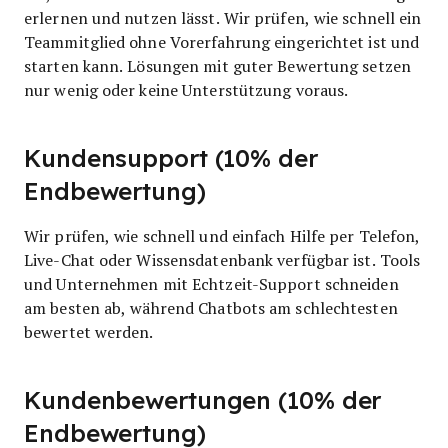
erlernen und nutzen lässt. Wir prüfen, wie schnell ein
Teammitglied ohne Vorerfahrung eingerichtet ist und
starten kann. Lösungen mit guter Bewertung setzen
nur wenig oder keine Unterstützung voraus.
Kundensupport (10% der
Endbewertung)
Wir prüfen, wie schnell und einfach Hilfe per Telefon,
Live-Chat oder Wissensdatenbank verfügbar ist. Tools
und Unternehmen mit Echtzeit-Support schneiden
am besten ab, während Chatbots am schlechtesten
bewertet werden.
Kundenbewertungen (10% der
Endbewertung)