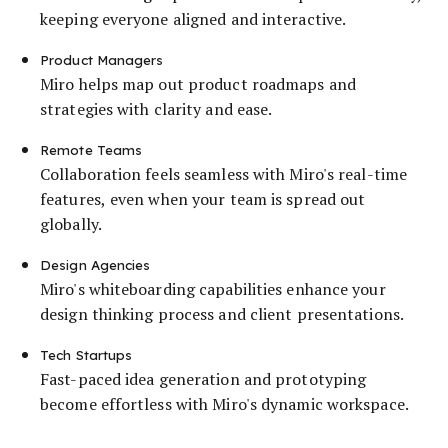
keeping everyone aligned and interactive.
Product Managers
Miro helps map out product roadmaps and
strategies with clarity and ease.
Remote Teams
Collaboration feels seamless with Miro's real-time
features, even when your team is spread out
globally.
Design Agencies
Miro's whiteboarding capabilities enhance your
design thinking process and client presentations.
Tech Startups
Fast-paced idea generation and prototyping
become effortless with Miro's dynamic workspace.