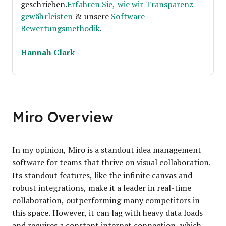
geschrieben.
Erfahren Sie, wie wir Transparenz
gewährleisten
& unsere
Software-
Bewertungsmethodik
.
Hannah Clark
Miro Overview
In my opinion, Miro is a standout idea management
software for teams that thrive on visual collaboration.
Its standout features, like the infinite canvas and
robust integrations, make it a leader in real-time
collaboration, outperforming many competitors in
this space. However, it can lag with heavy data loads
and requires a constant internet connection, which