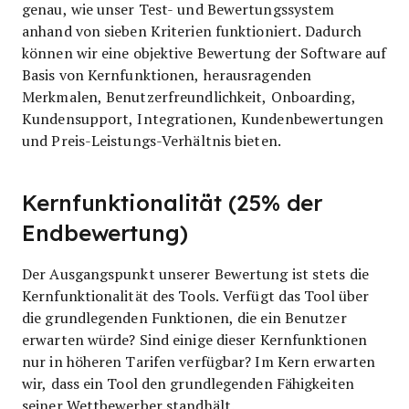
genau, wie unser Test- und Bewertungssystem
anhand von sieben Kriterien funktioniert. Dadurch
können wir eine objektive Bewertung der Software auf
Basis von Kernfunktionen, herausragenden
Merkmalen, Benutzerfreundlichkeit, Onboarding,
Kundensupport, Integrationen, Kundenbewertungen
und Preis-Leistungs-Verhältnis bieten.
Kernfunktionalität (25% der
Endbewertung)
Der Ausgangspunkt unserer Bewertung ist stets die
Kernfunktionalität des Tools. Verfügt das Tool über
die grundlegenden Funktionen, die ein Benutzer
erwarten würde? Sind einige dieser Kernfunktionen
nur in höheren Tarifen verfügbar? Im Kern erwarten
wir, dass ein Tool den grundlegenden Fähigkeiten
seiner Wettbewerber standhält.