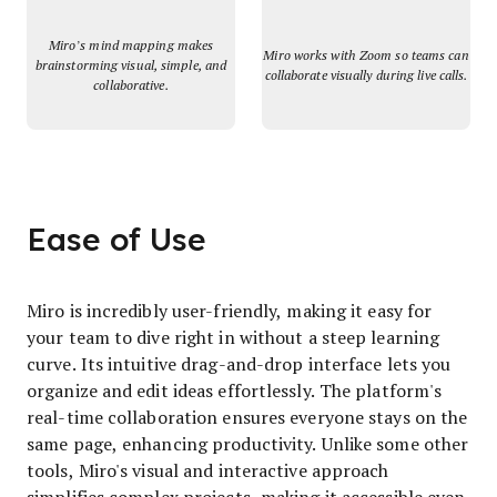
Miro’s mind mapping makes
Miro works with Zoom so teams can
brainstorming visual, simple, and
collaborate visually during live calls.
collaborative.
Ease of Use
Miro is incredibly user-friendly, making it easy for
your team to dive right in without a steep learning
curve. Its intuitive drag-and-drop interface lets you
organize and edit ideas effortlessly. The platform's
real-time collaboration ensures everyone stays on the
same page, enhancing productivity. Unlike some other
tools, Miro's visual and interactive approach
simplifies complex projects, making it accessible even