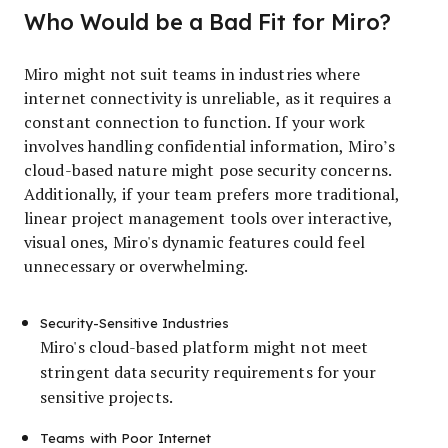
Who Would be a Bad Fit for Miro?
Miro might not suit teams in industries where
internet connectivity is unreliable, as it requires a
constant connection to function. If your work
involves handling confidential information, Miro’s
cloud-based nature might pose security concerns.
Additionally, if your team prefers more traditional,
linear project management tools over interactive,
visual ones, Miro's dynamic features could feel
unnecessary or overwhelming.
Security-Sensitive Industries
Miro's cloud-based platform might not meet
stringent data security requirements for your
sensitive projects.
Teams with Poor Internet