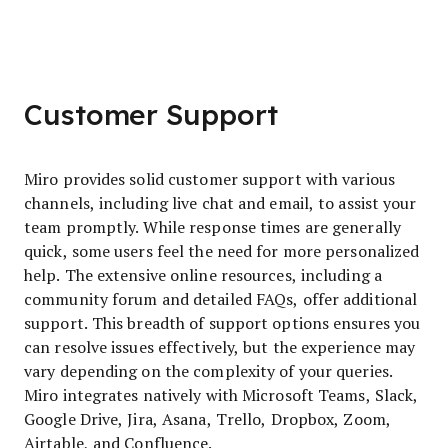
Customer Support
Miro provides solid customer support with various
channels, including live chat and email, to assist your
team promptly. While response times are generally
quick, some users feel the need for more personalized
help. The extensive online resources, including a
community forum and detailed FAQs, offer additional
support. This breadth of support options ensures you
can resolve issues effectively, but the experience may
vary depending on the complexity of your queries.
Miro integrates natively with Microsoft Teams, Slack,
Google Drive, Jira, Asana, Trello, Dropbox, Zoom,
Airtable, and Confluence.