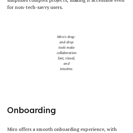
for non-tech-savvy users.
Miro's drag-
and-drop
tools make
collaboration
fast, visual,
and
intuitive.
Onboarding
Miro offers a smooth onboarding experience, with