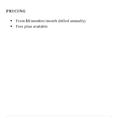
PRICING
From $8/member/month (billed annually)
Free plan available