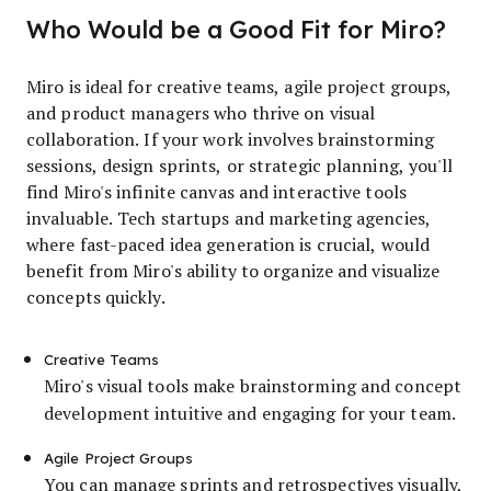
Who Would be a Good Fit for Miro?
Miro is ideal for creative teams, agile project groups,
and product managers who thrive on visual
collaboration. If your work involves brainstorming
sessions, design sprints, or strategic planning, you'll
find Miro's infinite canvas and interactive tools
invaluable. Tech startups and marketing agencies,
where fast-paced idea generation is crucial, would
benefit from Miro's ability to organize and visualize
concepts quickly.
Creative Teams
Miro's visual tools make brainstorming and concept
development intuitive and engaging for your team.
Agile Project Groups
You can manage sprints and retrospectives visually,