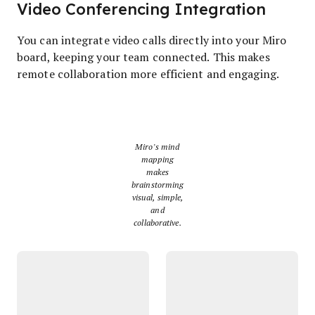
Video Conferencing Integration
You can integrate video calls directly into your Miro
board, keeping your team connected. This makes
remote collaboration more efficient and engaging.
Miro’s mind
mapping
makes
brainstorming
visual, simple,
and
collaborative.