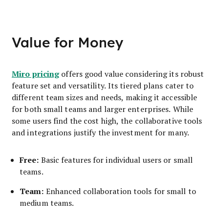
Value for Money
Miro pricing
offers good value considering its robust
feature set and versatility. Its tiered plans cater to
different team sizes and needs, making it accessible
for both small teams and larger enterprises. While
some users find the cost high, the collaborative tools
and integrations justify the investment for many.
Free:
Basic features for individual users or small
teams.
Team:
Enhanced collaboration tools for small to
medium teams.