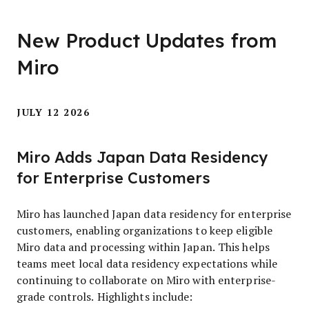
New Product Updates from
Miro
JULY 12 2026
Miro Adds Japan Data Residency
for Enterprise Customers
Miro has launched Japan data residency for enterprise
customers, enabling organizations to keep eligible
Miro data and processing within Japan. This helps
teams meet local data residency expectations while
continuing to collaborate on Miro with enterprise-
grade controls. Highlights include: