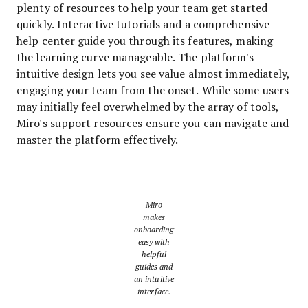
plenty of resources to help your team get started
quickly. Interactive tutorials and a comprehensive
help center guide you through its features, making
the learning curve manageable. The platform's
intuitive design lets you see value almost immediately,
engaging your team from the onset. While some users
may initially feel overwhelmed by the array of tools,
Miro's support resources ensure you can navigate and
master the platform effectively.
Miro
makes
onboarding
easy with
helpful
guides and
an intuitive
interface.