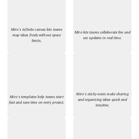
Miro’s infinite canvas lets teams
Miro lets teams collaborate live and
map ideas freely without space
see updates in real time.
limits.
Miro’s sticky notes make sharing
Miro’s templates help teams start
and organizing ideas quick and
fast and save time on every project.
intuitive.