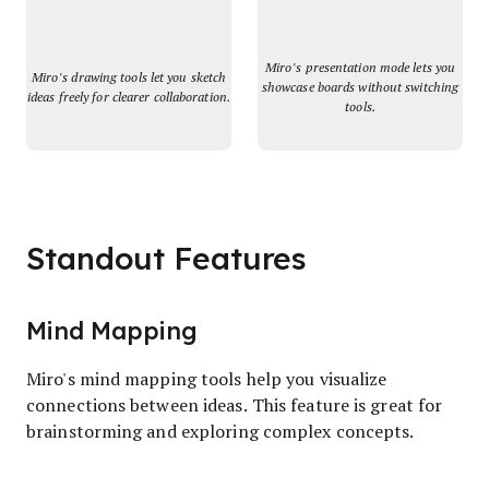
Miro’s presentation mode lets you
Miro’s drawing tools let you sketch
showcase boards without switching
ideas freely for clearer collaboration.
tools.
Standout Features
Mind Mapping
Miro's mind mapping tools help you visualize
connections between ideas. This feature is great for
brainstorming and exploring complex concepts.