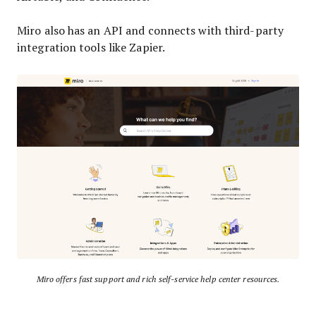
Miro also has an API and connects with third-party
integration tools like Zapier.
Miro offers fast support and rich self-service help center resources.