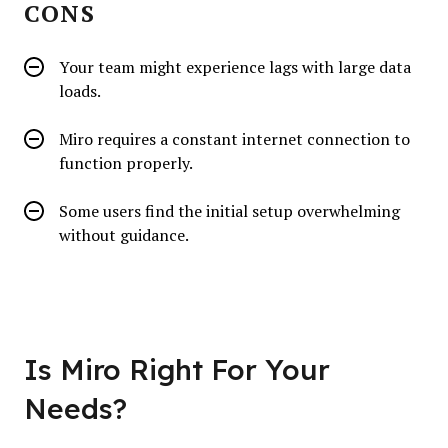
CONS
Your team might experience lags with large data
loads.
Miro requires a constant internet connection to
function properly.
Some users find the initial setup overwhelming
without guidance.
Is Miro Right For Your
Needs?