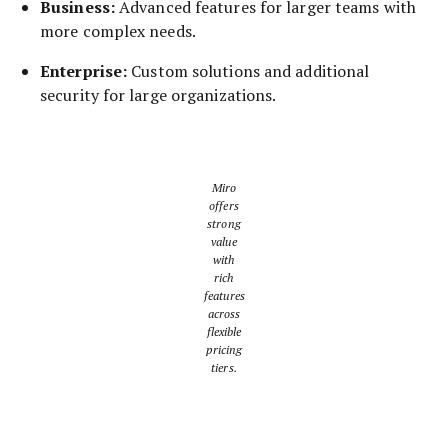
Business:
Advanced features for larger teams with
more complex needs.
Enterprise:
Custom solutions and additional
security for large organizations.
Miro
offers
strong
value
with
rich
features
across
flexible
pricing
tiers.