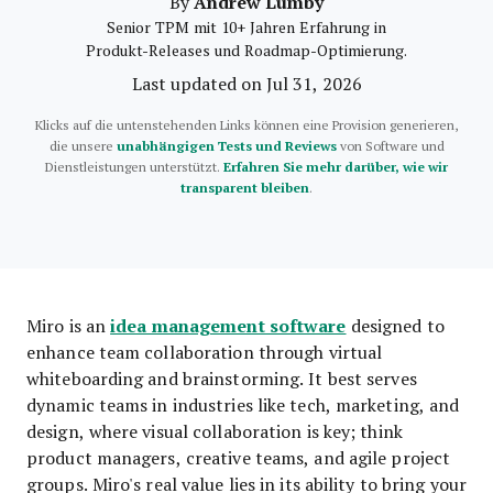
Andrew Lumby
By
Senior TPM mit 10+ Jahren Erfahrung in
Produkt-Releases und Roadmap-Optimierung.
Last updated on Jul 31, 2026
Klicks auf die untenstehenden Links können eine Provision generieren,
die unsere
unabhängigen Tests und Reviews
von Software und
Dienstleistungen unterstützt.
Erfahren Sie mehr darüber, wie wir
transparent bleiben
.
idea management software
Miro is an
designed to
enhance team collaboration through virtual
whiteboarding and brainstorming. It best serves
dynamic teams in industries like tech, marketing, and
design, where visual collaboration is key; think
product managers, creative teams, and agile project
groups. Miro's real value lies in its ability to bring your