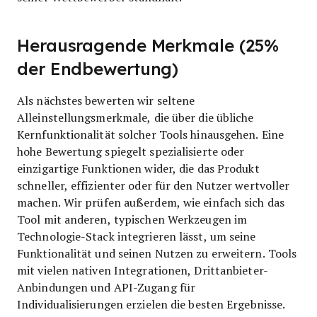
Herausragende Merkmale (25%
der Endbewertung)
Als nächstes bewerten wir seltene
Alleinstellungsmerkmale, die über die übliche
Kernfunktionalität solcher Tools hinausgehen. Eine
hohe Bewertung spiegelt spezialisierte oder
einzigartige Funktionen wider, die das Produkt
schneller, effizienter oder für den Nutzer wertvoller
machen.
Wir prüfen außerdem, wie einfach sich das
Tool mit anderen, typischen Werkzeugen im
Technologie-Stack integrieren lässt, um seine
Funktionalität und seinen Nutzen zu erweitern. Tools
mit vielen nativen Integrationen, Drittanbieter-
Anbindungen und API-Zugang für
Individualisierungen erzielen die besten Ergebnisse.