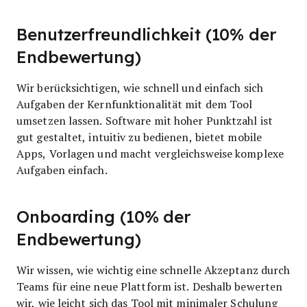
Benutzerfreundlichkeit (10% der
Endbewertung)
Wir berücksichtigen, wie schnell und einfach sich
Aufgaben der Kernfunktionalität mit dem Tool
umsetzen lassen. Software mit hoher Punktzahl ist
gut gestaltet, intuitiv zu bedienen, bietet mobile
Apps, Vorlagen und macht vergleichsweise komplexe
Aufgaben einfach.
Onboarding (10% der
Endbewertung)
Wir wissen, wie wichtig eine schnelle Akzeptanz durch
Teams für eine neue Plattform ist. Deshalb bewerten
wir, wie leicht sich das Tool mit minimaler Schulung