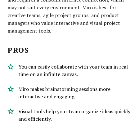
may not suit every environment. Miro is best for
creative teams, agile project groups, and product
managers who value interactive and visual project
management tools.
PROS
You can easily collaborate with your team in real-
time on an infinite canvas.
Miro makes brainstorming sessions more
interactive and engaging.
Visual tools help your team organize ideas quickly
and efficiently.