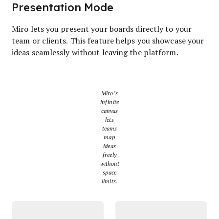
Presentation Mode
Miro lets you present your boards directly to your
team or clients. This feature helps you showcase your
ideas seamlessly without leaving the platform.
Miro’s
infinite
canvas
lets
teams
map
ideas
freely
without
space
limits.