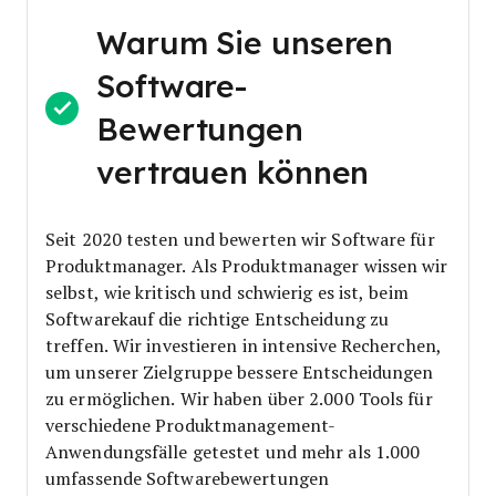
Warum Sie unseren
Software-
Bewertungen
vertrauen können
Seit 2020 testen und bewerten wir Software für
Produktmanager. Als Produktmanager wissen wir
selbst, wie kritisch und schwierig es ist, beim
Softwarekauf die richtige Entscheidung zu
treffen.
Wir investieren in intensive Recherchen,
um unserer Zielgruppe bessere Entscheidungen
zu ermöglichen. Wir haben über 2.000 Tools für
verschiedene Produktmanagement-
Anwendungsfälle getestet und mehr als 1.000
umfassende Softwarebewertungen