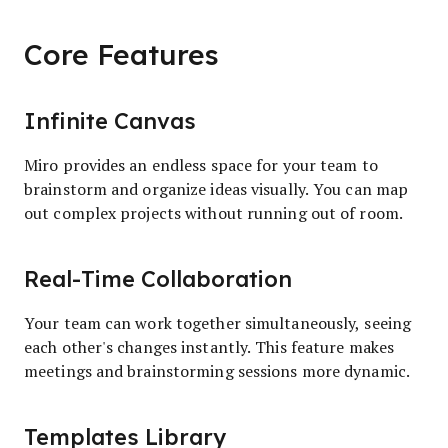
Core Features
Infinite Canvas
Miro provides an endless space for your team to
brainstorm and organize ideas visually. You can map
out complex projects without running out of room.
Real-Time Collaboration
Your team can work together simultaneously, seeing
each other's changes instantly. This feature makes
meetings and brainstorming sessions more dynamic.
Templates Library