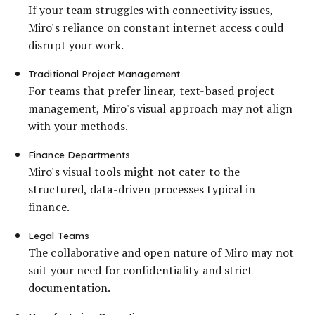
If your team struggles with connectivity issues,
Miro's reliance on constant internet access could
disrupt your work.
Traditional Project Management
For teams that prefer linear, text-based project
management, Miro's visual approach may not align
with your methods.
Finance Departments
Miro's visual tools might not cater to the
structured, data-driven processes typical in
finance.
Legal Teams
The collaborative and open nature of Miro may not
suit your need for confidentiality and strict
documentation.