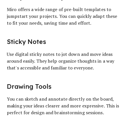
Miro offers a wide range of pre-built templates to
jumpstart your projects. You can quickly adapt these
to fit your needs, saving time and effort.
Sticky Notes
Use digital sticky notes to jot down and move ideas
around easily. They help organize thoughts in a way
that's accessible and familiar to everyone.
Drawing Tools
You can sketch and annotate directly on the board,
making your ideas clearer and more expressive. This is
perfect for design and brainstorming sessions.