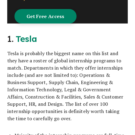
1.
Tesla
Tesla is probably the biggest name on this list and
they have a roster of global internship programs to
match. Departments in which they offer internships
include (and are not limited to): Operations &
Business Support, Supply Chain, Engineering &
Information Technology, Legal & Government
Affairs, Construction & Facilities, Sales & Customer
Support, HR, and Design. The list of over 100
internship opportunities is definitely worth taking
the time to carefully go over.