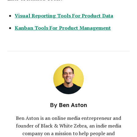
Visual Reporting Tools For Product Data
Kanban Tools For Product Management
By
Ben Aston
Ben Aston is an online media entrepreneur and
founder of Black & White Zebra, an indie media
company on a mission to help people and