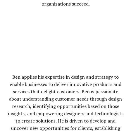
organizations succeed.
Ben applies his expertise in design and strategy to
enable businesses to deliver innovative products and
services that delight customers. Ben is passionate
about understanding customer needs through design
research, identifying opportunities based on those
insights, and empowering designers and technologists
to create solutions. He is driven to develop and
uncover new opportunities for clients, establishing