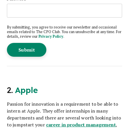
By submitting, you agree to receive our newsletter and occasional
emails related to The CPO Club. You can unsubscribe at any time. For
details, review our
Privacy Policy
.
2.
Apple
Passion for innovation is a requirement to be able to
intern at Apple. They offer internships in many
departments and there are several worth looking into
career in product management
to jumpstart your
,