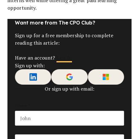
interns well while offering a great paid learning
opportunity.
Want more from The CPO Club?
Sign up for a free membership to complete
reading this article:
Log In
Have an account?
Sign up with:
Or sign up with email:
Name
*
First name