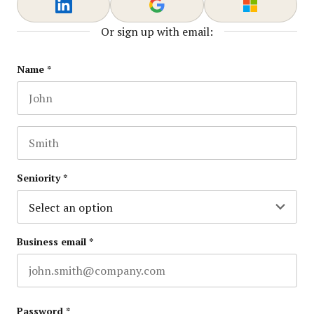
Or sign up with email:
X/Twitter
Name
*
First name
This field is for validation purposes and should be lef
Last name
Seniority
*
Business email
*
Password
*