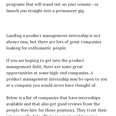
programs that will stand out on your resume—or
launch you straight into a permanent gig.
Landing a product management internship is not
always easy, but there are lots of great companies
looking for enthusiastic people.
If you are hoping to get into the product
management field, there are some great
opportunities at some high-end companies. A
product management internship may be open to you
at a company you would never have thought of.
Below is a list of companies that have internships
available and that also get good reviews from the
people they hire for those positions. They treat their