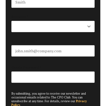
Last name
Seniority
*
Business email
*
Create Password
*
By submitting, you agree to receive our newsletter and
occasional emails related to The CPO Club. You can
unsubscribe at any time. For details, review our
Privacy
Policy
.