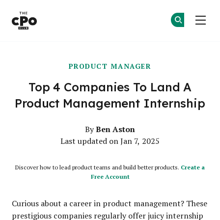
The CPO Club
Ge
Ge
Skip to main content
PRODUCT MANAGER
Top 4 Companies To Land A
Product Management Internship
Ben Aston
By
Last updated on Jan 7, 2025
Discover how to lead product teams and build better products.
Create a
Free Account
Curious about a career in product management? These
prestigious companies regularly offer juicy internship