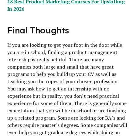
18 Best Product Marketing Courses For Upskilling
In 2026
Final Thoughts
If you are looking to get your foot in the door while
you are in school, finding a product management
internship is really helpful. There are many
companies both large and small that have great
programs to help you build up your CV as well as
teaching you the ropes of your chosen profession.
You may ask how to get an internship with no
experience but in reality, you don’t need practical
experience for some of them. There is generally some
expectation that you will be in school or are finishing
up a related program. Some are looking for BA’s and
others require master’s degrees. Some companies will
even help you get graduate degrees while doing an