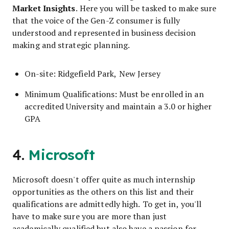
Market Insights
. Here you will be tasked to make sure
that the voice of the Gen-Z consumer is fully
understood and represented in business decision
making and strategic planning.
On-site: Ridgefield Park, New Jersey
Minimum Qualifications: Must be enrolled in an
accredited University and maintain a 3.0 or higher
GPA
4.
Microsoft
Microsoft doesn't offer quite as much internship
opportunities as the others on this list and their
qualifications are admittedly high. To get in, you'll
have to make sure you are more than just
academically qualified but also have a passion for