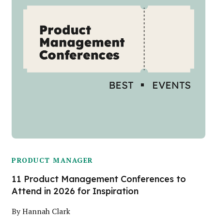
PRODUCT MANAGER
11 Product Management Conferences to
Attend in 2026 for Inspiration
By
Hannah Clark