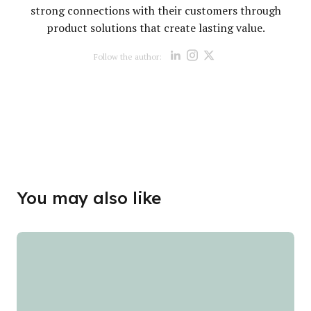
strong connections with their customers through
product solutions that create lasting value.
Opens new win
Opens new w
Opens new
Follow the author:
Opens new wind
Opens new
You may also like