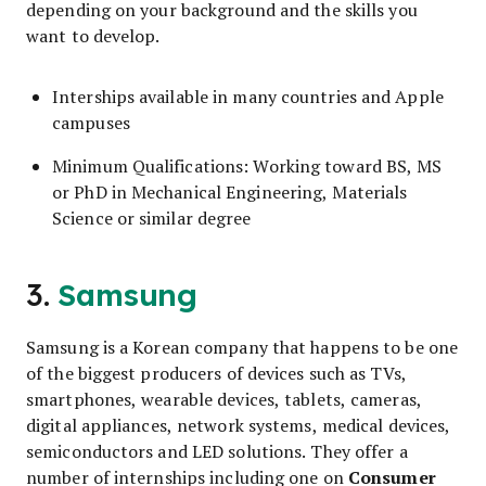
depending on your background and the skills you
want to develop.
Interships available in many countries and Apple
campuses
Minimum Qualifications: Working toward BS, MS
or PhD in Mechanical Engineering, Materials
Science or similar degree
3.
Samsung
Samsung is a Korean company that happens to be one
of the biggest producers of devices such as TVs,
smartphones, wearable devices, tablets, cameras,
digital appliances, network systems, medical devices,
semiconductors and LED solutions. They offer a
Consumer
number of internships including one on