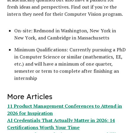
fresh ideas and perspectives. Find out if you're the
intern they need for their Computer Vision program.
On-site: Redmond in Washington, New York in
New York, and Cambridge in Massachusetts
Minimum Qualifications:
Currently pursuing a PhD
in Computer Science or similar (mathematics, EE,
etc.) and will have a minimum of one quarter,
semester or term to complete after finishing an
internship
More Articles
11 Product Management Conferences to Attend in
2026 for Inspiration
AI Credentials That Actually Matter in 2026: 14
Certifications Worth Your Time