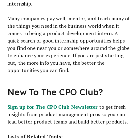
internship.
Many companies pay well, mentor, and teach many of
the things you need in the business world when it
comes to being a product development intern. A
quick search of good internship opportunities helps
you find one near you or somewhere around the globe
to enhance your experience. If you are just starting
out, the more info you have, the better the
opportunities you can find.
New To The CPO Club?
Sign up for The CPO Club Newsletter
to get fresh
insights from product management pros so you can
lead better product teams and build better products.
Lists of Related Tools: