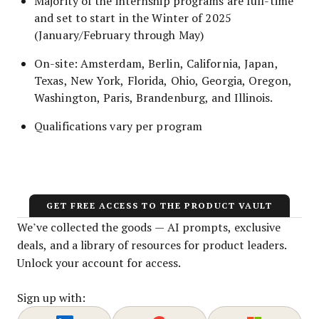
Majority of the internship programs are full-time
and set to start in the Winter of 2025
(January/February through May)
On-site: Amsterdam, Berlin, California, Japan,
Texas, New York, Florida, Ohio, Georgia, Oregon,
Washington, Paris, Brandenburg, and Illinois.
Qualifications vary per program
GET FREE ACCESS TO THE PRODUCT VAULT
We’ve collected the goods — AI prompts, exclusive
deals, and a library of resources for product leaders.
Unlock your account for access.
Sign up with: