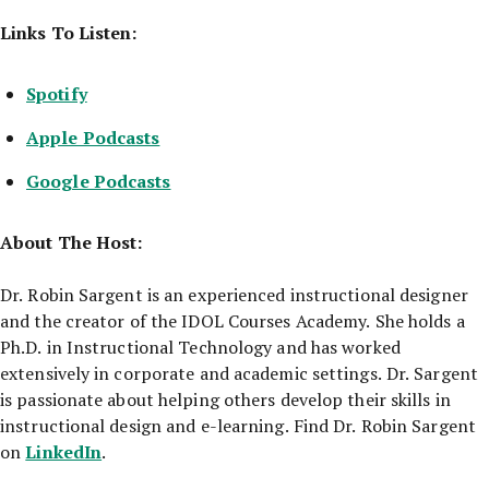
Links To Listen:
Spotify
Apple Podcasts
Google Podcasts
About The Host:
Dr. Robin Sargent is an experienced instructional designer
and the creator of the IDOL Courses Academy. She holds a
Ph.D. in Instructional Technology and has worked
extensively in corporate and academic settings. Dr. Sargent
is passionate about helping others develop their skills in
instructional design and e-learning. Find Dr. Robin Sargent
LinkedIn
on
.