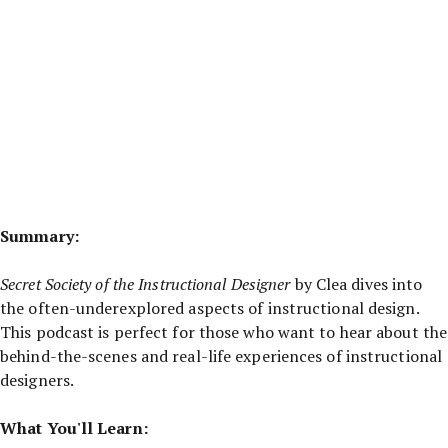
Summary:
Secret Society of the Instructional Designer
by Clea dives into
the often-underexplored aspects of instructional design.
This podcast is perfect for those who want to hear about the
behind-the-scenes and real-life experiences of instructional
designers.
What You'll Learn: