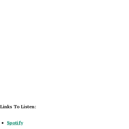
Links To Listen:
Spotify