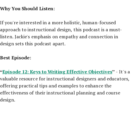
Why You Should Listen:
If you're interested in a more holistic, human-focused
approach to instructional design, this podcast is a must-
listen. Jackie's emphasis on empathy and connection in
design sets this podcast apart.
Best Episode:
“
Episode 12: Keys to Writing Effective Objectives
”
- It's a
valuable resource for instructional designers and educators,
offering practical tips and examples to enhance the
effectiveness of their instructional planning and course
design.