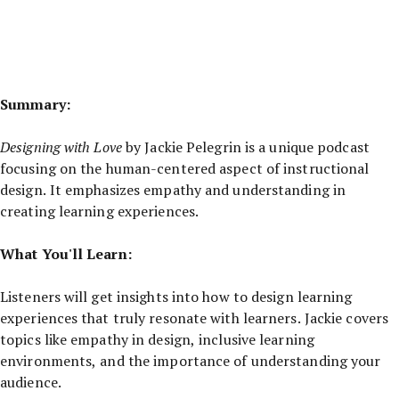
Summary:
Designing with Love
by Jackie Pelegrin is a unique podcast
focusing on the human-centered aspect of instructional
design. It emphasizes empathy and understanding in
creating learning experiences.
What You'll Learn:
Listeners will get insights into how to design learning
experiences that truly resonate with learners. Jackie covers
topics like empathy in design, inclusive learning
environments, and the importance of understanding your
audience.