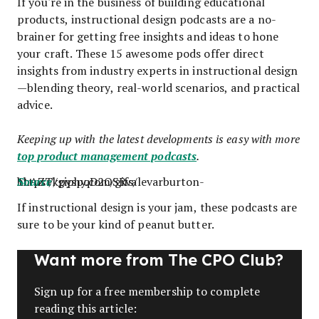
If you're in the business of building educational
products, instructional design podcasts are a no-
brainer for getting free insights and ideas to hone
your craft. These 15 awesome pods offer direct
insights from industry experts in instructional design
—blending theory, real-world scenarios, and practical
advice.
Keeping up with the latest developments is easy with more
top product management podcasts
.
https://giphy.com/gifs/levarburton-1hAZTkpyspqD2OSRva
Source
If instructional design is your jam, these podcasts are
sure to be your kind of peanut butter.
Want more from The CPO Club?
Sign up for a free membership to complete
reading this article: