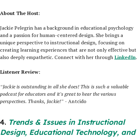
About The Host:
Jackie Pelegrin has a background in educational psychology
and a passion for human-centered design. She brings a
unique perspective to instructional design, focusing on
creating learning experiences that are not only effective but
LinkedIn
also deeply empathetic. Connect with her through
.
Listener Review:
“Jackie is outstanding in all she does! This is such a valuable
podcast for educators and it’s great to hear the various
perspectives. Thanks, Jackie!”
- Antcido
4.
Trends & Issues in Instructional
Design, Educational Technology, and