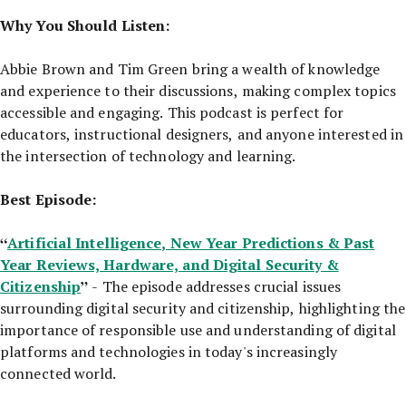
Why You Should Listen:
Abbie Brown and Tim Green bring a wealth of knowledge
and experience to their discussions, making complex topics
accessible and engaging. This podcast is perfect for
educators, instructional designers, and anyone interested in
the intersection of technology and learning.
Best Episode:
“
Artificial Intelligence, New Year Predictions & Past
Year Reviews, Hardware, and Digital Security &
Citizenship
”
- The episode addresses crucial issues
surrounding digital security and citizenship, highlighting the
importance of responsible use and understanding of digital
platforms and technologies in today's increasingly
connected world.