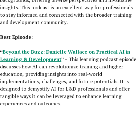
insights. This podcast is an excellent way for professionals
to stay informed and connected with the broader training
and development community.
Best Episode:
“
Beyond the Buzz: Danielle Wallace on Practical AI in
Learning & Development
”
- This learning podcast episode
discusses how AI can revolutionize training and higher
education, providing insights into real-world
implementations, challenges, and future potentials. It is
designed to demystify AI for L&D professionals and offer
tangible ways it can be leveraged to enhance learning
experiences and outcomes.