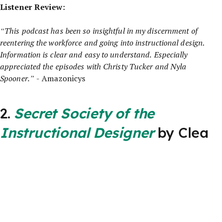
Listener Review:
“This podcast has been so insightful in my discernment of
reentering the workforce and going into instructional design.
Information is clear and easy to understand. Especially
appreciated the episodes with Christy Tucker and Nyla
Spooner.”
- Amazonicys
2.
Secret Society of the
Instructional Designer
by Clea