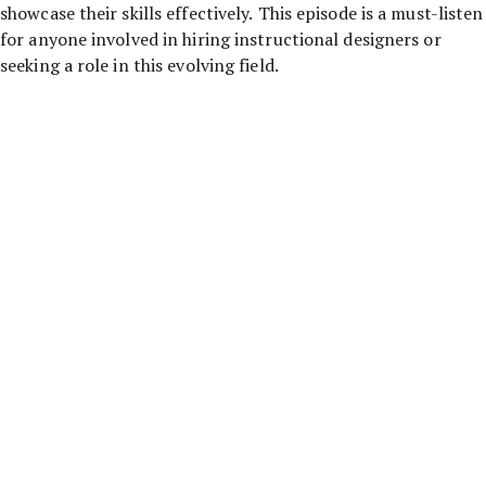
showcase their skills effectively. This episode is a must-listen
for anyone involved in hiring instructional designers or
seeking a role in this evolving field.