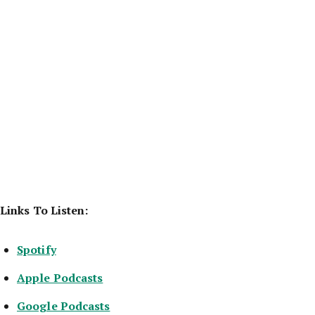
Links To Listen:
Spotify
Apple Podcasts
Google Podcasts