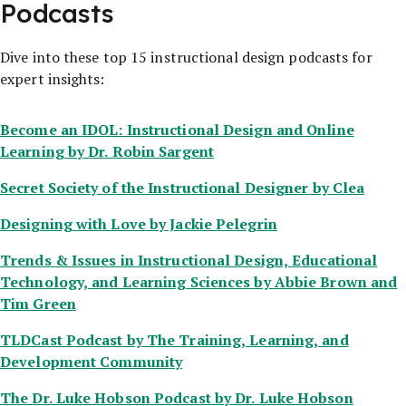
Podcasts
Dive into these top 15 instructional design podcasts for
expert insights:
Become an IDOL: Instructional Design and Online
Learning
by Dr. Robin Sargent
Secret Society of the Instructional Designer
by Clea
Designing with Love
by Jackie Pelegrin
Trends & Issues in Instructional Design, Educational
Technology, and Learning Sciences
by Abbie Brown and
Tim Green
TLDCast Podcast
by The Training, Learning, and
Development Community
The Dr. Luke Hobson Podcast
by Dr. Luke Hobson