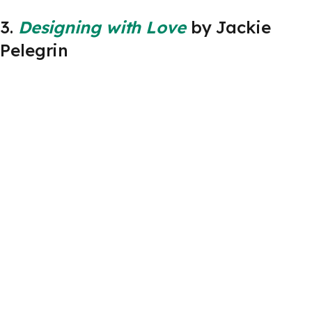
3.
Designing with Love
by Jackie
Pelegrin