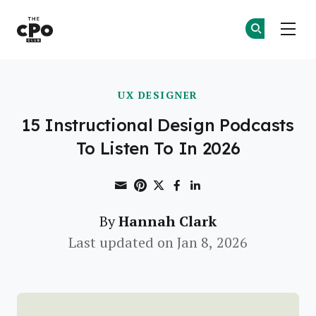
The CPO Club
Ge
Ge
Skip to main content
UX DESIGNER
15 Instructional Design Podcasts
To Listen To In 2026
Share through Email
Print this page
Share on Pinterest
Share on Twitter
Share on Faceboo
Share on Linke
Hannah Clark
By
Last updated on Jan 8, 2026