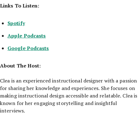
Links To Listen:
Spotify
Apple Podcasts
Google Podcasts
About The Host:
Clea is an experienced instructional designer with a passion
for sharing her knowledge and experiences. She focuses on
making instructional design accessible and relatable. Clea is
known for her engaging storytelling and insightful
interviews.