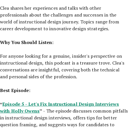
Clea shares her experiences and talks with other
professionals about the challenges and successes in the
world of instructional design journey. Topics range from
career development to innovative design strategies.
Why You Should Listen:
For anyone looking for a genuine, insider's perspective on
instructional design, this podcast is a treasure trove. Clea's
conversations are insightful, covering both the technical
and personal sides of the profession.
Best Episode:
“
Episode 5 - Let's Fix Instructional Design Interviews
with Holly Owens
”
- The episode discusses common pitfalls
in instructional design interviews, offers tips for better
question framing, and suggests ways for candidates to