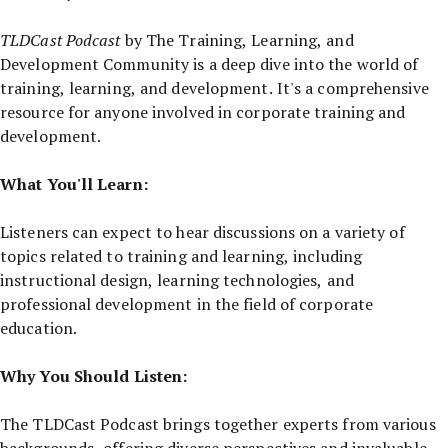
TLDCast Podcast
by The Training, Learning, and
Development Community is a deep dive into the world of
training, learning, and development. It's a comprehensive
resource for anyone involved in corporate training and
development.
What You'll Learn:
Listeners can expect to hear discussions on a variety of
topics related to training and learning, including
instructional design, learning technologies, and
professional development in the field of corporate
education.
Why You Should Listen:
The TLDCast Podcast brings together experts from various
backgrounds, offering diverse perspectives and invaluable