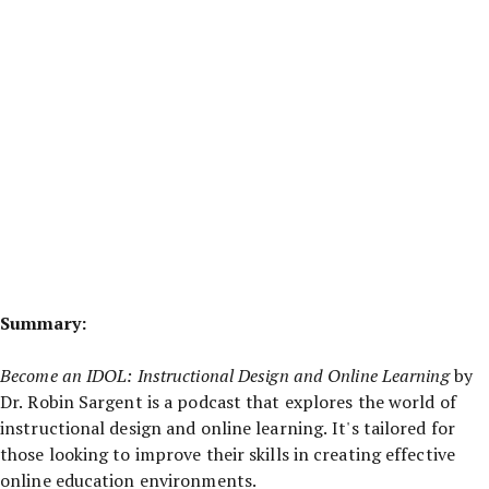
Summary:
Become an IDOL: Instructional Design and Online Learning
by
Dr. Robin Sargent is a podcast that explores the world of
instructional design and online learning. It's tailored for
those looking to improve their skills in creating effective
online education environments.