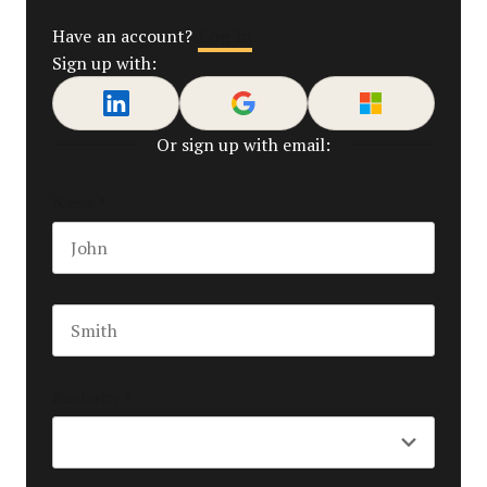
Log In
Have an account?
Sign up with:
Or sign up with email:
Name
*
First name
Last name
Seniority
*