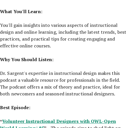
What You'll Learn:
You'll gain insights into various aspects of instructional
design and online learning, including the latest trends, best
practices, and practical tips for creating engaging and
effective online courses.
Why You Should Listen:
Dr. Sargent's expertise in instructional design makes this
podcast a valuable resource for professionals in the field.
The podcast offers a mix of theory and practice, ideal for
both newcomers and seasoned instructional designers.
Best Episode:
“
Volunteer Instructional Designers with OWL-Open
World Learning | 85
”
- The episode aims to shed light on