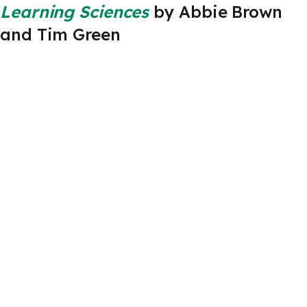
Learning Sciences
by Abbie Brown
and Tim Green