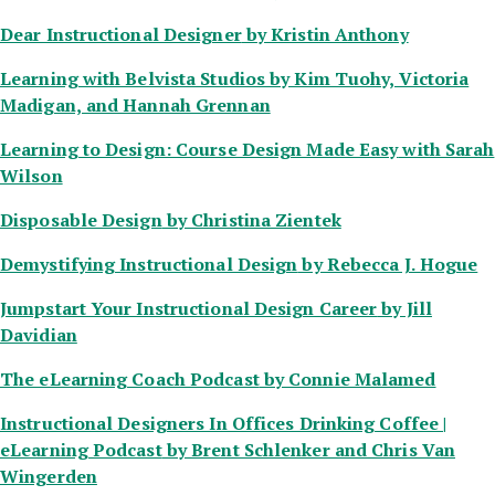
Dear Instructional Designer
by Kristin Anthony
Learning with Belvista Studios
by Kim Tuohy, Victoria
Madigan, and Hannah Grennan
Learning to Design: Course Design Made Easy
with Sarah
Wilson
Disposable Design
by Christina Zientek
Demystifying Instructional Design
by Rebecca J. Hogue
Jumpstart Your Instructional Design Career
by Jill
Davidian
The eLearning Coach Podcast
by Connie Malamed
Instructional Designers In Offices Drinking Coffee |
eLearning Podcast
by Brent Schlenker and Chris Van
Wingerden