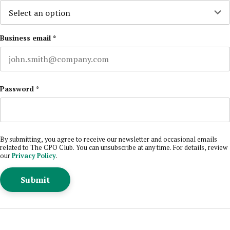
Business email
*
Password
*
By submitting, you agree to receive our newsletter and occasional emails
related to The CPO Club. You can unsubscribe at any time. For details, review
our
Privacy Policy
.