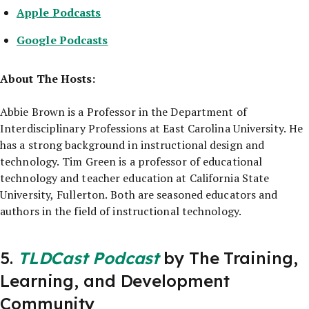
Apple Podcasts
Google Podcasts
About The Hosts:
Abbie Brown is a Professor in the Department of
Interdisciplinary Professions at East Carolina University. He
has a strong background in instructional design and
technology. Tim Green is a professor of educational
technology and teacher education at California State
University, Fullerton. Both are seasoned educators and
authors in the field of instructional technology.
5.
TLDCast Podcast
by The Training,
Learning, and Development
Community