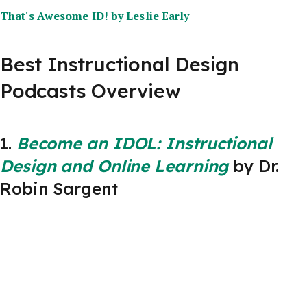
That's Awesome ID!
by Leslie Early
Best Instructional Design
Podcasts Overview
1.
Become an IDOL: Instructional
Design and Online Learning
by Dr.
Robin Sargent