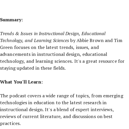
Summary:
Trends & Issues in Instructional Design, Educational
Technology, and Learning Sciences
by Abbie Brown and Tim
Green focuses on the latest trends, issues, and
advancements in instructional design, educational
technology, and learning sciences. It's a great resource for
staying updated in these fields.
What You'll Learn:
The podcast covers a wide range of topics, from emerging
technologies in education to the latest research in
instructional design. It's a blend of expert interviews,
reviews of current literature, and discussions on best
practices.