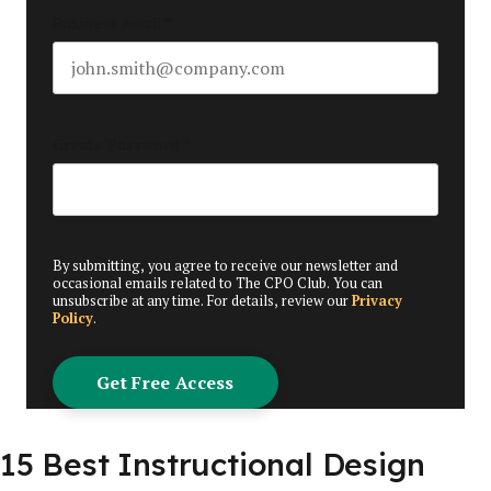
Business email
*
Create Password
*
By submitting, you agree to receive our newsletter and
occasional emails related to The CPO Club. You can
unsubscribe at any time. For details, review our
Privacy
Policy
.
15 Best Instructional Design