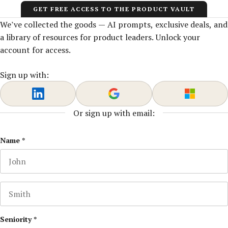
GET FREE ACCESS TO THE PRODUCT VAULT
We’ve collected the goods — AI prompts, exclusive deals, and
a library of resources for product leaders. Unlock your
account for access.
Sign up with:
Or sign up with email:
LinkedIn
Name
*
First name
This field is for validation purposes and should be left u
Last name
Seniority
*