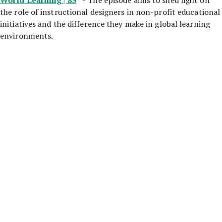
the role of instructional designers in non-profit educational
initiatives and the difference they make in global learning
environments.