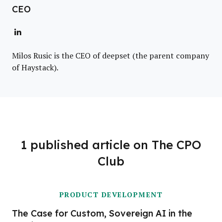
CEO
Milos Rusic is the CEO of deepset (the parent company
of Haystack).
1 published article on The CPO
Club
PRODUCT DEVELOPMENT
The Case for Custom, Sovereign AI in the