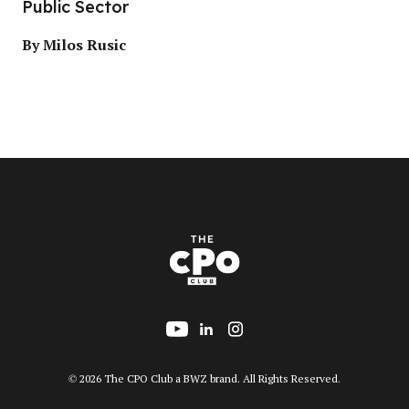
Public Sector
By Milos Rusic
Follow us on YouTube
Add us on LinkedIn
Follow us on Insta
Opens new window
© 2026 The CPO Club a
BWZ
brand. All Rights Reserved.