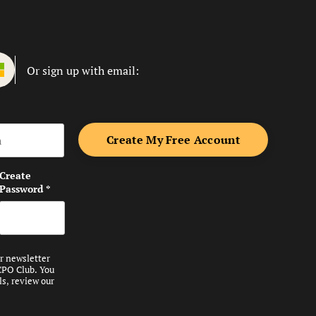
Or sign up with email:
me
Create
Password
*
ur newsletter
CPO Club. You
ls, review our