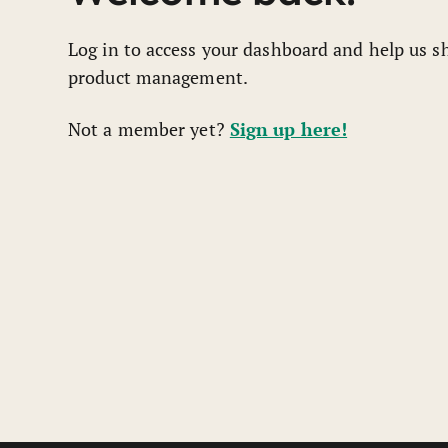
Log in to access your dashboard and help us sh
product management.
Sign up here!
Not a member yet?