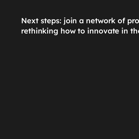
Next steps: join a network of pr
rethinking how to innovate in th