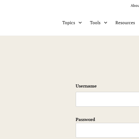
Abou
Resources
Topics
Tools
Username
Password