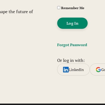
Remember Me
ape the future of
Forgot Password
Or log in with:
LinkedIn
G