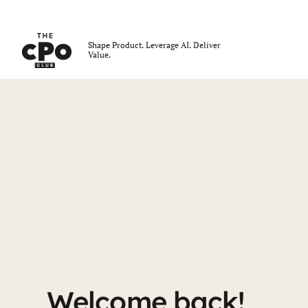
The CPO Club
Shape Product. Leverage AI. Deliver
Value.
Skip to main content
Login
Welcome back!