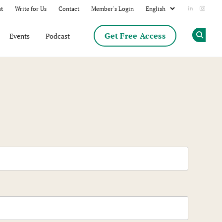
t
Write for Us
Contact
Member's Login
Add us on
Follow
Get Free Access
Events
Podcast
Op