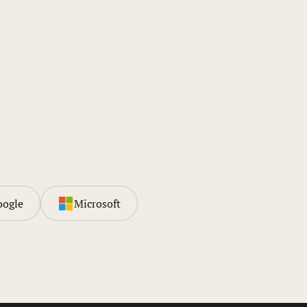
oogle
Microsoft