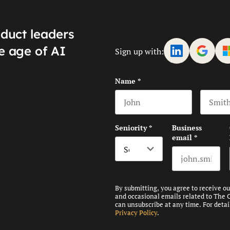
oduct leaders
e age of AI
Sign up with:
Name
*
First name
Last na
Seniority
*
Business
email
*
By submitting, you agree to receive o
and occasional emails related to The 
can unsubscribe at any time. For detai
Privacy Policy
.