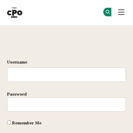
The CPO Club
Ge
Ge
Skip to main content
Login
Username
Password
Remember Me