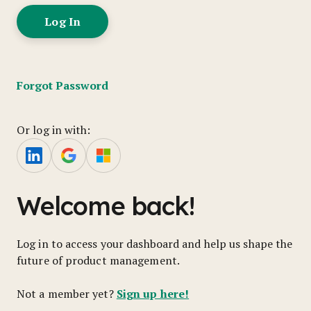
Forgot Password
Or log in with:
Welcome back!
Log in to access your dashboard and help us shape the
future of product management.
Sign up here!
Not a member yet?