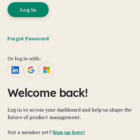
Forgot Password
Or log in with:
Welcome back!
Log in to access your dashboard and help us shape the
future of product management.
Sign up here!
Not a member yet?