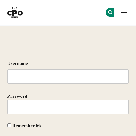
The CPO Club
Ge
Ge
Skip to main content
Login
Username
Password
Remember Me