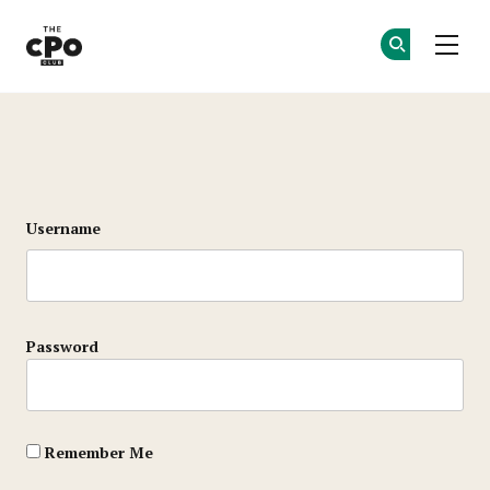
The CPO Club
Ge
Ge
Skip to main content
Login
Username
Password
Remember Me