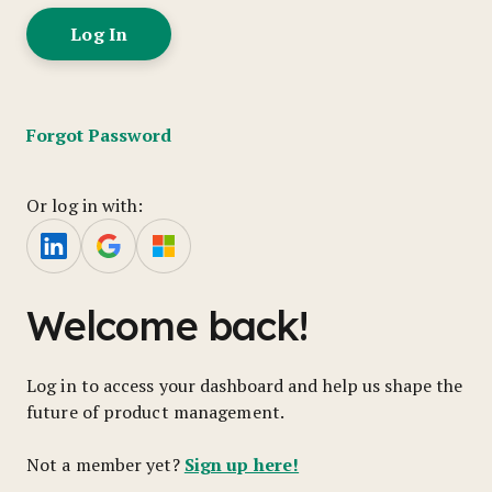
Forgot Password
Or log in with:
Welcome back!
Log in to access your dashboard and help us shape the
future of product management.
Sign up here!
Not a member yet?