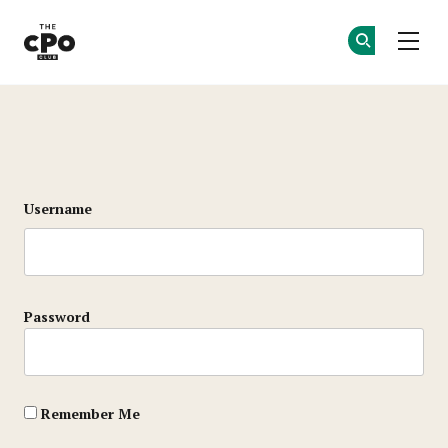
The CPO Club
Ge
Ge
Skip to main content
Login
Username
Password
Remember Me