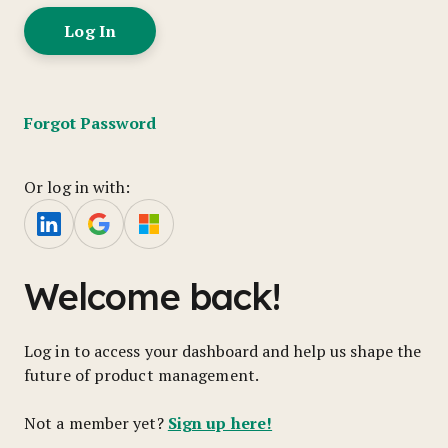
Forgot Password
Or log in with:
Welcome back!
Log in to access your dashboard and help us shape the
future of product management.
Sign up here!
Not a member yet?