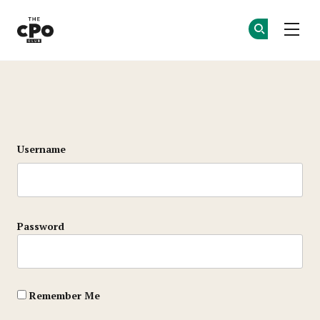
The CPO Club
Ge
Ge
Skip to main content
Login
Username
Password
Remember Me