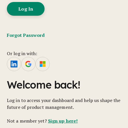
Forgot Password
Or log in with:
Welcome back!
Log in to access your dashboard and help us shape the
future of product management.
Sign up here!
Not a member yet?