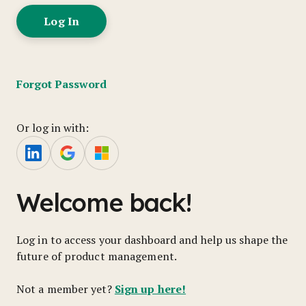
Forgot Password
Or log in with:
Welcome back!
Log in to access your dashboard and help us shape the
future of product management.
Sign up here!
Not a member yet?