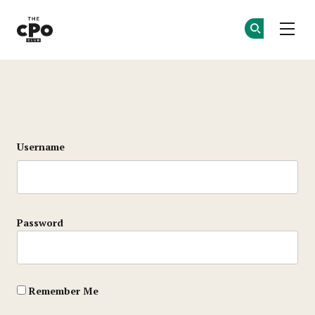
The CPO Club
Ge
Ge
Skip to main content
Login
Username
Password
Remember Me