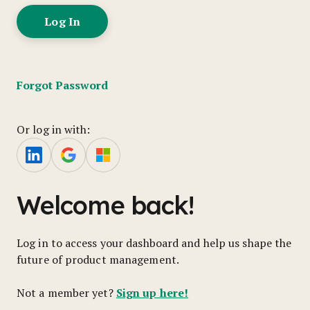
Forgot Password
Or log in with:
Welcome back!
Log in to access your dashboard and help us shape the
future of product management.
Sign up here!
Not a member yet?