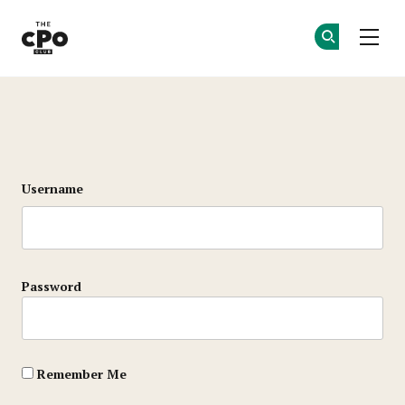
The CPO Club
Ge
Ge
Skip to main content
Login
Username
Password
Remember Me