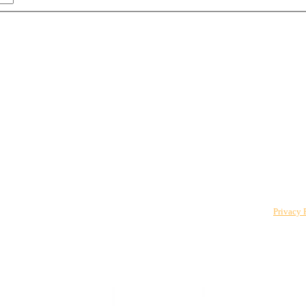
 to The CPO Club. You can unsubscribe at any time. For details, review our
Privacy 