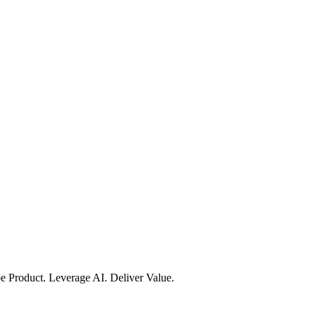
e Product. Leverage AI. Deliver Value.