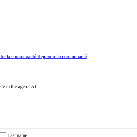
dre la communauté
Rejoindre la communauté
te in the age of AI
Last name